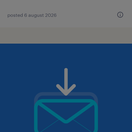
posted 6 august 2026