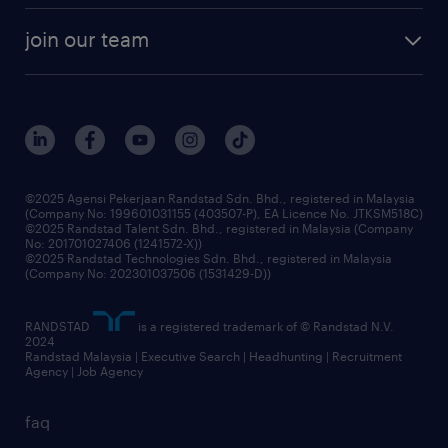
company profile
workforce trends
randstad enterprise
join our team
our history
careers at randstad
events and partnerships
our people
corporate social responsibility
benefits & rewards
frequently asked questions
grow your career with us
©2025 Agensi Pekerjaan Randstad Sdn. Bhd., registered in Malaysia
(Company No: 199601031155 (403507-P), EA Licence No. JTKSM518C)
©2025 Randstad Talent Sdn. Bhd., registered in Malaysia (Company
No: 201701027406 (1241572-X))
©2025 Randstad Technologies Sdn. Bhd., registered in Malaysia
(Company No: 202301037506 (1531429-D))
RANDSTAD
is a registered trademark of © Randstad N.V.
2024
Randstad Malaysia | Executive Search | Headhunting | Recruitment
Agency | Job Agency
faq