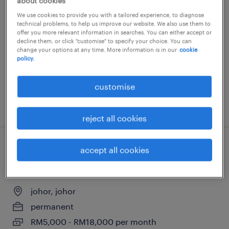
quantity surveyor / contract manager
about cookies
(johor)
We use cookies to provide you with a tailored experience, to diagnose
technical problems, to help us improve our website. We also use them to
offer you more relevant information in searches. You can either accept or
johor, johor
decline them, or click "customise" to specify your choice. You can
change your options at any time. More information is in our
cookie
permanent
policy.
RM5,000 - RM18,000 per month
customise
posted 13 july 2026
reject all cookies
accept all cookies
quantity surveyor / contract manager
(johor)
johor, johor
permanent
RM5,000 - RM18,000 per month