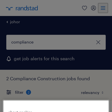
0
my randst
johor
get job alerts for this search
2 Compliance Construction jobs found
filter
2