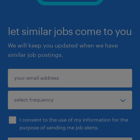
let similar jobs come to you
We will keep you updated when we have
similar job postings.
I consent to the use of my information for the
purpose of sending me job alerts.