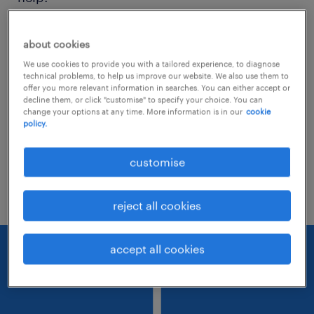
Consider removing some of the filters
about cookies
you have applied.
We use cookies to provide you with a tailored experience, to diagnose
technical problems, to help us improve our website. We also use them to
Have you searched for jobs in a specific
offer you more relevant information in searches. You can either accept or
decline them, or click "customise" to specify your choice. You can
location? Consider expanding the range
change your options at any time. More information is in our
cookie
policy.
around the location.
Change the job title or keywords and
customise
check if it was spelled correctly.
reject all cookies
accept all cookies