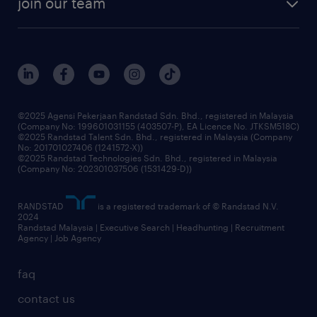
join our team
our history
careers at randstad
events and partnerships
our people
corporate social responsibility
benefits & rewards
frequently asked questions
grow your career with us
©2025 Agensi Pekerjaan Randstad Sdn. Bhd., registered in Malaysia
(Company No: 199601031155 (403507-P), EA Licence No. JTKSM518C)
©2025 Randstad Talent Sdn. Bhd., registered in Malaysia (Company
No: 201701027406 (1241572-X))
©2025 Randstad Technologies Sdn. Bhd., registered in Malaysia
(Company No: 202301037506 (1531429-D))
RANDSTAD
is a registered trademark of © Randstad N.V.
2024
Randstad Malaysia | Executive Search | Headhunting | Recruitment
Agency | Job Agency
faq
contact us