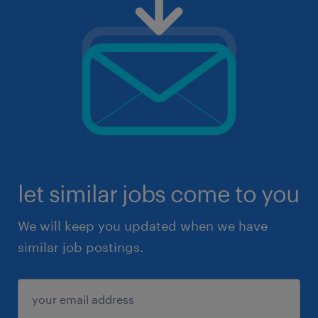
let similar jobs come to you
We will keep you updated when we have
similar job postings.