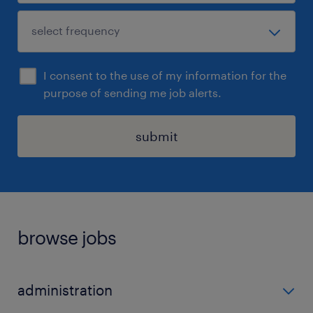
I consent to the use of my information for the
purpose of sending me job alerts.
submit
browse jobs
administration