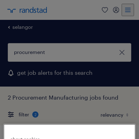
0
my randst
selangor
get job alerts for this search
2 Procurement Manufacturing jobs found
filter
2