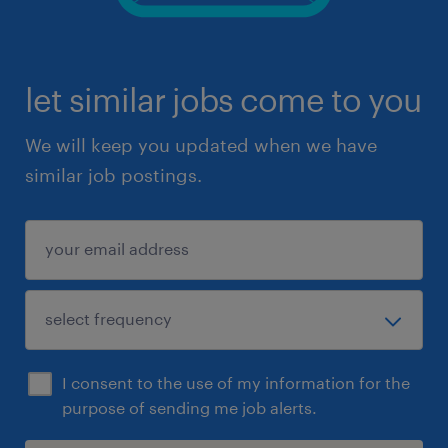
let similar jobs come to you
We will keep you updated when we have
similar job postings.
I consent to the use of my information for the
purpose of sending me job alerts.