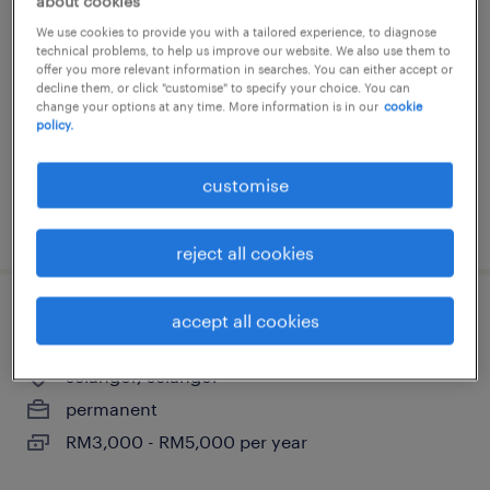
technical manager (polymer and
about cookies
chemical)
We use cookies to provide you with a tailored experience, to diagnose
technical problems, to help us improve our website. We also use them to
offer you more relevant information in searches. You can either accept or
selangor, selangor
decline them, or click "customise" to specify your choice. You can
change your options at any time. More information is in our
cookie
permanent
policy.
RM7,000 - RM13,000 per month
customise
posted 16 july 2026
reject all cookies
accept all cookies
r&d executive (food)
selangor, selangor
permanent
RM3,000 - RM5,000 per year