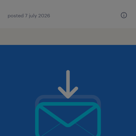
posted 7 july 2026