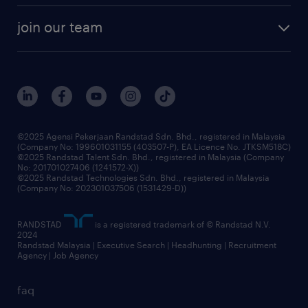
company profile
workforce trends
randstad enterprise
join our team
our history
careers at randstad
events and partnerships
our people
corporate social responsibility
benefits & rewards
frequently asked questions
grow your career with us
©2025 Agensi Pekerjaan Randstad Sdn. Bhd., registered in Malaysia
(Company No: 199601031155 (403507-P), EA Licence No. JTKSM518C)
©2025 Randstad Talent Sdn. Bhd., registered in Malaysia (Company
No: 201701027406 (1241572-X))
©2025 Randstad Technologies Sdn. Bhd., registered in Malaysia
(Company No: 202301037506 (1531429-D))
RANDSTAD
is a registered trademark of © Randstad N.V.
2024
Randstad Malaysia | Executive Search | Headhunting | Recruitment
Agency | Job Agency
faq