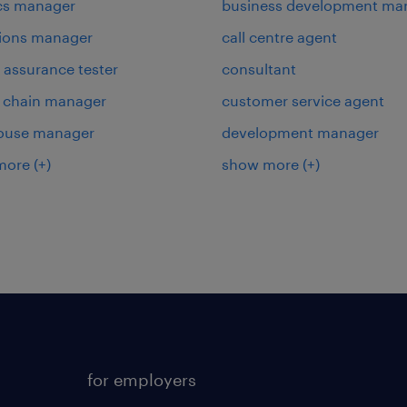
ics manager
business development ma
ions manager
call centre agent
y assurance tester
consultant
 chain manager
customer service agent
ouse manager
development manager
more
(+)
show more
(+)
for employers