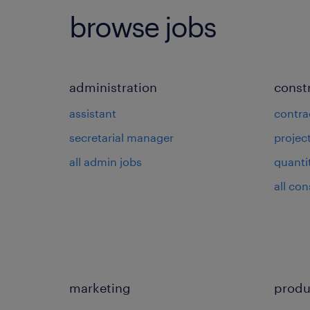
browse jobs
administration
const
assistant
contra
secretarial manager
projec
all admin jobs
quanti
all con
marketing
produ