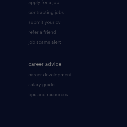
apply for a job
contracting jobs
submit your cv
refer a friend
job scams alert
career advice
career development
salary guide
tips and resources