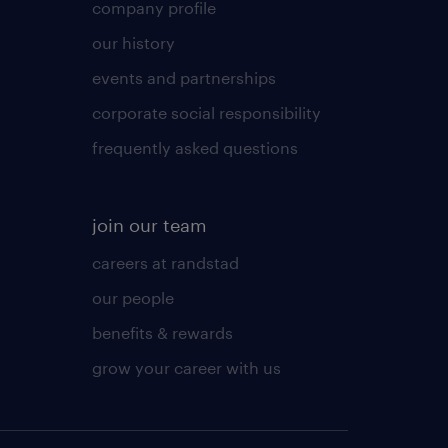
company profile
our history
events and partnerships
corporate social responsibility
frequently asked questions
join our team
careers at randstad
our people
benefits & rewards
grow your career with us