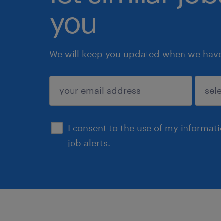
you
We will keep you updated when we have 
submit
I consent to the use of my informat
job alerts.