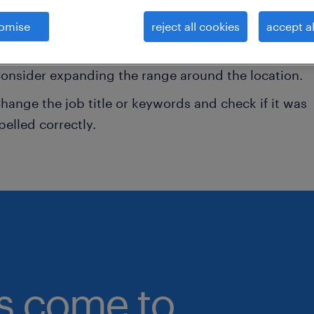
onsider removing some of the filters you have appli
omise
reject all cookies
accept al
ave you searched for jobs in a specific location?
onsider expanding the range around the location.
hange the job title or keywords and check if it was
pelled correctly.
bs come to