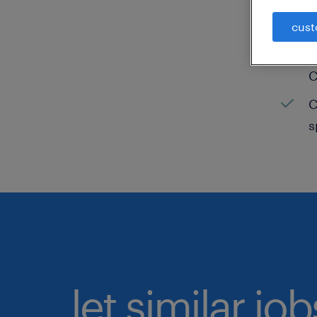
C
cust
H
C
C
s
let similar jo