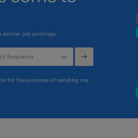
similar job postings.
ion for the purpose of sending me