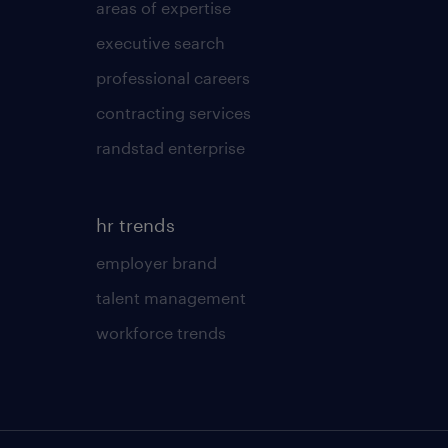
areas of expertise
executive search
professional careers
contracting services
randstad enterprise
hr trends
employer brand
talent management
workforce trends