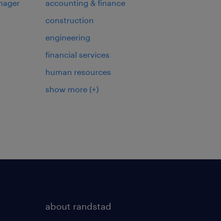
nager
accounting & finance
construction
engineering
financial services
human resources
show more
(+)
about randstad