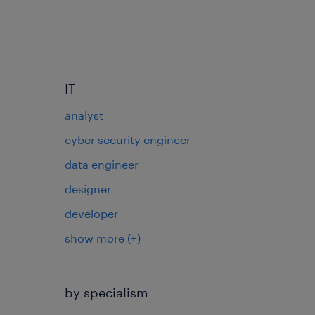
IT
analyst
cyber security engineer
data engineer
designer
developer
show more
(+)
by specialism