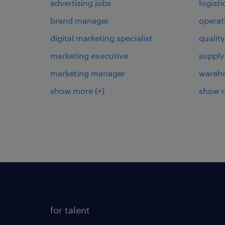
advertising jobs
logist
brand manager
operat
digital marketing specialist
qualit
marketing executive
supply
marketing manager
wareh
show more
(+)
show 
for talent