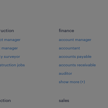
ruction
finance
ct manager
account manager
t manager
accountant
ty surveyor
accounts payable
struction jobs
accounts receivable
auditor
show more
(+)
ction
sales