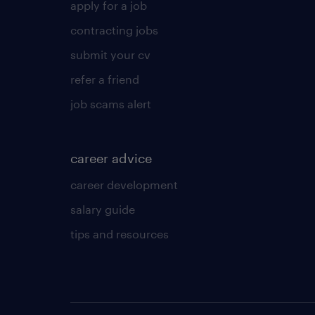
apply for a job
contracting jobs
submit your cv
refer a friend
job scams alert
career advice
career development
salary guide
tips and resources