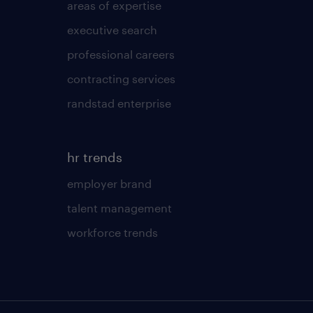
areas of expertise
executive search
professional careers
contracting services
randstad enterprise
hr trends
employer brand
talent management
workforce trends