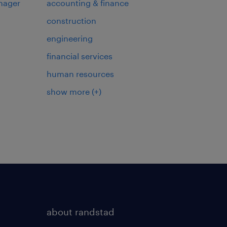
nager
accounting & finance
construction
engineering
financial services
human resources
show more
(+)
about randstad