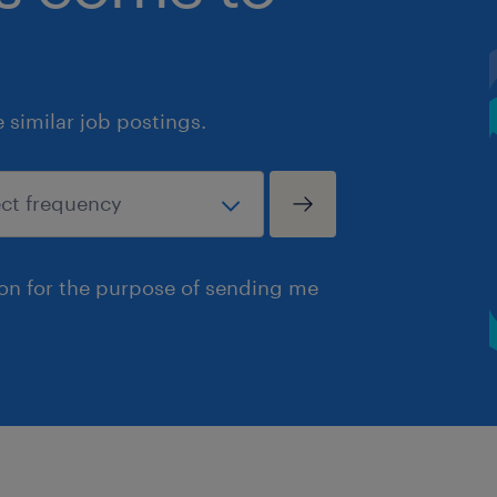
similar job postings.
ion for the purpose of sending me