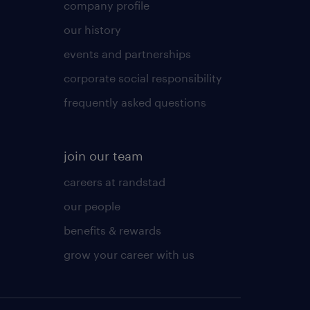
company profile
our history
events and partnerships
corporate social responsibility
frequently asked questions
join our team
careers at randstad
our people
benefits & rewards
grow your career with us