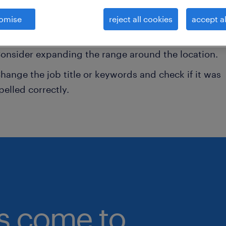
onsider removing some of the filters you have appli
omise
reject all cookies
accept al
ave you searched for jobs in a specific location?
onsider expanding the range around the location.
hange the job title or keywords and check if it was
pelled correctly.
bs come to