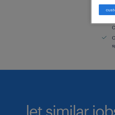
C
cust
H
C
C
s
let similar jo