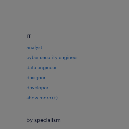
IT
analyst
cyber security engineer
data engineer
designer
developer
show more
(+)
by specialism