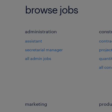
browse jobs
administration
const
assistant
contra
secretarial manager
projec
all admin jobs
quanti
all con
marketing
produ