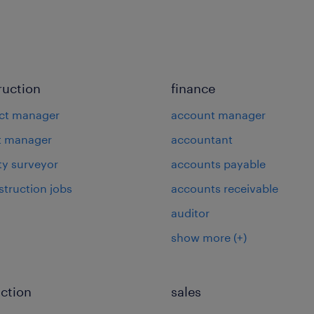
ruction
finance
ct manager
account manager
t manager
accountant
ty surveyor
accounts payable
struction jobs
accounts receivable
auditor
show more
(+)
ction
sales