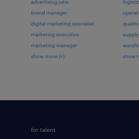
advertising jobs
logist
brand manager
operat
digital marketing specialist
qualit
marketing executive
supply
marketing manager
wareh
show more
(+)
show 
for talent