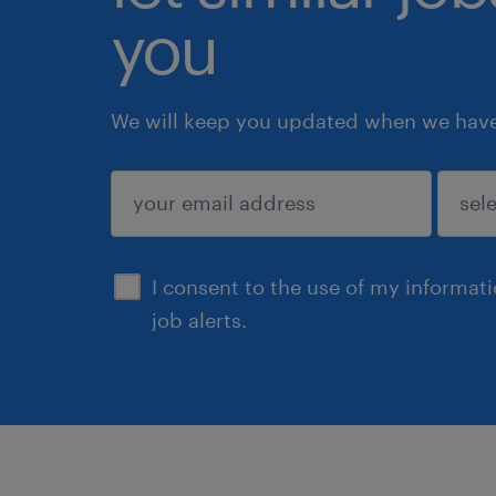
you
We will keep you updated when we have 
submit
I consent to the use of my informat
job alerts.