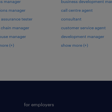
ics manager
business development ma
ions manager
call centre agent
y assurance tester
consultant
 chain manager
customer service agent
ouse manager
development manager
more
(+)
show more
(+)
for employers