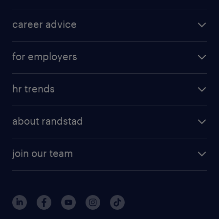
career advice
for employers
hr trends
about randstad
join our team