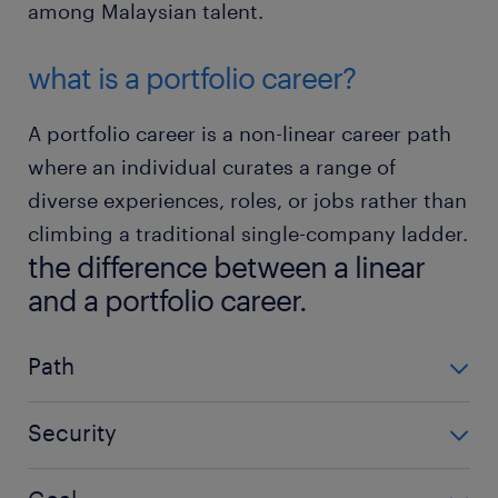
among Malaysian talent.
what is a portfolio career?
A portfolio career is a non-linear career path
where an individual curates a range of
diverse experiences, roles, or jobs rather than
climbing a traditional single-company ladder.
the difference between a linear
and a portfolio career.
Path
Path
Security
linear career
Security
Predictable climb within one firm.