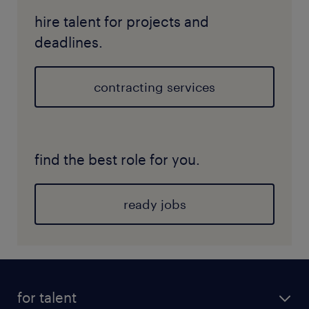
hire talent for projects and
deadlines.
contracting services
find the best role for you.
ready jobs
for talent