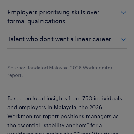
Employers prioritising skills over
formal qualifications
Employers who agree traditional career paths are
Talent who don't want a linear career
outdated
Employers prioritising skills over formal
Employers who agree traditional career paths are
qualifications
outdated
Talent who don't want a linear career
Source: Randstad Malaysia 2026 Workmonitor
75%
report.
95%
75%
44%
Based on local insights from 750 individuals
and employers in Malaysia, the 2026
Workmonitor report positions managers as
the essential "stability anchors" for a