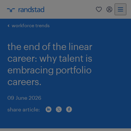
0
my randst
workforce trends
the end of the linear
career: why talent is
embracing portfolio
careers.
09 June 2026
share article: