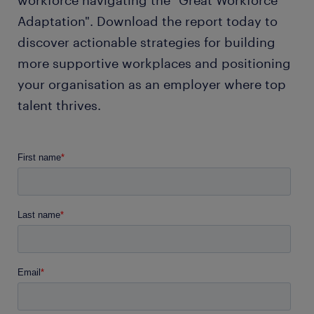
workforce navigating the "Great Workforce
Adaptation". Download the report today to
discover actionable strategies for building
more supportive workplaces and positioning
your organisation as an employer where top
talent thrives.