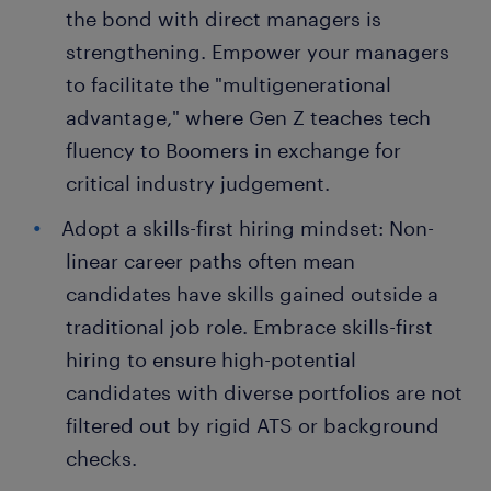
the bond with direct managers is
strengthening. Empower your managers
to facilitate the "multigenerational
advantage," where Gen Z teaches tech
fluency to Boomers in exchange for
critical industry judgement.
Adopt a skills-first hiring mindset: Non-
linear career paths often mean
candidates have skills gained outside a
traditional job role. Embrace skills-first
hiring to ensure high-potential
candidates with diverse portfolios are not
filtered out by rigid ATS or background
checks.