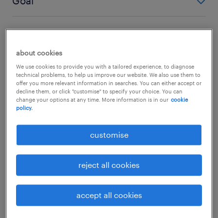
Goal
linear career
portfolio career
Goal
Based on tenure and loyalty.
Diverse collection of roles and experiences.
linear career
portfolio career
about cookies
Promotion/Senior title.
Based on diversified income and skills.
We use cookies to provide you with a tailored experience, to diagnose
portfolio career
technical problems, to help us improve our website. We also use them to
offer you more relevant information in searches. You can either accept or
Variety, flexibility, and skill future-proofing.
decline them, or click "customise" to specify your choice. You can
change your options at any time. More information is in our
cookie
policy.
customise
reject all cookies
accept all cookies
the rise of side hustle culture