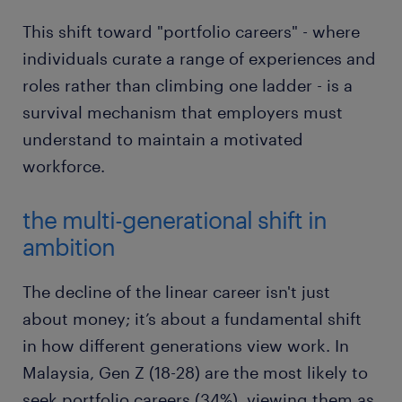
This shift toward "portfolio careers" - where
individuals curate a range of experiences and
roles rather than climbing one ladder - is a
survival mechanism that employers must
understand to maintain a motivated
workforce.
the multi-generational shift in
ambition
The decline of the linear career isn't just
about money; it’s about a fundamental shift
in how different generations view work. In
Malaysia, Gen Z (18-28) are the most likely to
seek portfolio careers (34%), viewing them as