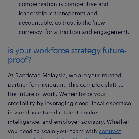
compensation is competitive and
leadership is transparent and
accountable, as trust is the 'new
currency' for attraction and engagement.
is your workforce strategy future-
proof?
At Randstad Malaysia, we are your trusted
partner for navigating this complex shift to
the future of work. We reinforce your
credibility by leveraging deep, local expertise
in workforce trends, talent market
intelligence, and employer advisory. Whether
you need to scale your team with
contract