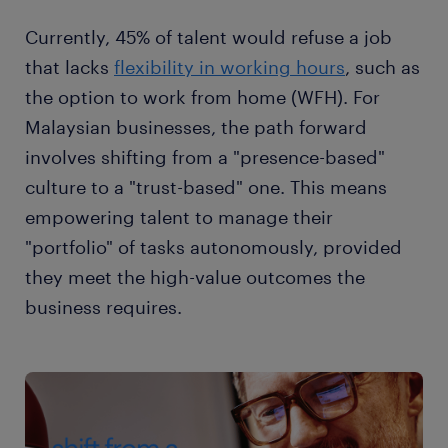
Currently, 45% of talent would refuse a job
that lacks
flexibility in working hours
, such as
the option to work from home (WFH). For
Malaysian businesses, the path forward
involves shifting from a "presence-based"
culture to a "trust-based" one. This means
empowering talent to manage their
"portfolio" of tasks autonomously, provided
they meet the high-value outcomes the
business requires.