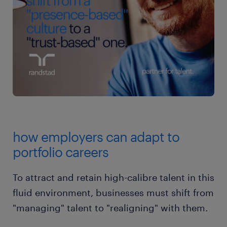
how employers can adapt to
portfolio careers
To attract and retain high-calibre talent in this
fluid environment, businesses must shift from
"managing" talent to "realigning" with them.