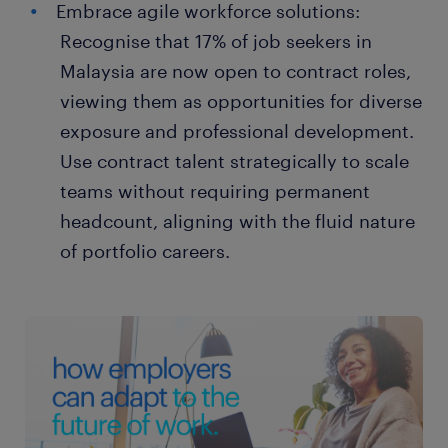
Embrace agile workforce solutions:
Recognise that 17% of job seekers in
Malaysia are now open to contract roles,
viewing them as opportunities for diverse
exposure and professional development.
Use contract talent strategically to scale
teams without requiring permanent
headcount, aligning with the fluid nature
of portfolio careers.