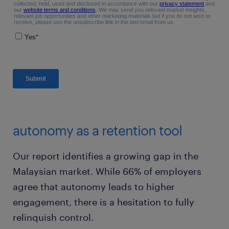
autonomy as a retention tool
Our report identifies a growing gap in the
Malaysian market. While 66% of employers
agree that autonomy leads to higher
engagement, there is a hesitation to fully
relinquish control.