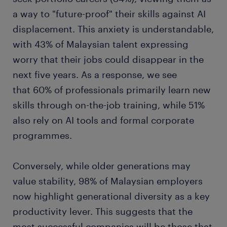
a way to "future-proof" their skills against AI
displacement. This anxiety is understandable,
with 43% of Malaysian talent expressing
worry that their jobs could disappear in the
next five years. As a response, we see
that 60% of professionals primarily learn new
skills through on-the-job training, while 51%
also rely on AI tools and formal corporate
programmes.
Conversely, while older generations may
value stability, 98% of Malaysian employers
now highlight generational diversity as a key
productivity lever. This suggests that the
most successful companies will be those that