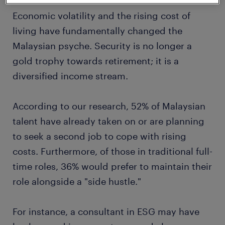
Economic volatility and the rising cost of
living have fundamentally changed the
Malaysian psyche. Security is no longer a
gold trophy towards retirement; it is a
diversified income stream.
According to our research, 52% of Malaysian
talent have already taken on or are planning
to seek a second job to cope with rising
costs. Furthermore, of those in traditional full-
time roles, 36% would prefer to maintain their
role alongside a "side hustle."
For instance, a consultant in ESG may have