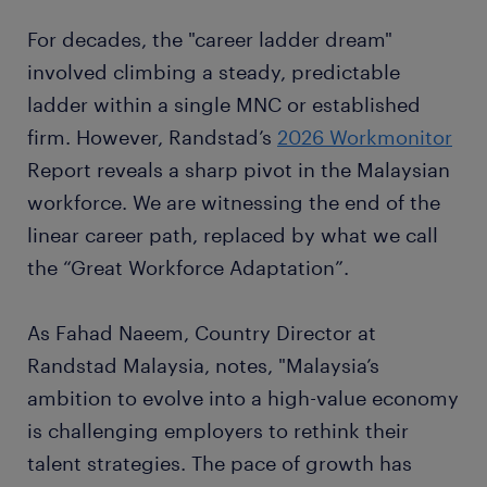
For decades, the "career ladder dream"
involved climbing a steady, predictable
ladder within a single MNC or established
firm. However, Randstad’s
2026 Workmonitor
Report reveals a sharp pivot in the Malaysian
workforce. We are witnessing the end of the
linear career path, replaced by what we call
the “Great Workforce Adaptation”.
As Fahad Naeem, Country Director at
Randstad Malaysia, notes, "Malaysia’s
ambition to evolve into a high-value economy
is challenging employers to rethink their
talent strategies. The pace of growth has