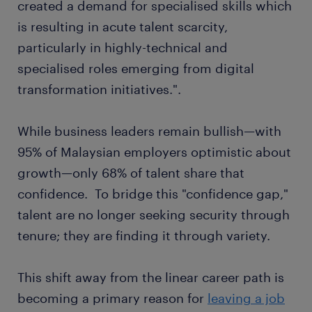
created a demand for specialised skills which
is resulting in acute talent scarcity,
particularly in highly-technical and
specialised roles emerging from digital
transformation initiatives.".
While business leaders remain bullish—with
95% of Malaysian employers optimistic about
growth—only 68% of talent share that
confidence. To bridge this "confidence gap,"
talent are no longer seeking security through
tenure; they are finding it through variety.
This shift away from the linear career path is
becoming a primary reason for
leaving a job