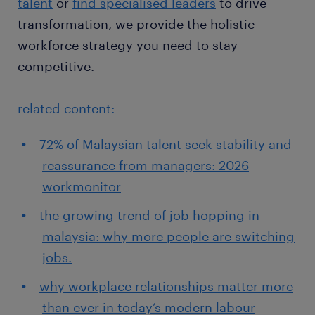
talent
or
find specialised leaders
to drive
transformation, we provide the holistic
workforce strategy you need to stay
competitive.
related content:
72% of Malaysian talent seek stability and
reassurance from managers: 2026
workmonitor
the growing trend of job hopping in
malaysia: why more people are switching
jobs.
why workplace relationships matter more
than ever in today’s modern labour