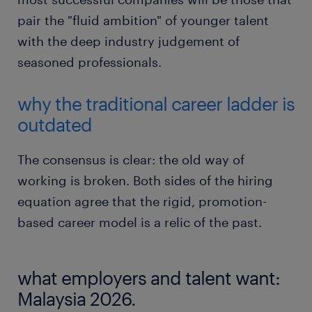
pair the "fluid ambition" of younger talent
with the deep industry judgement of
seasoned professionals.
why the traditional career ladder is
outdated
The consensus is clear: the old way of
working is broken. Both sides of the hiring
equation agree that the rigid, promotion-
based career model is a relic of the past.
what employers and talent want:
Malaysia 2026.