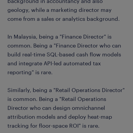
background in accountancy and also
geology, while a marketing director may
come from a sales or analytics background.
In Malaysia, being a "Finance Director" is
common. Being a "Finance Director who can
build real-time SQL-based cash flow models
and integrate API-led automated tax
reporting" is rare.
Similarly, being a "Retail Operations Director"
is common. Being a "Retail Operations
Director who can design omnichannel
attribution models and deploy heat-map
tracking for floor-space ROI" is rare.