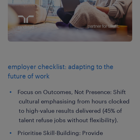
employer checklist: adapting to the
future of work
Focus on Outcomes, Not Presence: Shift
cultural emphasising from hours clocked
to high-value results delivered (45% of
talent refuse jobs without flexibility).
Prioritise Skill-Building: Provide