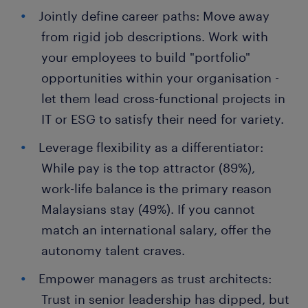
Jointly define career paths: Move away
from rigid job descriptions. Work with
your employees to build "portfolio"
opportunities within your organisation -
let them lead cross-functional projects in
IT or ESG to satisfy their need for variety.
Leverage flexibility as a differentiator:
While pay is the top attractor (89%),
work-life balance is the primary reason
Malaysians stay (49%). If you cannot
match an international salary, offer the
autonomy talent craves.
Empower managers as trust architects:
Trust in senior leadership has dipped, but