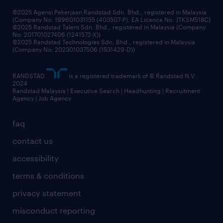
©2025 Agensi Pekerjaan Randstad Sdn. Bhd., registered in Malaysia
(Company No: 199601031155 (403507-P), EA Licence No. JTKSM518C)
©2025 Randstad Talent Sdn. Bhd., registered in Malaysia (Company
No: 201701027406 (1241572-X))
©2025 Randstad Technologies Sdn. Bhd., registered in Malaysia
(Company No: 202301037506 (1531429-D))
RANDSTAD
is a registered trademark of © Randstad N.V.
2024
Randstad Malaysia | Executive Search | Headhunting | Recruitment
Agency | Job Agency
faq
contact us
accessibility
terms & conditions
privacy statement
misconduct reporting