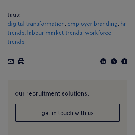
especially among Gen Z, to future-proof skills
against AI.
tags:
digital transformation
employer branding
hr
trends
labour market trends
workforce
trends
our recruitment solutions.
get in touch with us