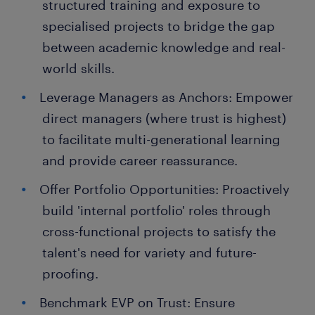
structured training and exposure to
specialised projects to bridge the gap
between academic knowledge and real-
world skills.
Leverage Managers as Anchors: Empower
direct managers (where trust is highest)
to facilitate multi-generational learning
and provide career reassurance.
Offer Portfolio Opportunities: Proactively
build 'internal portfolio' roles through
cross-functional projects to satisfy the
talent's need for variety and future-
proofing.
Benchmark EVP on Trust: Ensure