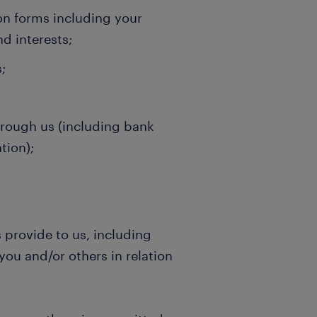
ion forms including your
nd interests;
;
hrough us (including bank
tion);
s provide to us, including
you and/or others in relation