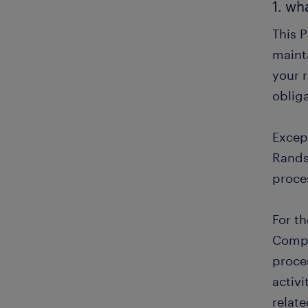
1. wh
This 
mainta
your r
obliga
Except
Rands
proce
For t
Compa
proce
activ
relat