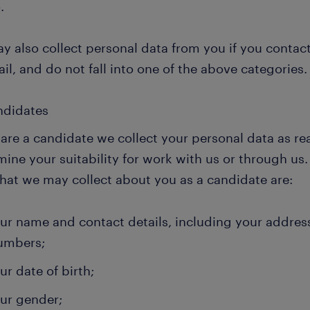
.
y also collect personal data from you if you contac
il, and do not fall into one of the above categories.
andidates
 are a candidate we collect your personal data as re
mine your suitability for work with us or through u
that we may collect about you as a candidate are:
ur name and contact details, including your addres
umbers;
ur date of birth;
ur gender;