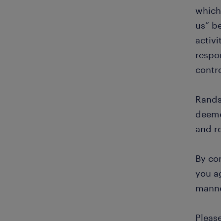
which 
us” b
activi
respon
contr
Rands
deeme
and r
By con
you ag
manne
Pleas