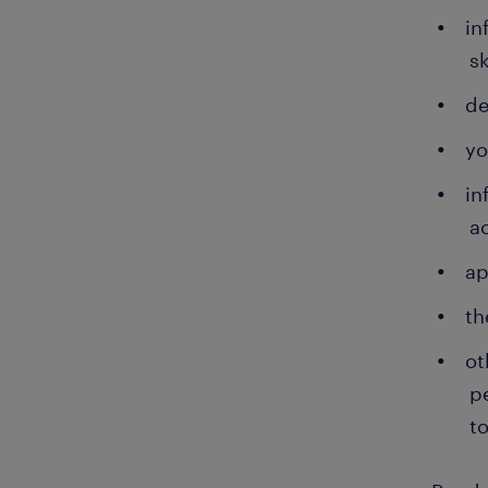
in
sk
de
yo
in
a
ap
th
ot
p
to