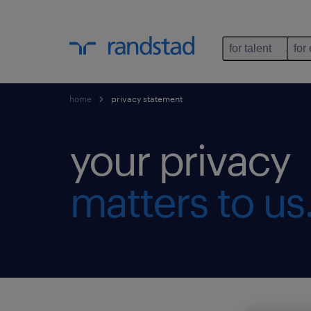
for talent
for
home
privacy statement
your privacy
matters to us