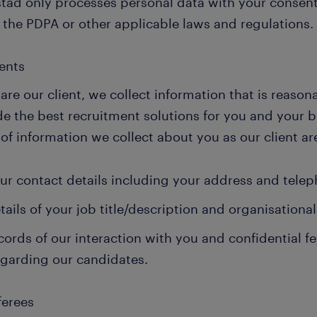
tad only processes personal data with your consent
 the PDPA or other applicable laws and regulations.
ients
 are our client, we collect information that is reason
de the best recruitment solutions for you and your 
of information we collect about you as our client ar
ur contact details including your address and tele
tails of your job title/description and organisationa
cords of our interaction with you and confidential 
egarding our candidates.
ferees