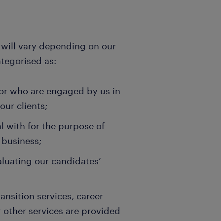
d will vary depending on our
ategorised as:
 or who are engaged by us in
our clients;
l with for the purpose of
 business;
valuating our candidates’
ansition services, career
other services are provided