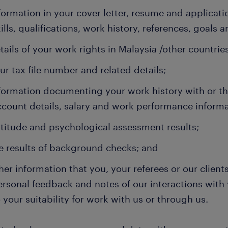
formation in your cover letter, resume and applicat
ills, qualifications, work history, references, goals a
tails of your work rights in Malaysia /other countries
ur tax file number and related details;
formation documenting your work history with or t
ccount details, salary and work performance informa
titude and psychological assessment results;
e results of background checks; and
her information that you, your referees or our client
ersonal feedback and notes of our interactions with 
 your suitability for work with us or through us.