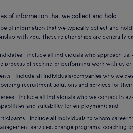
pes of information that we collect and hold
pe of information that we typically collect and hol
onship with you. These relationships are generally c
ndidates - include all individuals who approach us,
he process of seeking or performing work with us or 
ients - include all individuals/companies who we dea
roviding recruitment solutions and services for their
ferees - include all individuals who we contact in e
apabilities and suitability for employment; and
rticipants - include all individuals to whom career tr
anagement services, change programs, coaching or 