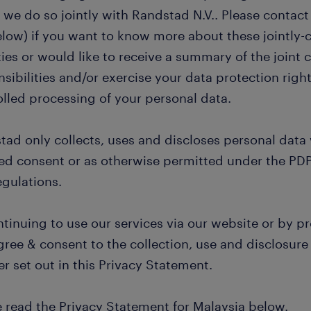
we do so jointly with Randstad N.V.. Please contact
elow) if you want to know more about these jointly-
ties or would like to receive a summary of the joint c
sibilities and/or exercise your data protection right
olled processing of your personal data.
tad only collects, uses and discloses personal data
d consent or as otherwise permitted under the PDP
egulations.
tinuing to use our services via our website or by pr
ree & consent to the collection, use and disclosure 
r set out in this Privacy Statement.
e read the Privacy Statement for Malaysia below.