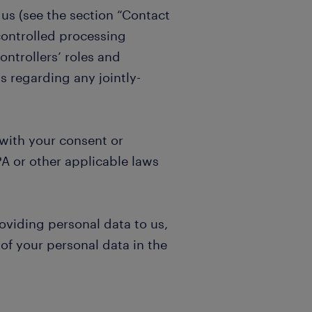
 us (see the section “Contact
controlled processing
ontrollers’ roles and
s regarding any jointly-
 with your consent or
A or other applicable laws
oviding personal data to us,
of your personal data in the