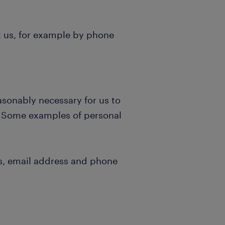
t us, for example by phone
asonably necessary for us to
s. Some examples of personal
s, email address and phone