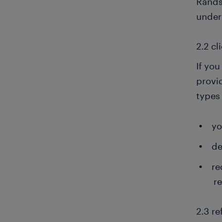
Rands
under
2.2 cl
If you
provi
types 
yo
de
re
r
2.3 re