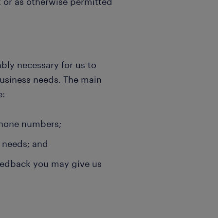
 or as otherwise permitted
ably necessary for us to
business needs. The main
e:
phone numbers;
l needs; and
feedback you may give us