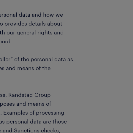
personal data and how we
so provides details about
th our general rights and
cord.
ller” of the personal data as
es and means of the
ess, Randstad Group
urposes and means of
). Examples of processing
ss personal data are those
 and Sanctions checks,