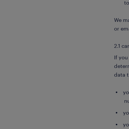
to
We ma
or ema
2.1 c
If you
deter
data 
yo
n
yo
yo