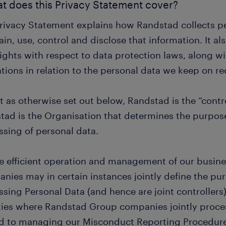
at does this Privacy Statement cover?
Privacy Statement explains how Randstad collects 
in, use, control and disclose that information. It al
ights with respect to data protection laws, along wi
tions in relation to the personal data we keep on re
 as otherwise set out below, Randstad is the “contro
tad is the Organisation that determines the purpos
ssing of personal data.
he efficient operation and management of our busin
nies may in certain instances jointly define the p
ssing Personal Data (and hence are joint controllers
ities where Randstad Group companies jointly proce
ed to managing our Misconduct Reporting Procedure