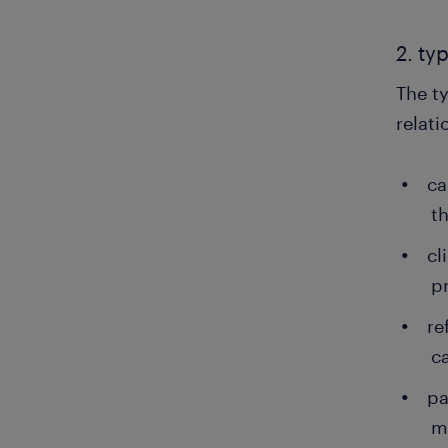
2. ty
The ty
relati
ca
t
cl
p
re
c
pa
m