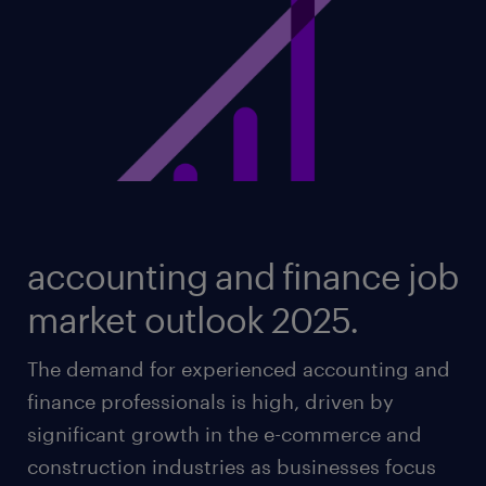
accounting and finance job
market outlook 2025.
The demand for experienced accounting and
finance professionals is high, driven by
significant growth in the e-commerce and
construction industries as businesses focus