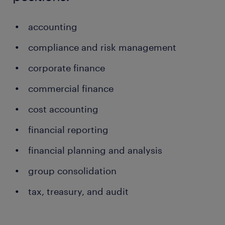
accounting
compliance and risk management
corporate finance
commercial finance
cost accounting
financial reporting
financial planning and analysis
group consolidation
tax, treasury, and audit