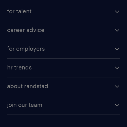
for talent
career advice
for employers
hr trends
about randstad
join our team