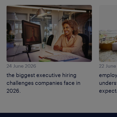
24 June 2026
22 June
the biggest executive hiring
employ
challenges companies face in
unders
2026.
expecta