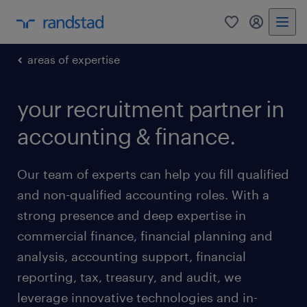
0
my randst
areas of expertise
your recruitment partner in
accounting & finance.
Our team of experts can help you fill qualified
and non-qualified accounting roles. With a
strong presence and deep expertise in
commercial finance, financial planning and
analysis, accounting support, financial
reporting, tax, treasury, and audit, we
leverage innovative technologies and in-