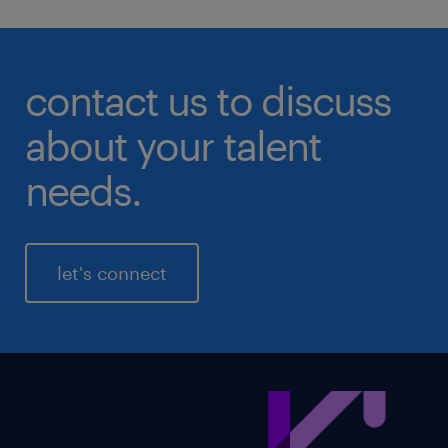
contact us to discuss
about your talent
needs.
let's connect