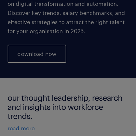
on digital transformation and automation.
Discover key trends, salary benchmarks, and
effective strategies to attract the right talent
for your organisation in 2025.
download now
our thought leadership, research
and insights into workforce
trends.
read more