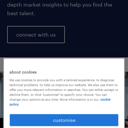
depth market insights to help you find the
best talent.
connect with us
about cookies
We use cookies to provide you with a tailored experience, to diagnose
technical problems, to help us improve our website. We also use them to
offer you more relevant information in searches. You can either accept or
decline them, or click "customise" to specify your choice. You can
change your options at any time. More information is in our
cookie
policy.
customise