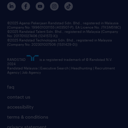
©2025 Agensi Pekerjaan Randstad Sdn. Bhd., registered in Malaysia
(Company No: 199601031155 (403507-P), EA Licence No. JTKSM518C)
©2025 Randstad Talent Sdn. Bhd., registered in Malaysia (Company
No: 201701027406 (1241572-X))
©2025 Randstad Technologies Sdn. Bhd., registered in Malaysia
(Company No: 202301037506 (1531429-D))
RANDSTAD
is a registered trademark of © Randstad N.V.
2024
Randstad Malaysia | Executive Search | Headhunting | Recruitment
Agency | Job Agency
faq
contact us
accessibility
terms & conditions
privacy statement