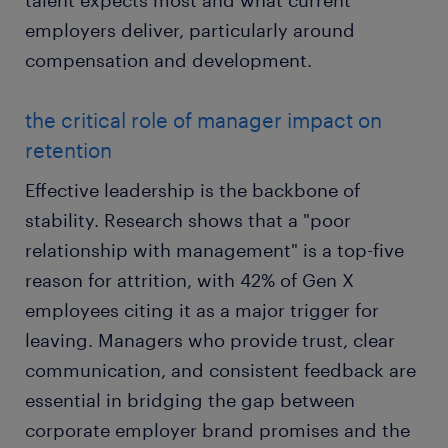
talent expects most and what current
employers deliver, particularly around
compensation and development.
the critical role of manager impact on
retention
Effective leadership is the backbone of
stability. Research shows that a "poor
relationship with management" is a top-five
reason for attrition, with 42% of Gen X
employees citing it as a major trigger for
leaving. Managers who provide trust, clear
communication, and consistent feedback are
essential in bridging the gap between
corporate employer brand promises and the