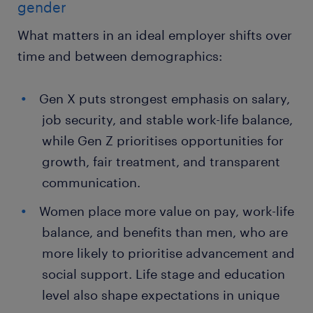
gender
What matters in an ideal employer shifts over
time and between demographics:
Gen X puts strongest emphasis on salary,
job security, and stable work-life balance,
while Gen Z prioritises opportunities for
growth, fair treatment, and transparent
communication.
Women place more value on pay, work-life
balance, and benefits than men, who are
more likely to prioritise advancement and
social support. Life stage and education
level also shape expectations in unique