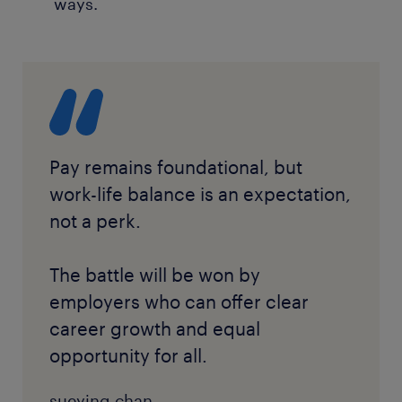
ways.
Pay remains foundational, but
work-life balance is an expectation,
not a perk.
The battle will be won by
employers who can offer clear
career growth and equal
opportunity for all.
sueying chan