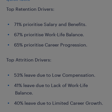
Top Retention Drivers:
71% prioritise Salary and Benefits.
67% prioritise Work-Life Balance.
65% prioritise Career Progression.
Top Attrition Drivers:
53% leave due to Low Compensation.
41% leave due to Lack of Work-Life
Balance.
40% leave due to Limited Career Growth.