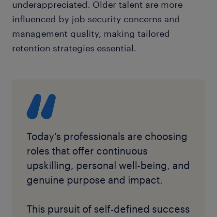
underappreciated. Older talent are more
influenced by job security concerns and
management quality, making tailored
retention strategies essential.
Today's professionals are choosing
roles that offer continuous
upskilling, personal well-being, and
genuine purpose and impact.
This pursuit of self-defined success