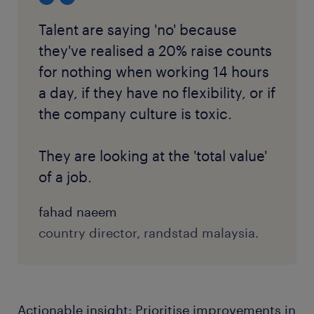
Talent are saying 'no' because
they've realised a 20% raise counts
for nothing when working 14 hours
a day, if they have no flexibility, or if
the company culture is toxic.
They are looking at the 'total value'
of a job.
fahad naeem
country director, randstad malaysia.
Actionable insight: Prioritise improvements in