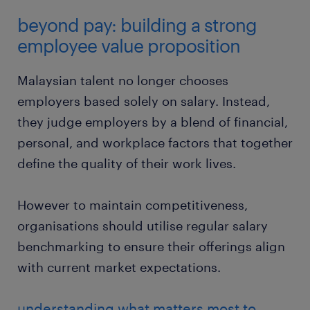
beyond pay: building a strong
employee value proposition
Malaysian talent no longer chooses
employers based solely on salary. Instead,
they judge employers by a blend of financial,
personal, and workplace factors that together
define the quality of their work lives.
However to maintain competitiveness,
organisations should utilise regular salary
benchmarking to ensure their offerings align
with current market expectations.
understanding what matters most to