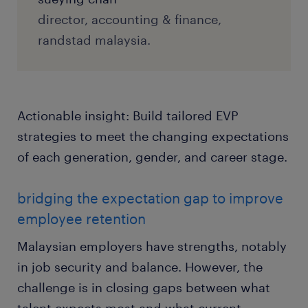
director, accounting & finance,
randstad malaysia.
Actionable insight: Build tailored EVP
strategies to meet the changing expectations
of each generation, gender, and career stage.
bridging the expectation gap to improve
employee retention
Malaysian employers have strengths, notably
in job security and balance. However, the
challenge is in closing gaps between what