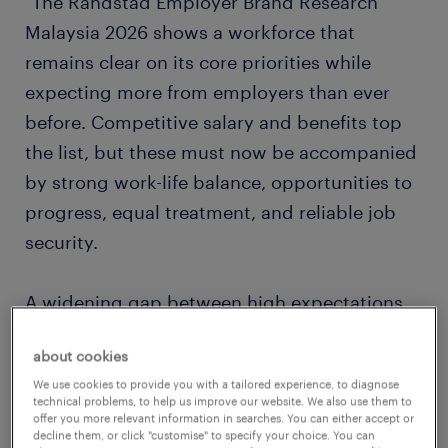
"The Randstad Employer Brand Research
Malaysia 2026 shows a workforce that
remains clear on its core priorities while
expecting more from employers than ever
before. Competitive salary and benefits top
the list, but these must now be accompanied
by strong work-life balance, opportunities to
progress, equal treatment, and reliable job
security.
A widening gap between high expectations
and employer delivery is driving changing
about cookies
employee behaviour. Employers are
We use cookies to provide you with a tailored experience, to diagnose
maintaining strengths in job security and
technical problems, to help us improve our website. We also use them to
balance, but fall short in critical areas like pay
offer you more relevant information in searches. You can either accept or
decline them, or click "customise" to specify your choice. You can