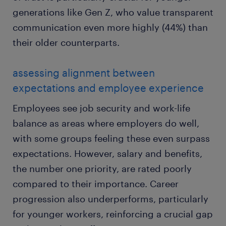
generations like Gen Z, who value transparent
communication even more highly (44%) than
their older counterparts.
assessing alignment between
expectations and employee experience
Employees see job security and work-life
balance as areas where employers do well,
with some groups feeling these even surpass
expectations. However, salary and benefits,
the number one priority, are rated poorly
compared to their importance. Career
progression also underperforms, particularly
for younger workers, reinforcing a crucial gap