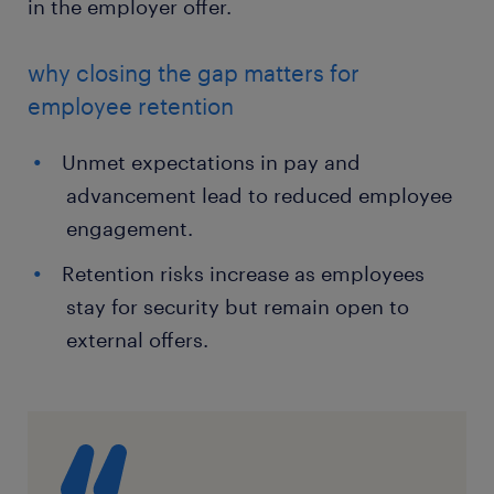
in the employer offer.
why closing the gap matters for
employee retention
Unmet expectations in pay and
advancement lead to reduced employee
engagement.
Retention risks increase as employees
stay for security but remain open to
external offers.