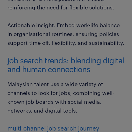
reinforcing the need for flexible solutions.
Actionable insight: Embed work-life balance
in organisational routines, ensuring policies
support time off, flexibility, and sustainability.
job search trends: blending digital
and human connections
Malaysian talent use a wide variety of
channels to look for jobs, combining well-
known job boards with social media,
networks, and digital tools.
multi-channel job search journey