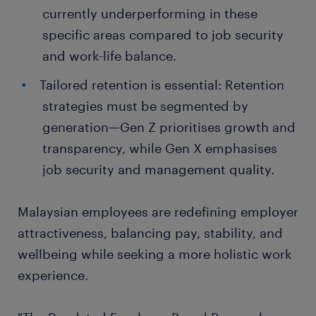
currently underperforming in these
specific areas compared to job security
and work-life balance.
Tailored retention is essential: Retention
strategies must be segmented by
generation—Gen Z prioritises growth and
transparency, while Gen X emphasises
job security and management quality.
Malaysian employees are redefining employer
attractiveness, balancing pay, stability, and
wellbeing while seeking a more holistic work
experience.