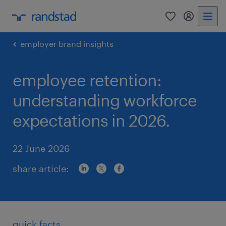
0
my randst
employer brand insights
employee retention:
understanding workforce
expectations in 2026.
22 June 2026
share article:
quick facts