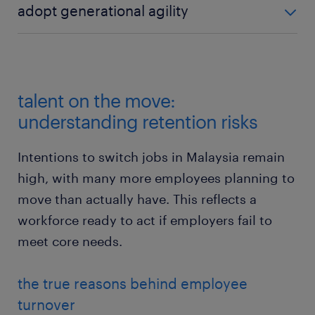
adopt generational agility
reduce skepticism; 84% of talent feel confident in
technology but worry about the "AI reality gap."
Implement inter-generational learning programs
(e.g., Gen Z tech fluency shared with older cohorts;
industry knowledge shared with Gen Z).
talent on the move:
understanding retention risks
Intentions to switch jobs in Malaysia remain
high, with many more employees planning to
move than actually have. This reflects a
workforce ready to act if employers fail to
meet core needs.
the true reasons behind employee
turnover