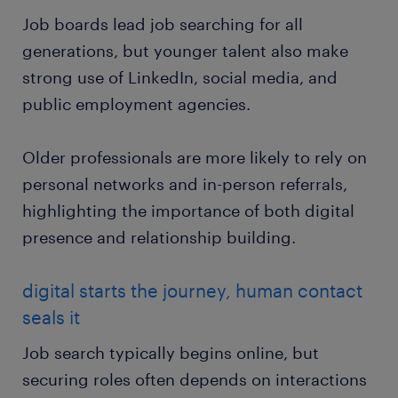
Job boards lead job searching for all
generations, but younger talent also make
strong use of LinkedIn, social media, and
public employment agencies.
Older professionals are more likely to rely on
personal networks and in-person referrals,
highlighting the importance of both digital
presence and relationship building.
digital starts the journey, human contact
seals it
Job search typically begins online, but
securing roles often depends on interactions