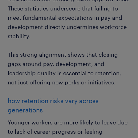
These statistics underscore that failing to
meet fundamental expectations in pay and
development directly undermines workforce
stability.
This strong alignment shows that closing
gaps around pay, development, and
leadership quality is essential to retention,
not just offering new perks or initiatives.
how retention risks vary across
generations
Younger workers are more likely to leave due
to lack of career progress or feeling