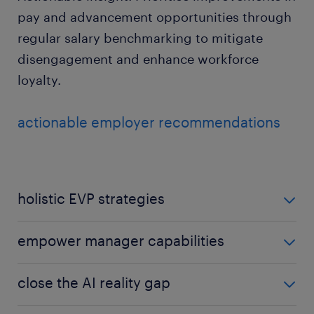
pay and advancement opportunities through
regular salary benchmarking to mitigate
disengagement and enhance workforce
loyalty.
actionable employer recommendations
holistic EVP strategies
Move beyond salary to offer comprehensive value:
empower manager capabilities
work-life balance, career growth, and genuine
purpose. Ensure there is a focus on talent retention
Train leaders to prioritise transparency and
close the AI reality gap
to secure high-performing staff.
empathy; they are the primary driver of daily
employee engagement and confidence.
Provide clear communication on AI impacts to