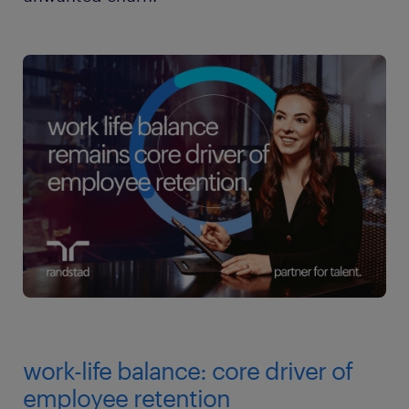
work-life balance: core driver of
employee retention