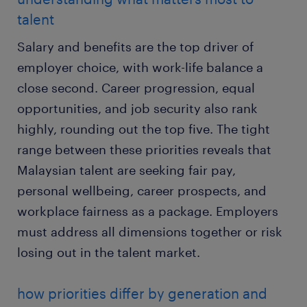
talent
Salary and benefits are the top driver of
employer choice, with work-life balance a
close second. Career progression, equal
opportunities, and job security also rank
highly, rounding out the top five. The tight
range between these priorities reveals that
Malaysian talent are seeking fair pay,
personal wellbeing, career prospects, and
workplace fairness as a package. Employers
must address all dimensions together or risk
losing out in the talent market.
how priorities differ by generation and