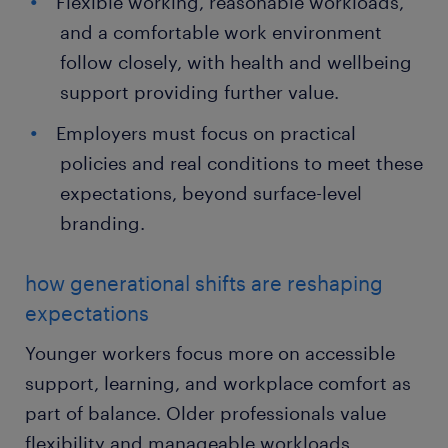
Flexible working, reasonable workloads,
and a comfortable work environment
follow closely, with health and wellbeing
support providing further value.
Employers must focus on practical
policies and real conditions to meet these
expectations, beyond surface-level
branding.
how generational shifts are reshaping
expectations
Younger workers focus more on accessible
support, learning, and workplace comfort as
part of balance. Older professionals value
flexibility and manageable workloads,