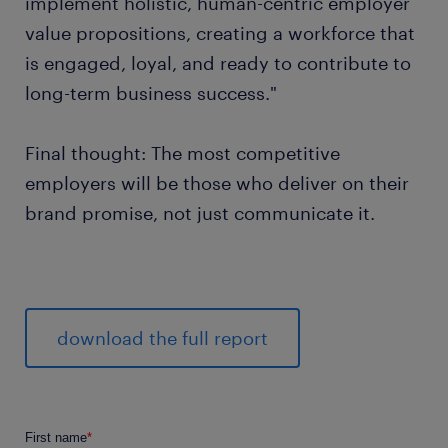
implement holistic, human-centric employer
value propositions, creating a workforce that
is engaged, loyal, and ready to contribute to
long-term business success."
Final thought: The most competitive
employers will be those who deliver on their
brand promise, not just communicate it.
download the full report