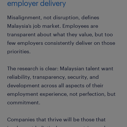
employer delivery
Misalignment, not disruption, defines
Malaysia’s job market. Employees are
transparent about what they value, but too
few employers consistently deliver on those
priorities.
The research is clear: Malaysian talent want
reliability, transparency, security, and
development across all aspects of their
employment experience, not perfection, but
commitment.
Companies that thrive will be those that