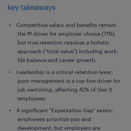
key takeaways
Competitive salary and benefits remain
the #1 driver for employer choice (71%),
but true retention requires a holistic
approach ("total value") including work-
life balance and career growth.
Leadership is a critical retention lever;
poor management is a top-five driver for
job switching, affecting 42% of Gen X
employees.
A significant "Expectation Gap" exists:
employees prioritize pay and
development, but employers are