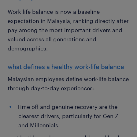
Work-life balance is now a baseline
expectation in Malaysia, ranking directly after
pay among the most important drivers and
valued across all generations and
demographics.
what defines a healthy work-life balance
Malaysian employees define work-life balance
through day-to-day experiences:
Time off and genuine recovery are the
clearest drivers, particularly for Gen Z
and Millennials.