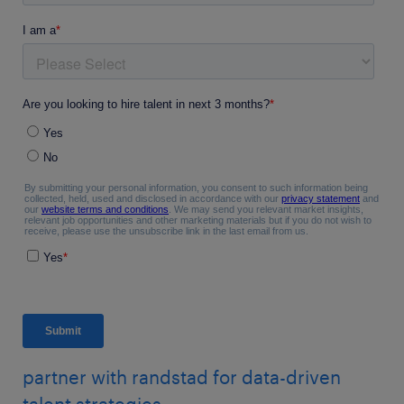
partner with randstad for data-driven
talent strategies