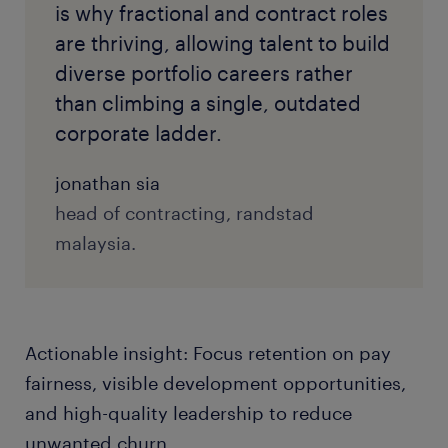
is why fractional and contract roles
are thriving, allowing talent to build
diverse portfolio careers rather
than climbing a single, outdated
corporate ladder.
jonathan sia
head of contracting, randstad
malaysia.
Actionable insight: Focus retention on pay
fairness, visible development opportunities,
and high-quality leadership to reduce
unwanted churn.