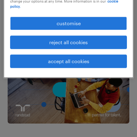
and development, especially for younger
change your options at any time. More information is in our
cookie
policy.
talent. This disconnect elevates mobility
risks, signalling the need for a renewed
customise
approach to retention and employer
branding.
reject all cookies
accept all cookies