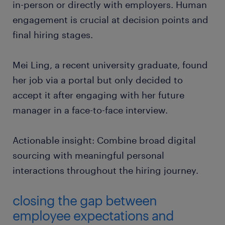
in-person or directly with employers. Human
engagement is crucial at decision points and
final hiring stages.
Mei Ling, a recent university graduate, found
her job via a portal but only decided to
accept it after engaging with her future
manager in a face-to-face interview.
Actionable insight: Combine broad digital
sourcing with meaningful personal
interactions throughout the hiring journey.
closing the gap between
employee expectations and