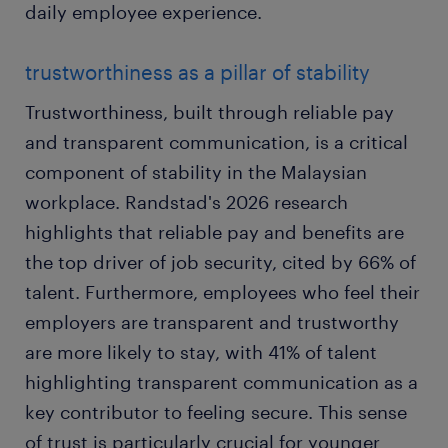
daily employee experience.
trustworthiness as a pillar of stability
Trustworthiness, built through reliable pay
and transparent communication, is a critical
component of stability in the Malaysian
workplace. Randstad's 2026 research
highlights that reliable pay and benefits are
the top driver of job security, cited by 66% of
talent. Furthermore, employees who feel their
employers are transparent and trustworthy
are more likely to stay, with 41% of talent
highlighting transparent communication as a
key contributor to feeling secure. This sense
of trust is particularly crucial for younger