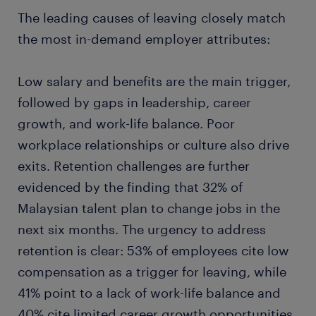
The leading causes of leaving closely match
the most in-demand employer attributes:
Low salary and benefits are the main trigger,
followed by gaps in leadership, career
growth, and work-life balance. Poor
workplace relationships or culture also drive
exits. Retention challenges are further
evidenced by the finding that 32% of
Malaysian talent plan to change jobs in the
next six months. The urgency to address
retention is clear: 53% of employees cite low
compensation as a trigger for leaving, while
41% point to a lack of work-life balance and
40% cite limited career growth opportunities.