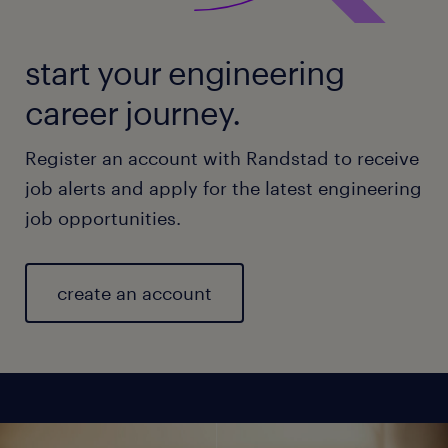
start your engineering
career journey.
Register an account with Randstad to receive
job alerts and apply for the latest engineering
job opportunities.
create an account