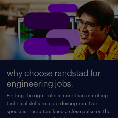
why choose randstad for
engineering jobs.
Finding the right role is more than matching
technical skills to a job description. Our
specialist recruiters keep a close pulse on the