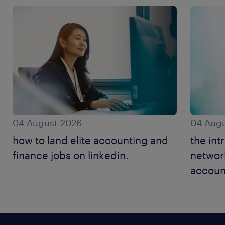
04 August 2026
04 Augu
how to land elite accounting and
the int
finance jobs on linkedin.
networ
accoun