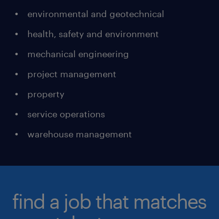
environmental and geotechnical
health, safety and environment
mechanical engineering
project management
property
service operations
warehouse management
find a job that matches