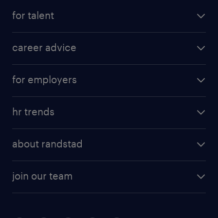
for talent
career advice
for employers
hr trends
about randstad
join our team