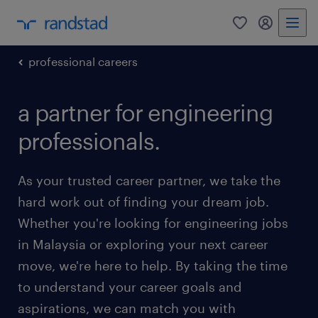
0
my randst
professional careers
a partner for engineering
professionals.
As your trusted career partner, we take the
hard work out of finding your dream job.
Whether you're looking for engineering jobs
in Malaysia or exploring your next career
move, we're here to help. By taking the time
to understand your career goals and
aspirations, we can match you with