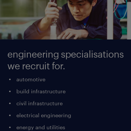
engineering specialisations
we recruit for.
automotive
build infrastructure
civil infrastructure
electrical engineering
energy and utilities