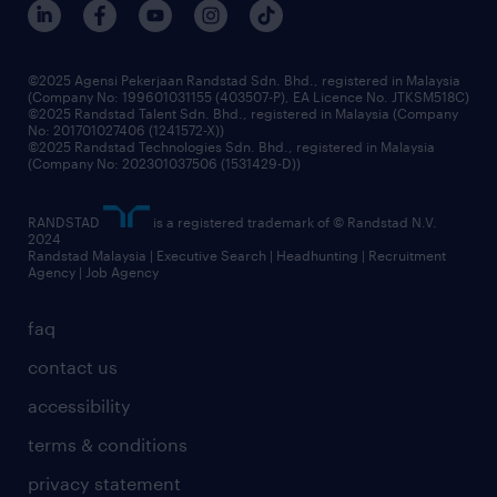
©2025 Agensi Pekerjaan Randstad Sdn. Bhd., registered in Malaysia
(Company No: 199601031155 (403507-P), EA Licence No. JTKSM518C)
©2025 Randstad Talent Sdn. Bhd., registered in Malaysia (Company
No: 201701027406 (1241572-X))
©2025 Randstad Technologies Sdn. Bhd., registered in Malaysia
(Company No: 202301037506 (1531429-D))
RANDSTAD
is a registered trademark of © Randstad N.V.
2024
Randstad Malaysia | Executive Search | Headhunting | Recruitment
Agency | Job Agency
faq
contact us
accessibility
terms & conditions
privacy statement