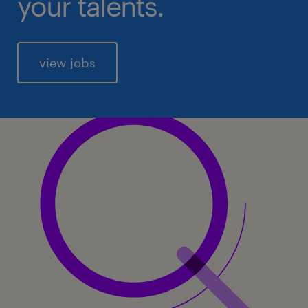
your talents.
view jobs