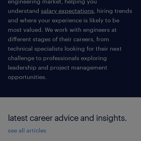
engineering market, helping you
understand
salary expectations
, hiring trends
and where your experience is likely to be
most valued. We work with engineers at
different stages of their careers, from
technical specialists looking for their next
challenge to professionals exploring
leadership and project management
opportunities.
latest career advice and insights.
see all articles