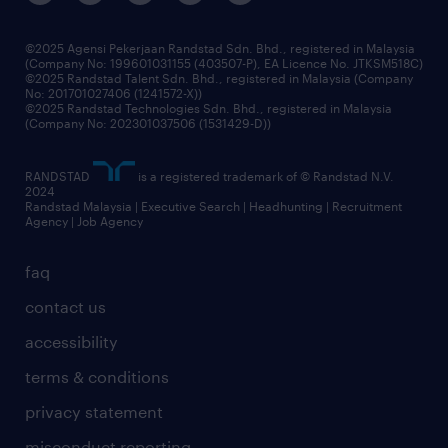
©2025 Agensi Pekerjaan Randstad Sdn. Bhd., registered in Malaysia
(Company No: 199601031155 (403507-P), EA Licence No. JTKSM518C)
©2025 Randstad Talent Sdn. Bhd., registered in Malaysia (Company
No: 201701027406 (1241572-X))
©2025 Randstad Technologies Sdn. Bhd., registered in Malaysia
(Company No: 202301037506 (1531429-D))
RANDSTAD
is a registered trademark of © Randstad N.V.
2024
Randstad Malaysia | Executive Search | Headhunting | Recruitment
Agency | Job Agency
faq
contact us
accessibility
terms & conditions
privacy statement
misconduct reporting