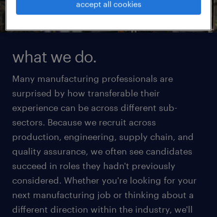
accept all cookies
what we do.
Many manufacturing professionals are
surprised by how transferable their
experience can be across different sub-
sectors. Because we recruit across
production, engineering, supply chain, and
quality assurance, we often see candidates
succeed in roles they hadn't previously
considered. Whether you're looking for your
next manufacturing job or thinking about a
different direction within the industry, we'll