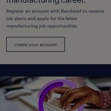
Register an account with Randstad to receive
job alerts and apply for the latest
manufacturing job opportunities.
create your account