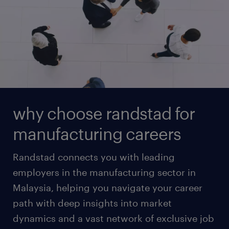
why choose randstad for
manufacturing careers
Randstad connects you with leading
employers in the manufacturing sector in
Malaysia, helping you navigate your career
path with deep insights into market
dynamics and a vast network of exclusive job