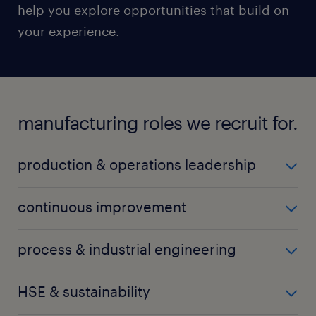
help you explore opportunities that build on
your experience.
manufacturing roles we recruit for.
production & operations leadership
production manager
continuous improvement
operations manager
CI engineer
process & industrial engineering
factory manager
CI manager
plant manager
process engineer
HSE & sustainability
Lean specialist
process manager
TPM