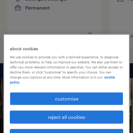
Permanent
posted 7 August 2026
posted
about cookies
We use cookies to provide you with a tailored experience, to diagnose
technical problems, to help us improve our website. We also use them to
offer you more relevant information in searches. You can either accept or
decline them, or click "customise" to specify your choice. You can
change your options at any time. More information is in our
cookie
policy.
customise
reject all cookies