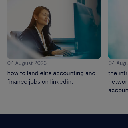
04 August 2026
04 Augu
how to land elite accounting and
the int
finance jobs on linkedin.
networ
accoun