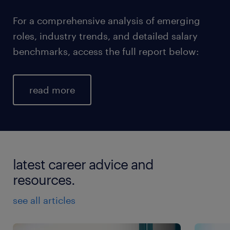
For a comprehensive analysis of emerging
roles, industry trends, and detailed salary
benchmarks, access the full report below:
read more
latest career advice and
resources.
see all articles