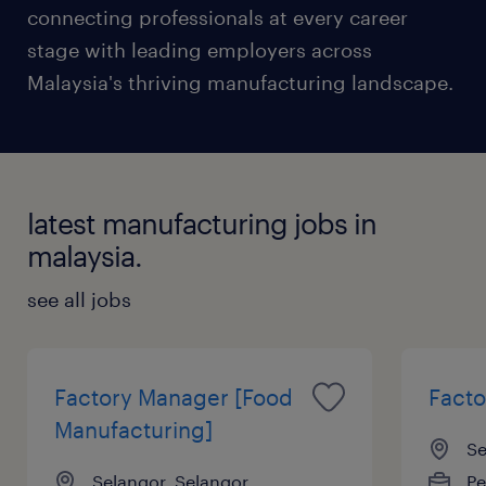
connecting professionals at every career
stage with leading employers across
Malaysia's thriving manufacturing landscape.
latest manufacturing jobs in
malaysia.
see all jobs
Factory Manager [Food
Fact
Manufacturing]
Se
Selangor, Selangor
P