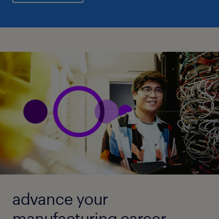
advance your
manufacturing career.