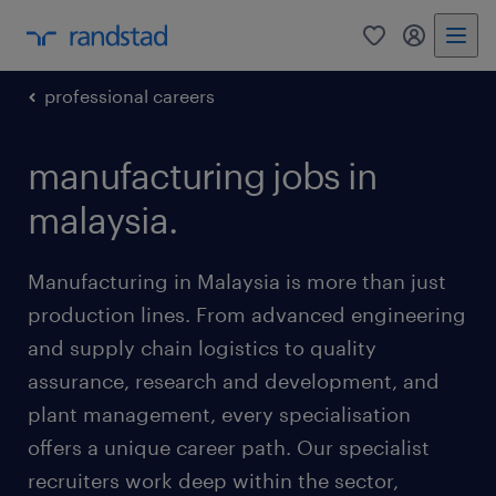
0
my randst
professional careers
manufacturing jobs in
malaysia.
Manufacturing in Malaysia is more than just
production lines. From advanced engineering
and supply chain logistics to quality
assurance, research and development, and
plant management, every specialisation
offers a unique career path. Our specialist
recruiters work deep within the sector,