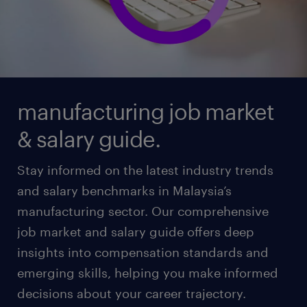
manufacturing job market
& salary guide.
Stay informed on the latest industry trends
and salary benchmarks in Malaysia’s
manufacturing sector. Our comprehensive
job market and salary guide offers deep
insights into compensation standards and
emerging skills, helping you make informed
decisions about your career trajectory.