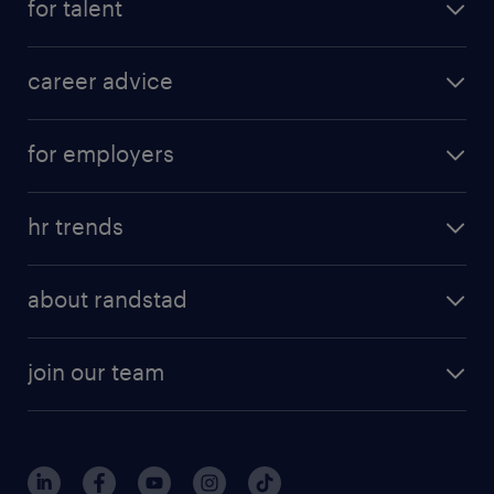
for talent
career advice
for employers
hr trends
about randstad
join our team