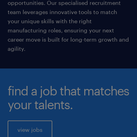
opportunities. Our specialised recruitment
team leverages innovative tools to match
your unique skills with the right
manufacturing roles, ensuring your next
career move is built for long-term growth and
agility.
find a job that matches
your talents.
view jobs