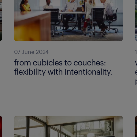
07 June 2024
from cubicles to couches:
flexibility with intentionality.