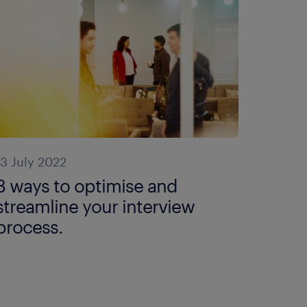
13 July 2022
3 ways to optimise and
streamline your interview
process.