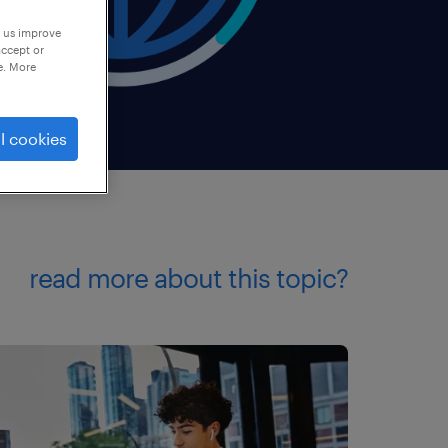
p us improve
accept or
e. More
l cookies
read more about this topic?