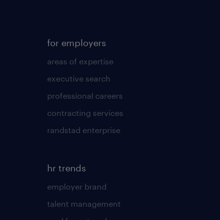
for employers
areas of expertise
executive search
professional careers
contracting services
randstad enterprise
hr trends
employer brand
talent management