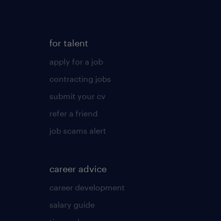
for talent
apply for a job
contracting jobs
submit your cv
refer a friend
job scams alert
career advice
career development
salary guide