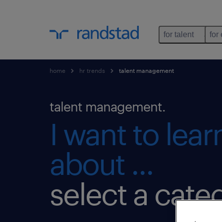
for talent
for
home
hr trends
talent management
talent management.
I want to lea
about ...
select a cate