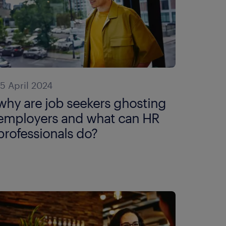
15 April 2024
why are job seekers ghosting
employers and what can HR
professionals do?