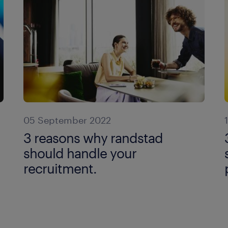
05 September 2022
3 reasons why randstad
should handle your
recruitment.