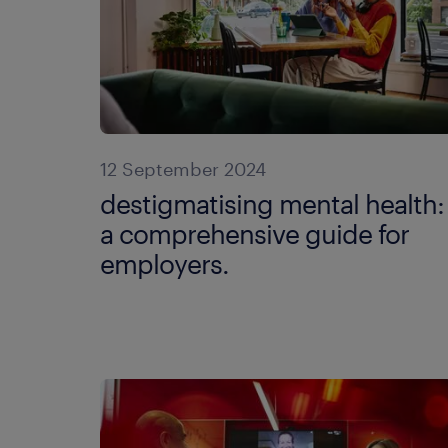
12 September 2024
destigmatising mental health:
a comprehensive guide for
employers.