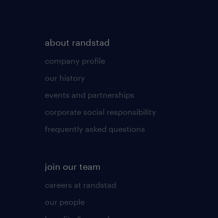
about randstad
company profile
our history
events and partnerships
corporate social responsibility
frequently asked questions
join our team
careers at randstad
our people