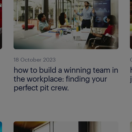
18 October 2023
how to build a winning team in
the workplace: finding your
perfect pit crew.