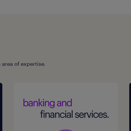
 area of expertise.