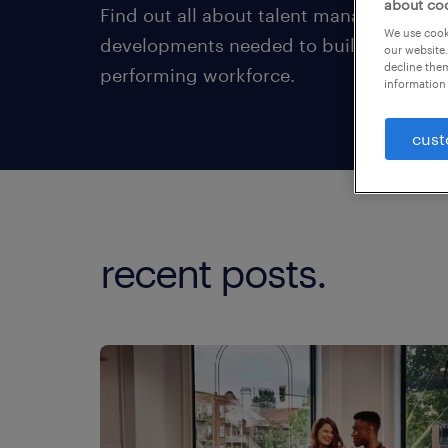
about co
Find out all about talent management t
We use cooki
developments needed to build an enga
our website.
decline them
performing workforce.
information 
cust
recent posts.