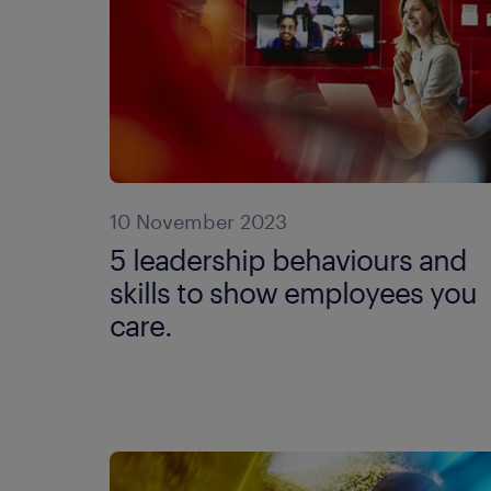
10 November 2023
5 leadership behaviours and
skills to show employees you
care.