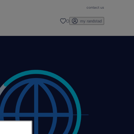
contact us
0
my randstad