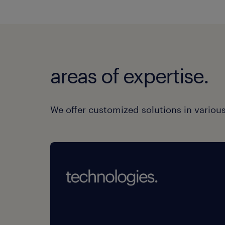
areas of expertise.
We offer customized solutions in various