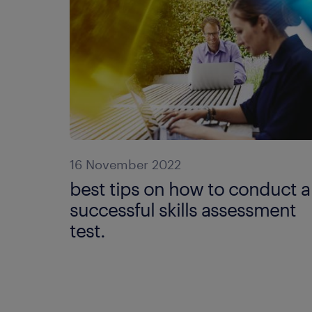
16 November 2022
best tips on how to conduct a
successful skills assessment
test.