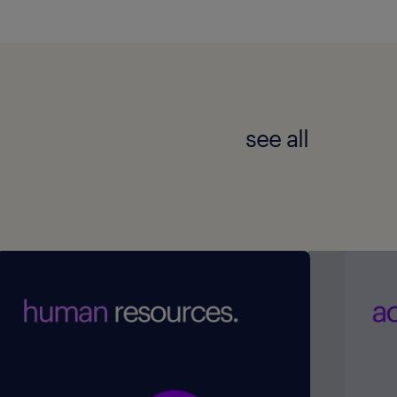
see all