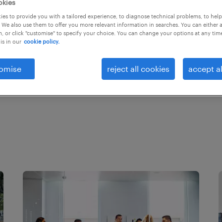
okies
rends and
es to provide you with a tailored experience, to diagnose technical problems, to hel
ged and high-
 We also use them to offer you more relevant information in searches. You can either 
, or click "customise" to specify your choice. You can change your options at any tim
is in our
cookie policy.
omise
reject all cookies
accept al