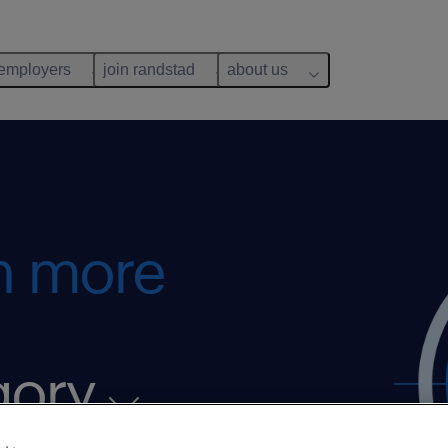
 employers
join randstad
about us
rn more
gory