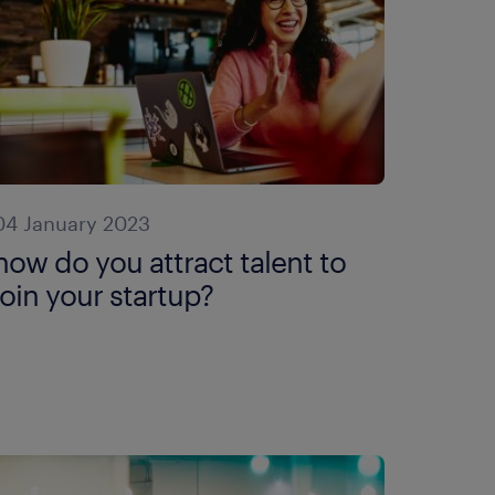
04 January 2023
how do you attract talent to
join your startup?