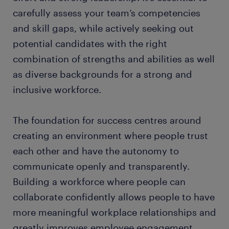
carefully assess your team’s competencies
and skill gaps, while actively seeking out
potential candidates with the right
combination of strengths and abilities as well
as diverse backgrounds for a strong and
inclusive workforce.
The foundation for success centres around
creating an environment where people trust
each other and have the autonomy to
communicate openly and transparently.
Building a workforce where people can
collaborate confidently allows people to have
more meaningful workplace relationships and
greatly improves employee engagement.