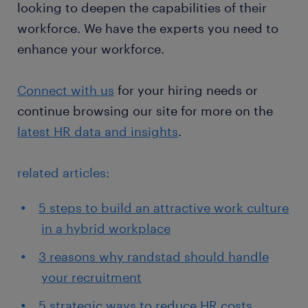
looking to deepen the capabilities of their
workforce. We have the experts you need to
enhance your workforce.
Connect with us
for your hiring needs or
continue browsing our site for more on the
latest HR data and insights
.
related articles:
5 steps to build an attractive work culture
in a hybrid workplace
3 reasons why randstad should handle
your recruitment
5 strategic ways to reduce HR costs