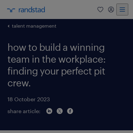
0
my randst
talent management
how to build a winning
team in the workplace:
finding your perfect pit
crew.
18 October 2023
share article: