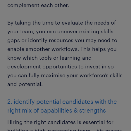
complement each other.
By taking the time to evaluate the needs of
your team, you can uncover existing skills
gaps or identify resources you may need to
enable smoother workflows. This helps you
know which tools or learning and
development opportunities to invest in so
you can fully maximise your workforce’s skills
and potential.
2. identify potential candidates with the
right mix of capabilities & strengths
Hiring the right candidates is essential for
building a high-performing team. This means