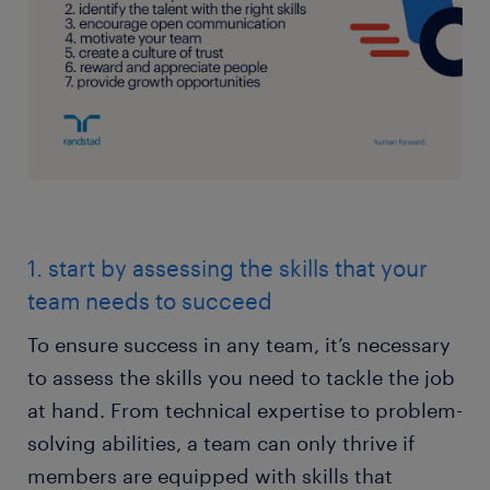
1. start by assessing the skills that your
team needs to succeed
To ensure success in any team, it’s necessary
to assess the skills you need to tackle the job
at hand. From technical expertise to problem-
solving abilities, a team can only thrive if
members are equipped with skills that