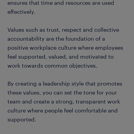
ensures that time and resources are used
effectively.
Values such as trust, respect and collective
accountability are the foundation of a
positive workplace culture where employees
feel supported, valued, and motivated to
work towards common objectives.
By creating a leadership style that promotes
these values, you can set the tone for your
team and create a strong, transparent work
culture where people feel comfortable and
supported.