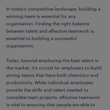
In today’s competitive landscape, building a
winning team is essential for any
organisation. Finding the right balance
between talent and effective teamwork is
essential to building a successful
organisation.
Today, beyond employing the best talent in
the market, it’s crucial for employers to build
strong teams that have both chemistry and
productivity. While individual employees
provide the skills and talent needed to
complete team projects, effective teamwork
is vital to ensuring that people are able to