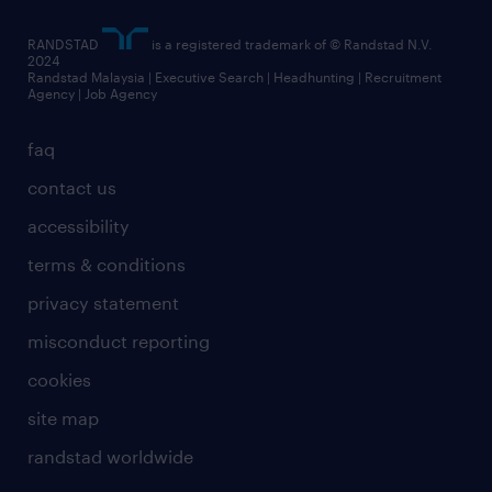
RANDSTAD
is a registered trademark of © Randstad N.V.
2024
Randstad Malaysia | Executive Search | Headhunting | Recruitment
Agency | Job Agency
faq
contact us
accessibility
terms & conditions
privacy statement
misconduct reporting
cookies
site map
randstad worldwide