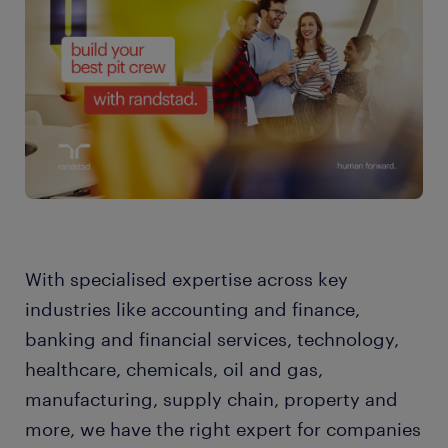
With specialised expertise across key
industries like accounting and finance,
banking and financial services, technology,
healthcare, chemicals, oil and gas,
manufacturing, supply chain, property and
more, we have the right expert for companies