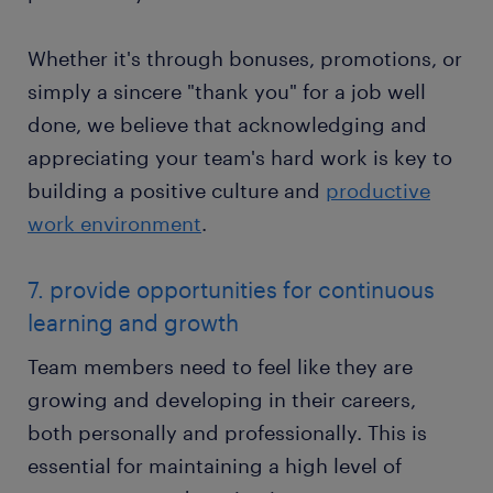
Whether it's through bonuses, promotions, or
simply a sincere "thank you" for a job well
done, we believe that acknowledging and
appreciating your team's hard work is key to
building a positive culture and
productive
work environment
.
7. provide opportunities for continuous
learning and growth
Team members need to feel like they are
growing and developing in their careers,
both personally and professionally. This is
essential for maintaining a high level of