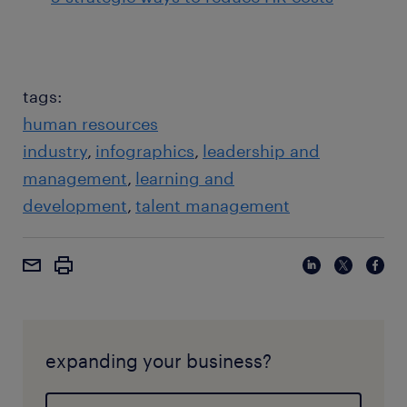
tags:
human resources
industry
infographics
leadership and
management
learning and
development
talent management
expanding your business?