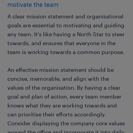
motivate the team
A clear mission statement and organisational
goals are essential to motivating and guiding
any team. It's like having a North Star to steer
towards, and ensures that everyone in the
team is working towards a common purpose.
An effective mission statement should be
concise, memorable, and align with the
values of the organisation. By having a clear
goal and plan of action, every team member
knows what they are working towards and
can prioritise their efforts accordingly.
Consider displaying the company core values
around the office and incorporate it into daily