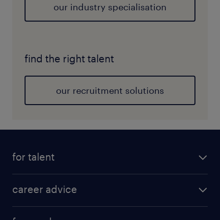
our industry specialisation
find the right talent
our recruitment solutions
for talent
career advice