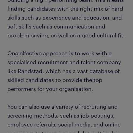
finding candidates with the right mix of hard
skills such as experience and education, and
soft skills such as communication and
problem-saving, as well as a good cultural fit.
One effective approach is to work with a
specialised recruitment and talent company
like Randstad, which has a vast database of
skilled candidates to provide the top
performers for your organisation.
You can also use a variety of recruiting and
screening methods, such as job postings,
employee referrals, social media, and online