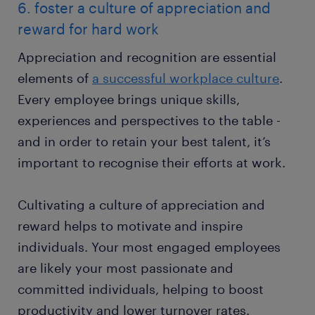
6. foster a culture of appreciation and
reward for hard work
Appreciation and recognition are essential
elements of
a successful workplace culture
.
Every employee brings unique skills,
experiences and perspectives to the table -
and in order to retain your best talent, it’s
important to recognise their efforts at work.
Cultivating a culture of appreciation and
reward helps to motivate and inspire
individuals. Your most engaged employees
are likely your most passionate and
committed individuals, helping to boost
productivity and lower turnover rates.