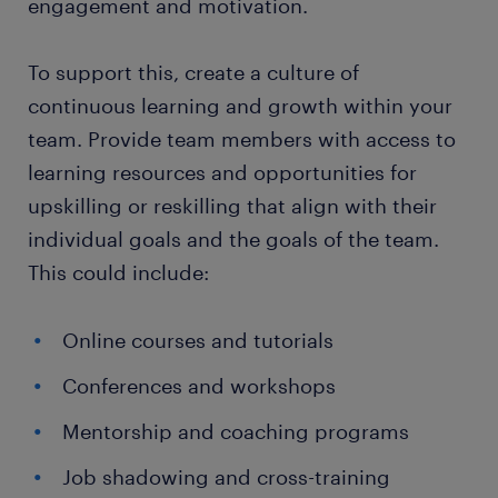
engagement and motivation.
To support this, create a culture of
continuous learning and growth within your
team. Provide team members with access to
learning resources and opportunities for
upskilling or reskilling that align with their
individual goals and the goals of the team.
This could include:
Online courses and tutorials
Conferences and workshops
Mentorship and coaching programs
Job shadowing and cross-training