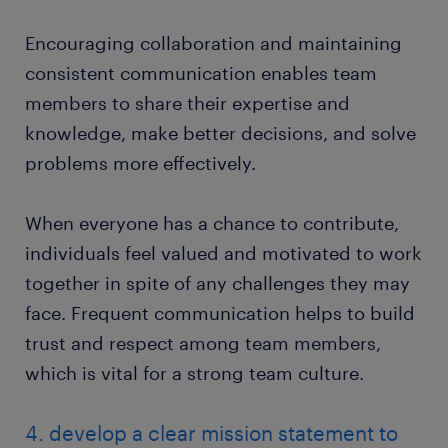
Encouraging collaboration and maintaining
consistent communication enables team
members to share their expertise and
knowledge, make better decisions, and solve
problems more effectively.
When everyone has a chance to contribute,
individuals feel valued and motivated to work
together in spite of any challenges they may
face. Frequent communication helps to build
trust and respect among team members,
which is vital for a strong team culture.
4. develop a clear mission statement to