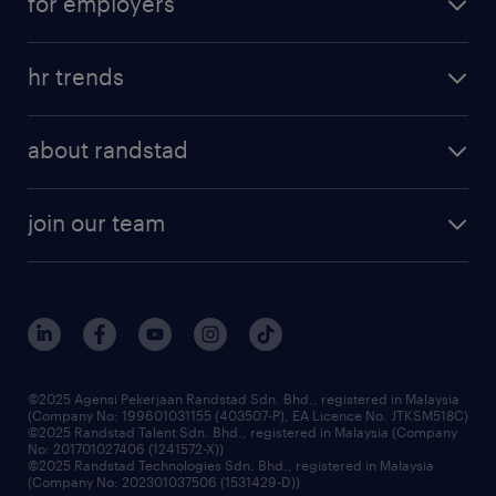
for employers
hr trends
about randstad
join our team
©2025 Agensi Pekerjaan Randstad Sdn. Bhd., registered in Malaysia
(Company No: 199601031155 (403507-P), EA Licence No. JTKSM518C)
©2025 Randstad Talent Sdn. Bhd., registered in Malaysia (Company
No: 201701027406 (1241572-X))
©2025 Randstad Technologies Sdn. Bhd., registered in Malaysia
(Company No: 202301037506 (1531429-D))