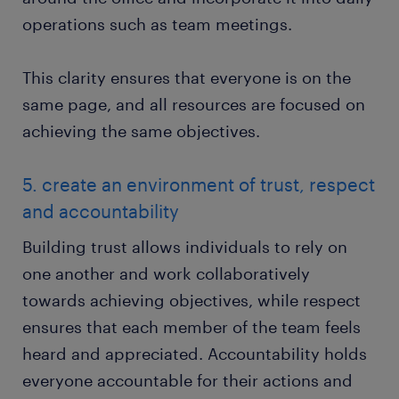
operations such as team meetings.
This clarity ensures that everyone is on the
same page, and all resources are focused on
achieving the same objectives.
5. create an environment of trust, respect
and accountability
Building trust allows individuals to rely on
one another and work collaboratively
towards achieving objectives, while respect
ensures that each member of the team feels
heard and appreciated. Accountability holds
everyone accountable for their actions and