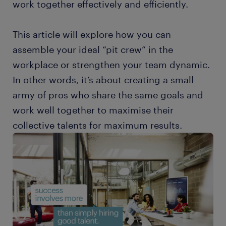
work together effectively and efficiently.
This article will explore how you can
assemble your ideal “pit crew” in the
workplace or strengthen your team dynamic.
In other words, it’s about creating a small
army of pros who share the same goals and
work well together to maximise their
collective talents for maximum results.