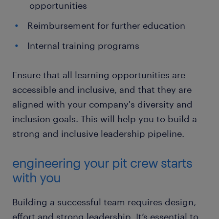
opportunities
Reimbursement for further education
Internal training programs
Ensure that all learning opportunities are
accessible and inclusive, and that they are
aligned with your company's diversity and
inclusion goals. This will help you to build a
strong and inclusive leadership pipeline.
engineering your pit crew starts
with you
Building a successful team requires design,
effort and strong leadership. It’s essential to