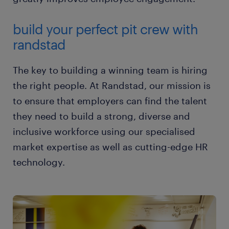
build your perfect pit crew with
randstad
The key to building a winning team is hiring
the right people. At Randstad, our mission is
to ensure that employers can find the talent
they need to build a strong, diverse and
inclusive workforce using our specialised
market expertise as well as cutting-edge HR
technology.