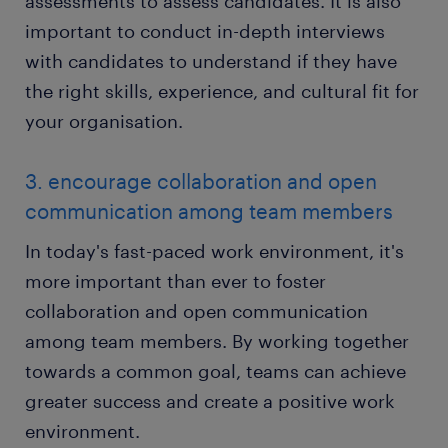
assessments to assess candidates. It is also
important to conduct in-depth interviews
with candidates to understand if they have
the right skills, experience, and cultural fit for
your organisation.
3. encourage collaboration and open
communication among team members
In today's fast-paced work environment, it's
more important than ever to foster
collaboration and open communication
among team members. By working together
towards a common goal, teams can achieve
greater success and create a positive work
environment.