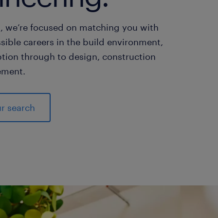
, we’re focused on matching you with
sible careers in the build environment,
tion through to design, construction
ment.
ur search