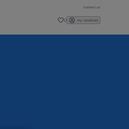
contact us
0
my randstad