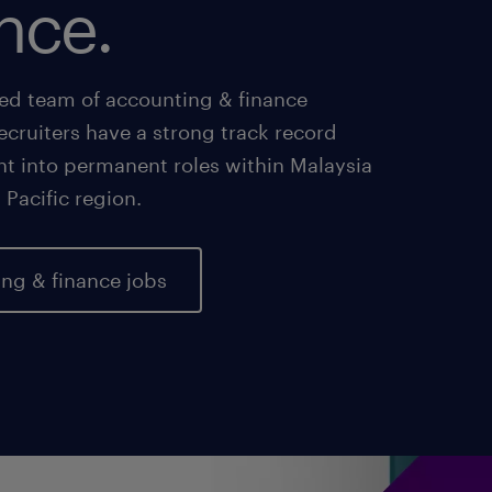
nce.
ed team of accounting & finance
recruiters have a strong track record
nt into permanent roles within Malaysia
 Pacific region.
ng & finance jobs