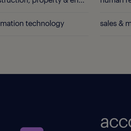
rmation technology
sales & 
acc