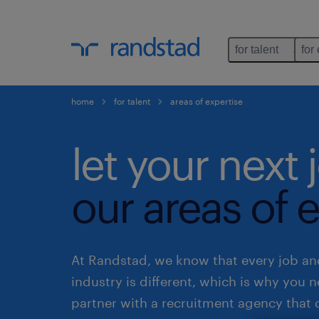
for talent
for
home
for talent
areas of expertise
let your next 
our areas of e
At Randstad, we know that every job an
industry is different, which is why you 
partner with a recruitment agency that 