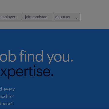
 employers
join randstad
about us
job find you.
xpertise.
d every
need to
doesn't