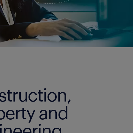
struction,
perty and
ineering.