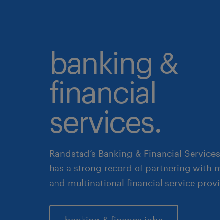
banking &
financial
services.
Randstad’s Banking & Financial Services
has a strong record of partnering with m
and multinational financial service provi
banking & finance jobs