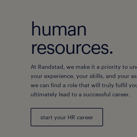
human
resources.
At Randstad, we make it a priority to u
your experience, your skills, and your as
we can find a role that will truly fulfil y
ultimately lead to a successful career.
start your HR career