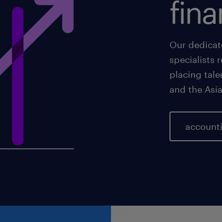
fina
Our dedicat
specialists 
placing tale
and the Asia
accounti