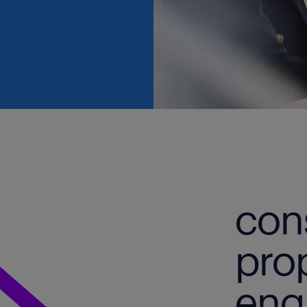
con
pro
eng