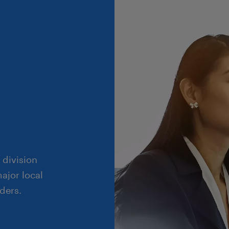
 division
ajor local
ders.