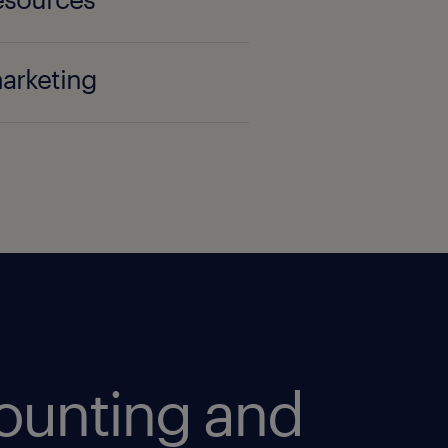
marketing
ounting and