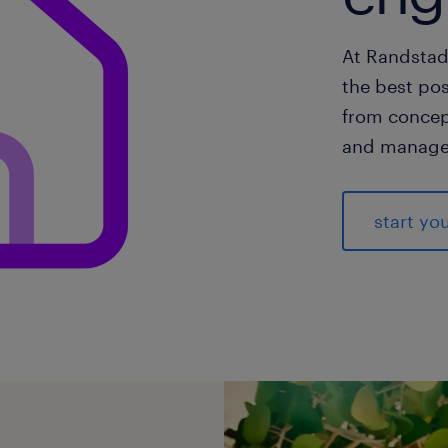
At Randstad
the best pos
from concep
and manage
start yo