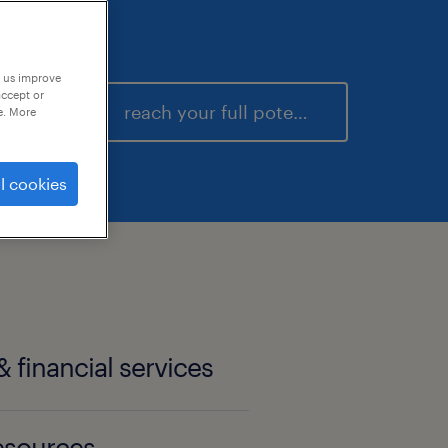
p us improve
accept or
reach your full potential
e. More
l cookies
 financial services
esources