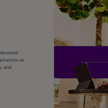
nderstand
pirations so
ou, and