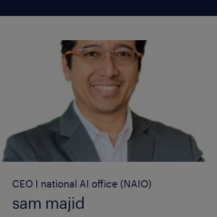
CEO I national AI office (NAIO)
sam majid