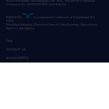
©2025 Randstad Technologies Sdn. Bhd., registered in Malaysia
(Company No: 202301037506 (1531429-D))
RANDSTAD
is a registered trademark of © Randstad N.V.
2024
Randstad Malaysia | Executive Search | Headhunting | Recruitment
Agency | Job Agency
faq
contact us
accessibility
terms & conditions
privacy statement
misconduct reporting
cookies
site map
randstad worldwide