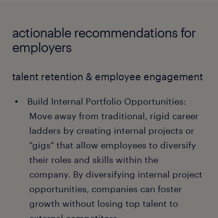
actionable recommendations for
employers
talent retention & employee engagement
Build Internal Portfolio Opportunities:
Move away from traditional, rigid career
ladders by creating internal projects or
"gigs" that allow employees to diversify
their roles and skills within the
company. By diversifying internal project
opportunities, companies can foster
growth without losing top talent to