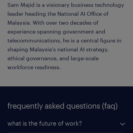
Sam Majid is a visionary business technology
leader heading the National AI Office of
Malaysia. With over two decades of
experience spanning government and
telecommunications, he is a central figure in
shaping Malaysia's national AI strategy,
ethical governance, and large-scale
workforce readiness.
frequently asked questions (faq)
what is the future of work?