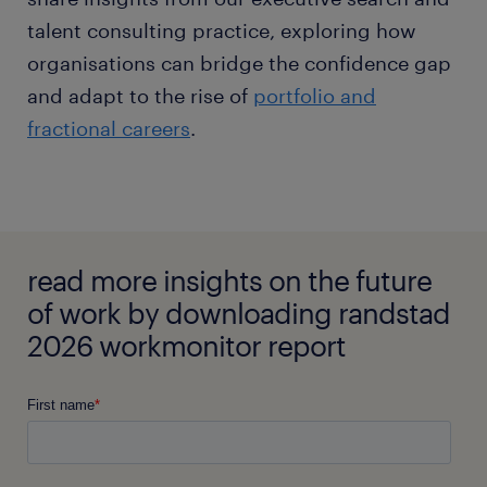
talent consulting practice, exploring how
organisations can bridge the confidence gap
and adapt to the rise of
portfolio and
fractional careers
.
read more insights on the future
of work by downloading randstad
2026 workmonitor report