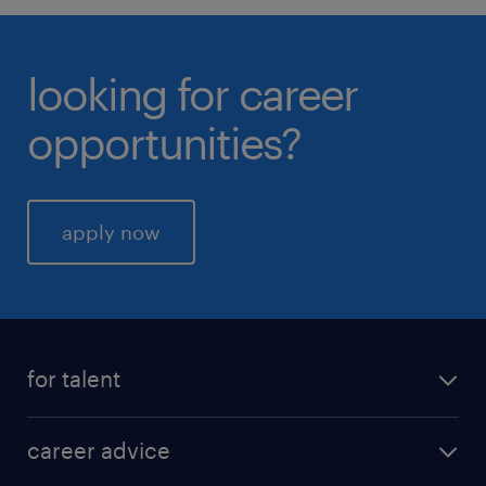
looking for career
opportunities?
apply now
for talent
career advice