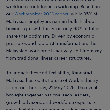
workforce confidence is widening. Based on
our
Workmonitor 2026 report
, while 95% of
Malaysian employers remain bullish about
business growth this year, only 68% of talent
share that optimism. Driven by economic
pressures and rapid AI transformation, the
Malaysian workforce is actively shifting away
from traditional linear career structures.
To unpack these critical shifts, Randstad
Malaysia hosted its Future of Work industry
forum on Thursday, 21 May 2026. The event
brought together national tech leaders,
growth advisors, and workforce experts to
share insights from our executive search and