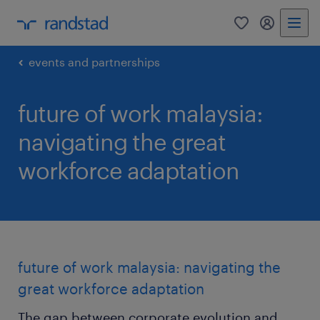
0
my randst
events and partnerships
future of work malaysia:
navigating the great
workforce adaptation
future of work malaysia: navigating the
great workforce adaptation
The gap between corporate evolution and