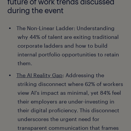
future of work trends discussed
during the event
The Non-Linear Ladder: Understanding
why 44% of talent are exiting traditional
corporate ladders and how to build
internal portfolio opportunities to retain
them.
The AI Reality Gap
: Addressing the
striking disconnect where 62% of workers
view AI's impact as minimal, yet 84% feel
their employers are under-investing in
their digital proficiency. This disconnect
underscores the urgent need for
transparent communication that frames