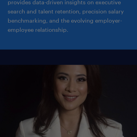
provides data-driven insights on executive
search and talent retention, precision salary
benchmarking, and the evolving employer-
employee relationship.