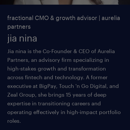
fractional CMO & growth advisor | aurelia
partners
jia nina
Jia nina is the Co-Founder & CEO of Aurelia
Partners, an advisory firm specializing in
high-stakes growth and transformation
across fintech and technology. A former
executive at BigPay, Touch 'n Go Digital, and
Zeal Group, she brings 15 years of deep
expertise in transitioning careers and
operating effectively in high-impact portfolio
roles.