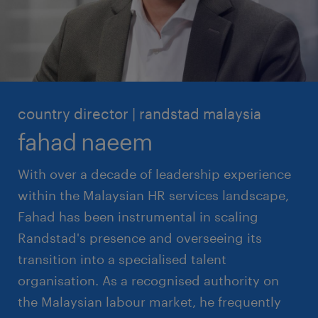
country director | randstad malaysia
fahad naeem
With over a decade of leadership experience
within the Malaysian HR services landscape,
Fahad has been instrumental in scaling
Randstad's presence and overseeing its
transition into a specialised talent
organisation. As a recognised authority on
the Malaysian labour market, he frequently