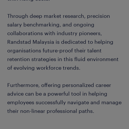
Through deep market research, precision
salary benchmarking, and ongoing
collaborations with industry pioneers,
Randstad Malaysia is dedicated to helping
organisations future-proof their talent
retention strategies in this fluid environment
of evolving workforce trends.
Furthermore, offering personalized career
advice can be a powerful tool in helping
employees successfully navigate and manage
their non-linear professional paths.