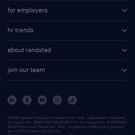
for employers
hr trends
about randstad
join our team
©2025 Agensi Pekerjaan Randstad Sdn. Bhd., registered in Malaysia
(Company No: 199601031155 (403507-P), EA Licence No. JTKSM518C)
©2025 Randstad Talent Sdn. Bhd., registered in Malaysia (Company
No: 201701027406 (1241572-X))