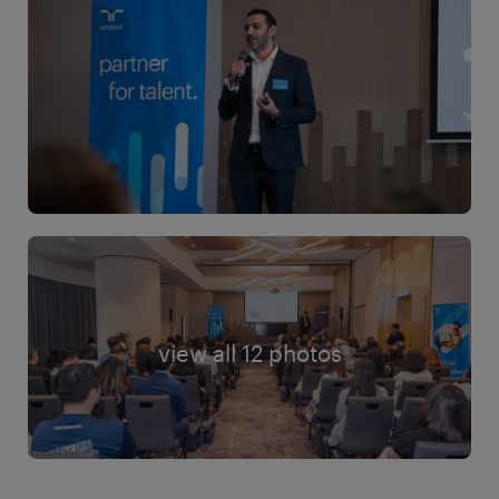
view all 12 photos