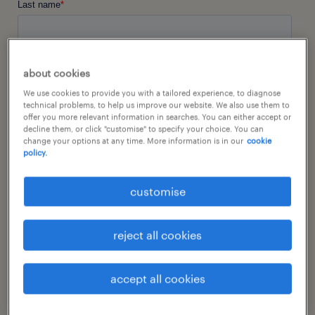
about cookies
We use cookies to provide you with a tailored experience, to diagnose
technical problems, to help us improve our website. We also use them to
offer you more relevant information in searches. You can either accept or
decline them, or click "customise" to specify your choice. You can
change your options at any time. More information is in our
cookie
policy.
customise
reject all cookies
accept all cookies