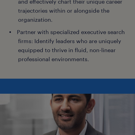
and effectively chart their unique career
trajectories within or alongside the
organization.
Partner with specialized executive search
firms: Identify leaders who are uniquely
equipped to thrive in fluid, non-linear
professional environments.