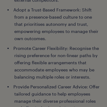
external competitors.
Adopt a Trust-Based Framework: Shift
from a presence-based culture to one
that prioritises autonomy and trust,
empowering employees to manage their
own outcomes.
Promote Career Flexibility: Recognise the
rising preference for non-linear paths by
offering flexible arrangements that
accommodate employees who may be
balancing multiple roles or interests.
Provide Personalized Career Advice: Offer
tailored guidance to help employees
manage their diverse professional roles