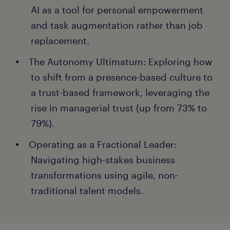
AI as a tool for personal empowerment
and task augmentation rather than job
replacement.
The Autonomy Ultimatum: Exploring how
to shift from a presence-based culture to
a trust-based framework, leveraging the
rise in managerial trust (up from 73% to
79%).
Operating as a Fractional Leader:
Navigating high-stakes business
transformations using agile, non-
traditional talent models.