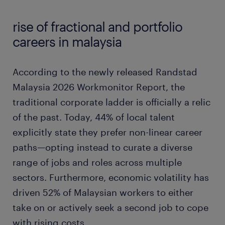
rise of fractional and portfolio
careers in malaysia
According to the newly released Randstad
Malaysia 2026 Workmonitor Report, the
traditional corporate ladder is officially a relic
of the past. Today, 44% of local talent
explicitly state they prefer non-linear career
paths—opting instead to curate a diverse
range of jobs and roles across multiple
sectors. Furthermore, economic volatility has
driven 52% of Malaysian workers to either
take on or actively seek a second job to cope
with rising costs.