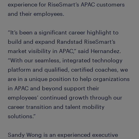
experience for RiseSmart’s APAC customers
and their employees.
“It’s been a significant career highlight to
build and expand Randstad RiseSmart’s
market visibility in APAC,” said Hernandez.
“With our seamless, integrated technology
platform and qualified, certified coaches, we
are in a unique position to help organizations
in APAC and beyond support their
employees’ continued growth through our
career transition and talent mobility
solutions.”
Sandy Wong is an experienced executive