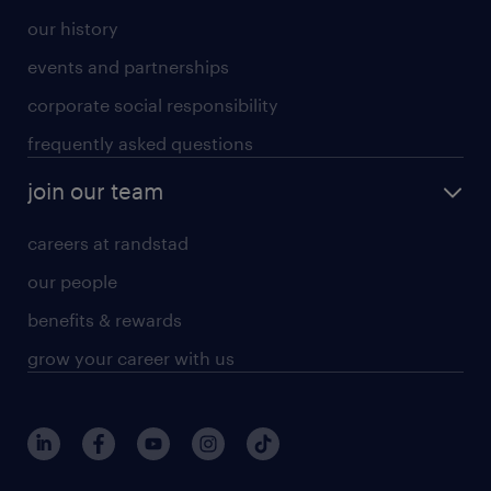
our history
events and partnerships
corporate social responsibility
frequently asked questions
join our team
careers at randstad
our people
benefits & rewards
grow your career with us