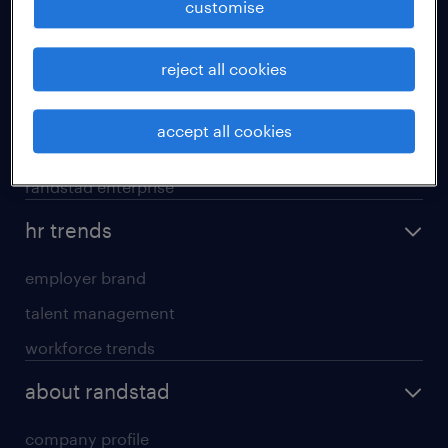
customise
areas of expertise
reject all cookies
executive search
professional careers
accept all cookies
contracting services
randstad enterprise
hr trends
employer brand
talent management
workforce trends
about randstad
company profile