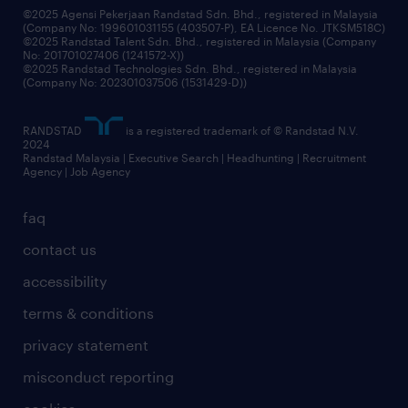
©2025 Agensi Pekerjaan Randstad Sdn. Bhd., registered in Malaysia
(Company No: 199601031155 (403507-P), EA Licence No. JTKSM518C)
©2025 Randstad Talent Sdn. Bhd., registered in Malaysia (Company
No: 201701027406 (1241572-X))
©2025 Randstad Technologies Sdn. Bhd., registered in Malaysia
(Company No: 202301037506 (1531429-D))
RANDSTAD
is a registered trademark of © Randstad N.V.
2024
Randstad Malaysia | Executive Search | Headhunting | Recruitment
Agency | Job Agency
faq
contact us
accessibility
terms & conditions
privacy statement
misconduct reporting