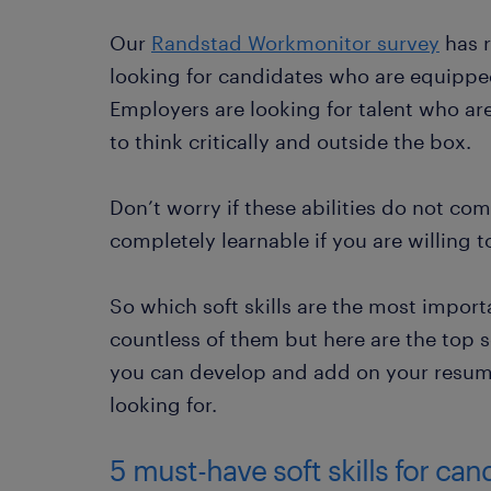
Our
Randstad Workmonitor survey
has r
looking for candidates who are equipped 
Employers are looking for talent who ar
to think critically and outside the box.
Don’t worry if these abilities do not come
completely learnable if you are willing t
So which soft skills are the most impor
countless of them but here are the top s
you can develop and add on your resume
looking for.
5 must-have soft skills for ca