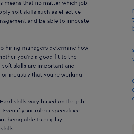
 This means that no matter which job
ply soft skills such as effective
nagement and be able to innovate
elp hiring managers determine how
ether you’re a good fit to the
 soft skills are important and
n or industry that you’re working
“Hard skills vary based on the job,
. Even if your role is specialised
rom being able to display
kills.