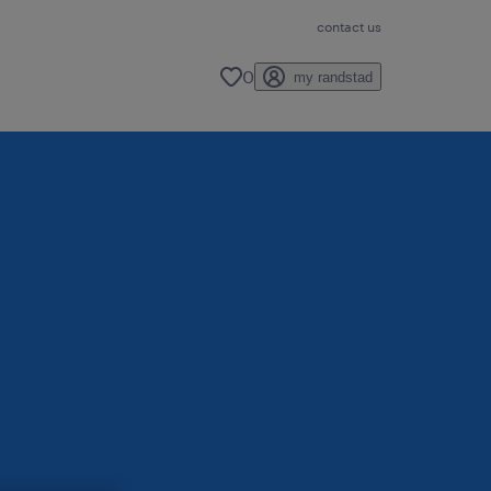
contact us
0
my randstad