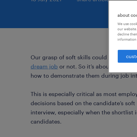
about co
We use cooki
our website.
decline them
information 
cust
Our grasp of soft skills could make all 
dream job
or not. So it’s about time you
how to demonstrate them during job in
This is especially critical as most emplo
decisions based on the candidate’s soft s
interview, especially when the shortlist
candidates.