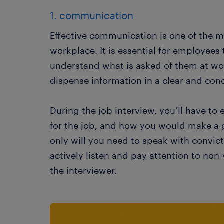
1. communication
Effective communication is one of the mos
workplace. It is essential for employees 
understand what is asked of them at wor
dispense information in a clear and conc
During the job interview, you’ll have to
for the job, and how you would make a gr
only will you need to speak with convict
actively listen and pay attention to no
the interviewer.