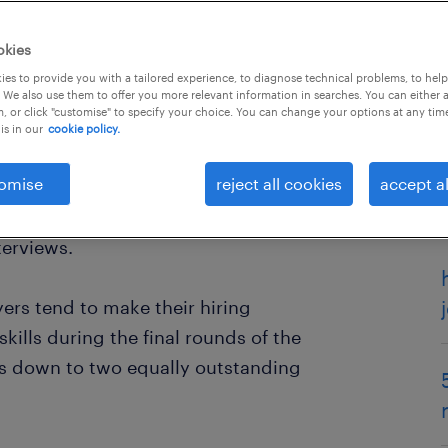
okies
es to provide you with a tailored experience, to diagnose technical problems, to hel
 We also use them to offer you more relevant information in searches. You can either 
, or click "customise" to specify your choice. You can change your options at any tim
is in our
cookie policy.
omise
reject all cookies
accept al
the difference between
getting that
 develop your soft skills and learn
terviews.
yers tend to make their hiring
kills during the final rounds of the
 is down to two equally outstanding