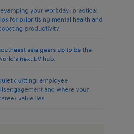
revamping your workday: practical
tips for prioritising mental health and
boosting productivity.
southeast asia gears up to be the
world's next EV hub.
quiet quitting: employee
disengagement and where your
career value lies.