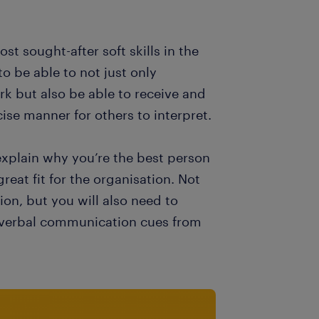
t sought-after soft skills in the
to be able to not just only
k but also be able to receive and
ise manner for others to interpret.
 explain why you’re the best person
eat fit for the organisation. Not
ion, but you will also need to
n-verbal communication cues from