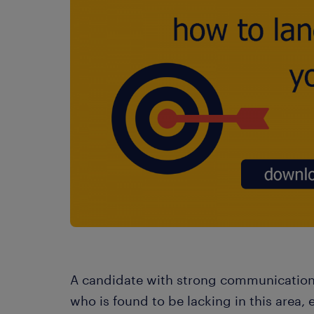
A candidate with strong communication sk
who is found to be lacking in this area, 