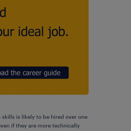
ills is likely to be hired over one
even if they are more technically