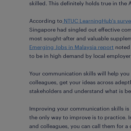
skilled. This definitely holds true in the
According to
NTUC LearningHub's surv
Singapore had singled out effective co
most sought-after and valuable suppleme
Emerging Jobs in Malaysia report
noted 
to be in high demand by local employer
Your communication skills will help you
colleagues, get your ideas across adeptl
stakeholders and understand what is be
Improving your communication skills is 
the only way to improve is to practice. I
and colleagues, you can call them for a c