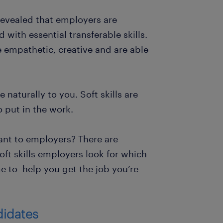
evealed that employers are
with essential transferable skills.
e empathetic, creative and are able
 naturally to you. Soft skills are
o put in the work.
tant to employers? There are
oft skills employers look for which
 to help you get the job you’re
ndidates