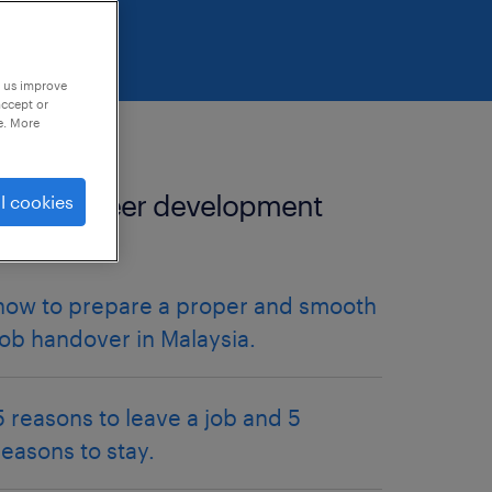
p us improve
accept or
e. More
more career development
l cookies
articles.
how to prepare a proper and smooth
job handover in Malaysia.
5 reasons to leave a job and 5
reasons to stay.