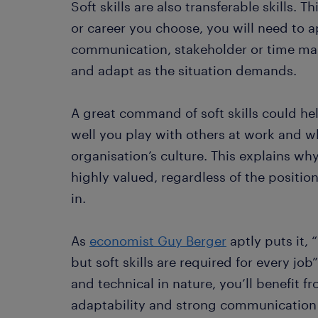
Soft skills are also transferable skills.
or career you choose, you will need to ap
communication, stakeholder or time ma
and adapt as the situation demands.
A great command of soft skills could h
well you play with others at work and wh
organisation’s culture. This explains why
highly valued, regardless of the positio
in.
As
economist Guy Berger
aptly puts it, 
but soft skills are required for every job”
and technical in nature, you’ll benefit f
adaptability and strong communication s