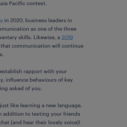
 Asia Pacific context.
ey
in 2020, business leaders in
mmunication as one of the three
ntary skills. Likewise, a
2019
that communication will continue
s.
 establish rapport with your
y, influence behaviours of key
ing asked of you.
just like learning a new language,
n addition to texting your friends
hat (and hear their lovely voice)!