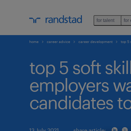
for talent
for
home
career advice
career development
top 5 
top 5 soft skil
employers w
candidates to
13 July 2021
share article: