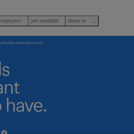
 employers
join randstad
about us
soft skills employers want.
ls
ant
 have.