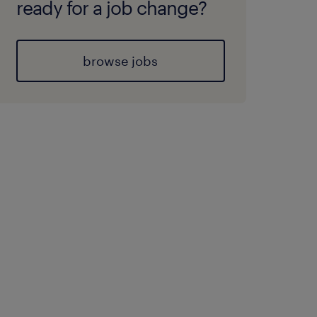
ready for a job change?
browse jobs