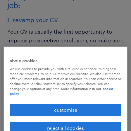
job:
1. revamp your CV
Your CV is usually the first opportunity to
impress prospective employers, so make sure
the basics are right – easy to read, well
structured and without spelling mistakes.
about cookies
Update your CV with any new information
We use cookies to provide you with a tailored experience, to diagnose
technical problems, to help us improve our website. We also use them to
such as new skills or roles and your most
offer you more relevant information in searches. You can either accept or
recent achievements.
decline them, or click "customise" to specify your choice. You can
change your options at any time. More information is in our
cookie
policy.
Research your desired role so you can include
customise
relevant keywords to increase your chance to
be shortlisted. This is because, on average,
hiring managers only spend 30 seconds on
reject all cookies