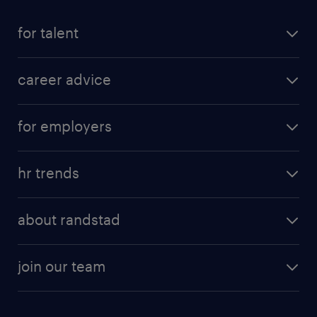
for talent
career advice
for employers
hr trends
about randstad
join our team