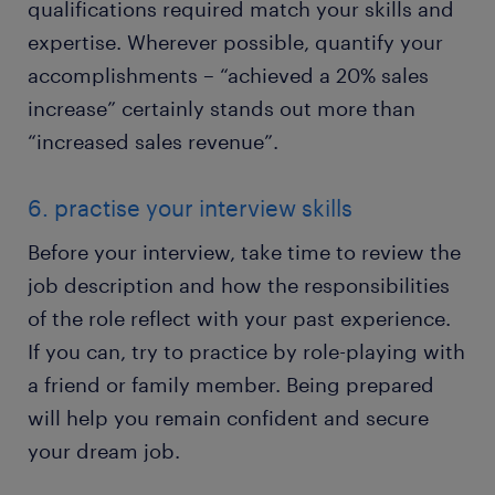
qualifications required match your skills and
expertise. Wherever possible, quantify your
accomplishments – “achieved a 20% sales
increase” certainly stands out more than
“increased sales revenue”.
6. practise your interview skills
Before your interview, take time to review the
job description and how the responsibilities
of the role reflect with your past experience.
If you can, try to practice by role-playing with
a friend or family member. Being prepared
will help you remain confident and secure
your dream job.