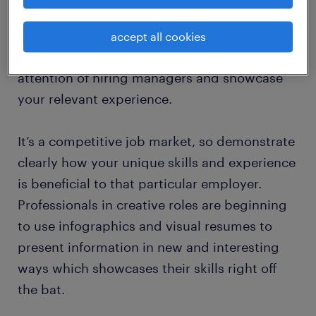
one CV. For example, if you are looking at a
technology role, including an updated and in-
accept all cookies
depth summary of your IT skills can catch the
attention of hiring managers and showcase
your relevant experience.
It’s a competitive job market, so demonstrate
clearly how your unique skills and experience
is beneficial to that particular employer.
Professionals in creative roles are beginning
to use infographics and visual resumes to
present information in new and interesting
ways which showcases their skills right off
the bat.