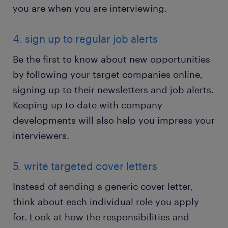
you are when you are interviewing.
4. sign up to regular job alerts
Be the first to know about new opportunities
by following your target companies online,
signing up to their newsletters and job alerts.
Keeping up to date with company
developments will also help you impress your
interviewers.
5. write targeted cover letters
Instead of sending a generic cover letter,
think about each individual role you apply
for. Look at how the responsibilities and