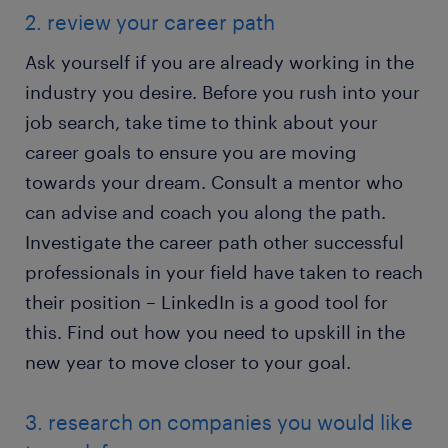
2. review your career path
Ask yourself if you are already working in the
industry you desire. Before you rush into your
job search, take time to think about your
career goals to ensure you are moving
towards your dream. Consult a mentor who
can advise and coach you along the path.
Investigate the career path other successful
professionals in your field have taken to reach
their position – LinkedIn is a good tool for
this. Find out how you need to upskill in the
new year to move closer to your goal.
3. research on companies you would like