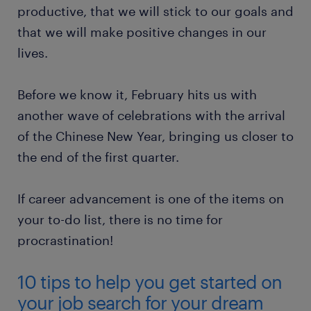
productive, that we will stick to our goals and
that we will make positive changes in our
lives.
Before we know it, February hits us with
another wave of celebrations with the arrival
of the Chinese New Year, bringing us closer to
the end of the first quarter.
If career advancement is one of the items on
your to-do list, there is no time for
procrastination!
10 tips to help you get started on
your job search for your dream