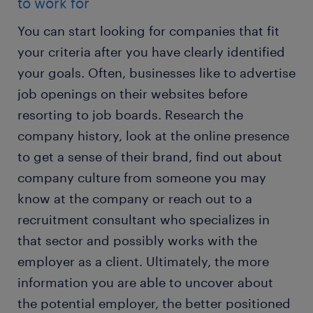
to work for
You can start looking for companies that fit
your criteria after you have clearly identified
your goals. Often, businesses like to advertise
job openings on their websites before
resorting to job boards. Research the
company history, look at the online presence
to get a sense of their brand, find out about
company culture from someone you may
know at the company or reach out to a
recruitment consultant who specializes in
that sector and possibly works with the
employer as a client. Ultimately, the more
information you are able to uncover about
the potential employer, the better positioned