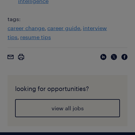
intelligence
tags:
career change
career guide
interview
tips
resume tips
looking for opportunities?
view all jobs