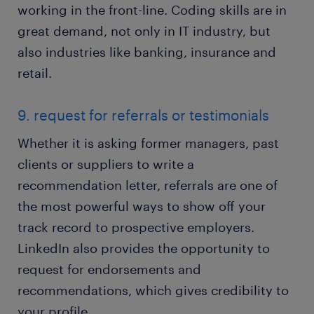
working in the front-line. Coding skills are in
great demand, not only in IT industry, but
also industries like banking, insurance and
retail.
9. request for referrals or testimonials
Whether it is asking former managers, past
clients or suppliers to write a
recommendation letter, referrals are one of
the most powerful ways to show off your
track record to prospective employers.
LinkedIn also provides the opportunity to
request for endorsements and
recommendations, which gives credibility to
your profile.