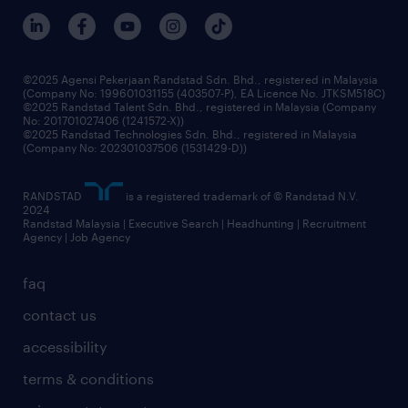
©2025 Agensi Pekerjaan Randstad Sdn. Bhd., registered in Malaysia
(Company No: 199601031155 (403507-P), EA Licence No. JTKSM518C)
©2025 Randstad Talent Sdn. Bhd., registered in Malaysia (Company
No: 201701027406 (1241572-X))
©2025 Randstad Technologies Sdn. Bhd., registered in Malaysia
(Company No: 202301037506 (1531429-D))
RANDSTAD
is a registered trademark of © Randstad N.V.
2024
Randstad Malaysia | Executive Search | Headhunting | Recruitment
Agency | Job Agency
faq
contact us
accessibility
terms & conditions