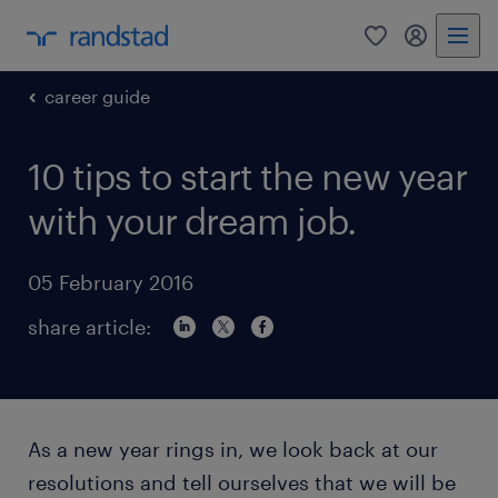
0
my randst
career guide
10 tips to start the new year
with your dream job.
05 February 2016
share article:
As a new year rings in, we look back at our
resolutions and tell ourselves that we will be