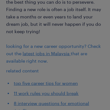
the best thing you can do is to persevere.
Finding a new role is often a job itself. It may
take a months or even years to land your
dream job, but it will never happen if you do
not keep trying!
looking for a new career opportunity? Check
out the
latest jobs in Malaysia
that are
available right now.
related content
top five career tips for women
11 work rules you should break
8 interview questions for emotional