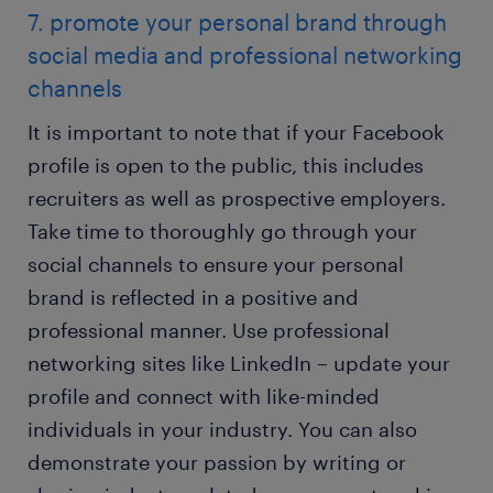
7. promote your personal brand through
social media and professional networking
channels
It is important to note that if your Facebook
profile is open to the public, this includes
recruiters as well as prospective employers.
Take time to thoroughly go through your
social channels to ensure your personal
brand is reflected in a positive and
professional manner. Use professional
networking sites like LinkedIn – update your
profile and connect with like-minded
individuals in your industry. You can also
demonstrate your passion by writing or