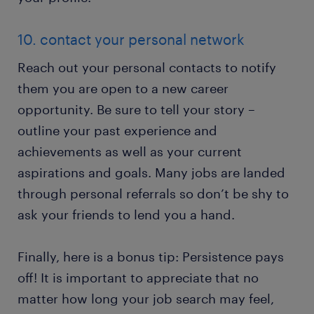
10. contact your personal network
Reach out your personal contacts to notify
them you are open to a new career
opportunity. Be sure to tell your story –
outline your past experience and
achievements as well as your current
aspirations and goals. Many jobs are landed
through personal referrals so don’t be shy to
ask your friends to lend you a hand.
Finally, here is a bonus tip: Persistence pays
off! It is important to appreciate that no
matter how long your job search may feel,