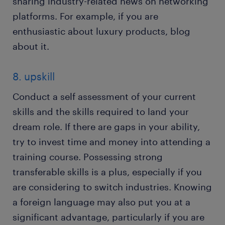
sharing industry-related news on networking
platforms. For example, if you are
enthusiastic about luxury products, blog
about it.
8. upskill
Conduct a self assessment of your current
skills and the skills required to land your
dream role. If there are gaps in your ability,
try to invest time and money into attending a
training course. Possessing strong
transferable skills is a plus, especially if you
are considering to switch industries. Knowing
a foreign language may also put you at a
significant advantage, particularly if you are