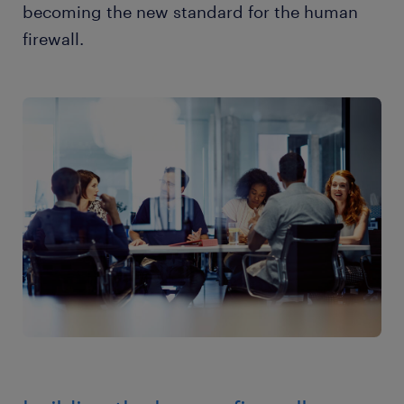
becoming the new standard for the human
firewall.