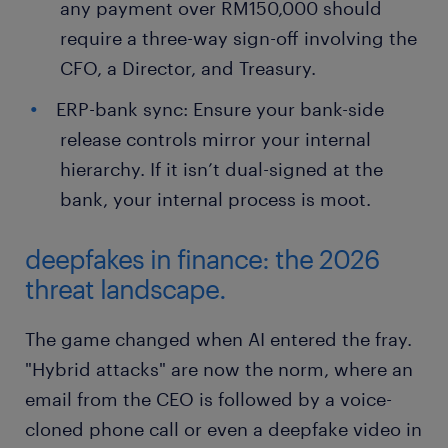
any payment over RM150,000 should
require a three-way sign-off involving the
CFO, a Director, and Treasury.
ERP-bank sync: Ensure your bank-side
release controls mirror your internal
hierarchy. If it isn’t dual-signed at the
bank, your internal process is moot.
deepfakes in finance: the 2026
threat landscape.
The game changed when AI entered the fray.
"Hybrid attacks" are now the norm, where an
email from the CEO is followed by a voice-
cloned phone call or even a deepfake video in