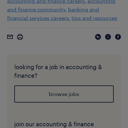
accounting and finance careers
accounting
and finance community
banking and
financial services careers
tips and resources
looking for a job in accounting &
finance?
browse jobs
join our accounting & finance