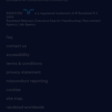
RANDSTAD
is a registered trademark of © Randstad N.V.
2024
Randstad Malaysia | Executive Search | Headhunting | Recruitment
Agency | Job Agency
faq
contact us
accessibility
terms & conditions
privacy statement
misconduct reporting
cookies
site map
randstad worldwide