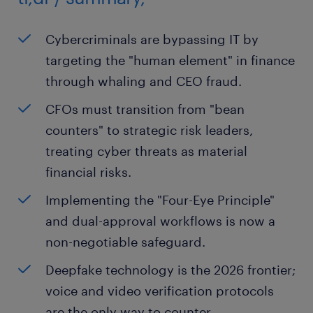
Cybercriminals are bypassing IT by
targeting the "human element" in finance
through whaling and CEO fraud.
CFOs must transition from "bean
counters" to strategic risk leaders,
treating cyber threats as material
financial risks.
Implementing the "Four-Eye Principle"
and dual-approval workflows is now a
non-negotiable safeguard.
Deepfake technology is the 2026 frontier;
voice and video verification protocols
are the only way to counter