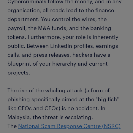
Cybercriminals follow the money, and in any
organisation, all roads lead to the finance
department. You control the wires, the
payroll, the M&A funds, and the banking
tokens. Furthermore, your role is inherently
public. Between LinkedIn profiles, earnings
calls, and press releases, hackers have a
blueprint of your hierarchy and current
projects.
The rise of the whaling attack (a form of
phishing specifically aimed at the "big fish"
like CFOs and CEOs) is no accident. In
Malaysia, the threat is escalating.
The
National Scam Response Centre (NSRC)