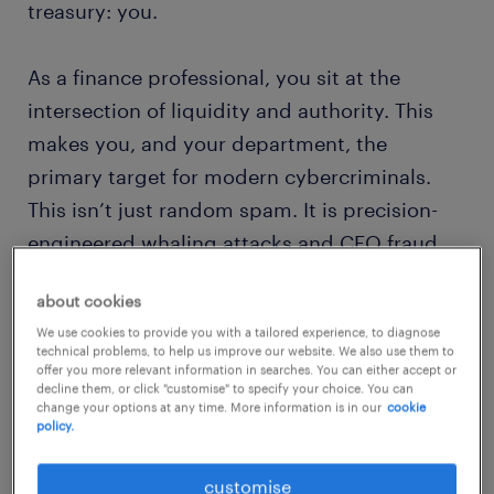
treasury: you.
As a finance professional, you sit at the
intersection of liquidity and authority. This
makes you, and your department, the
primary target for modern cybercriminals.
This isn’t just random spam. It is precision-
engineered whaling attacks and CEO fraud
designed to bypass every technical layer of
about cookies
your security stack by exploiting human
We use cookies to provide you with a tailored experience, to diagnose
trust.
technical problems, to help us improve our website. We also use them to
offer you more relevant information in searches. You can either accept or
decline them, or click "customise" to specify your choice. You can
This article explores why the CFO and their
change your options at any time. More information is in our
cookie
policy.
team is now the ultimate guardian of
corporate trust, how you can build a robust
customise