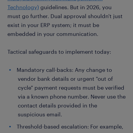
Technology)
guidelines. But in 2026, you
must go further. Dual approval shouldn't just
exist in your ERP system; it must be
embedded in your communication.
Tactical safeguards to implement today:
Mandatory call-backs: Any change to
vendor bank details or urgent "out of
cycle" payment requests must be verified
via a known phone number. Never use the
contact details provided in the
suspicious email.
Threshold-based escalation: For example,