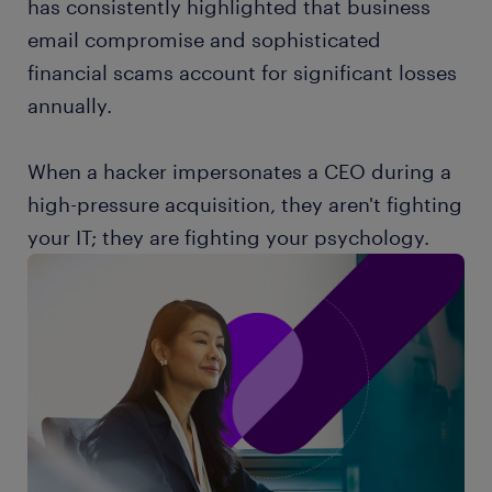
has consistently highlighted that business
email compromise and sophisticated
financial scams account for significant losses
annually.
When a hacker impersonates a CEO during a
high-pressure acquisition, they aren't fighting
your IT; they are fighting your psychology.