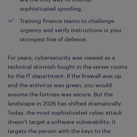
sophisticated spoofing.
Training finance teams to challenge
urgency and verify instructions is your
strongest line of defence.
For years, cybersecurity was viewed as a
technical skirmish fought in the server rooms
by the IT department. If the firewall was up
and the antivirus was green, you would
assume the fortress was secure. But the
landscape in 2026 has shifted dramatically.
Today, the most sophisticated cyber attack
doesn’t target a software vulnerability; it
targets the person with the keys to the