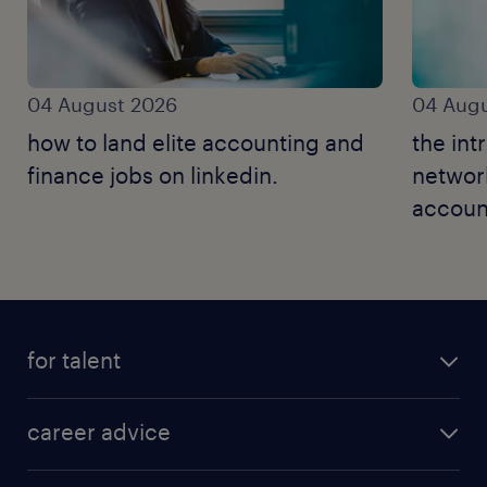
04 August 2026
04 Augu
how to land elite accounting and
the int
finance jobs on linkedin.
networ
accoun
for talent
career advice