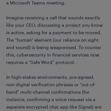
a Microsoft Teams meeting.
Imagine receiving a call that sounds exactly
like your CEO, discussing a project you know
is active, asking for a payment to be moved.
The "human" element (our reliance on sight
and sound) is being weaponised. To counter
this, cybersecurity in financial services now
requires a "Safe Word" protocol.
In high-stakes environments, pre-agreed,
non-digital verification phrases or "out-of-
band" multi-channel confirmations (for
instance, confirming a voice request via a
separate encrypted chat app like Signal) are