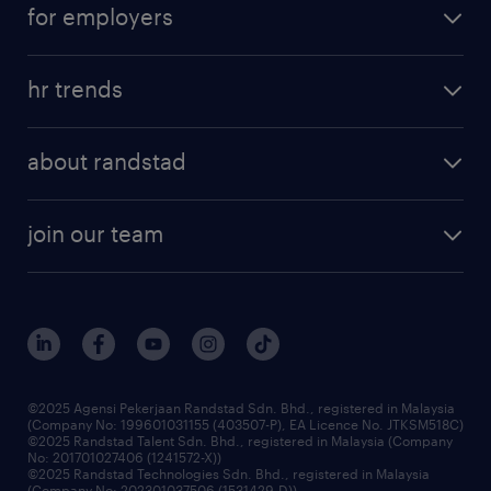
for employers
hr trends
about randstad
join our team
©2025 Agensi Pekerjaan Randstad Sdn. Bhd., registered in Malaysia
(Company No: 199601031155 (403507-P), EA Licence No. JTKSM518C)
©2025 Randstad Talent Sdn. Bhd., registered in Malaysia (Company
No: 201701027406 (1241572-X))
©2025 Randstad Technologies Sdn. Bhd., registered in Malaysia
(Company No: 202301037506 (1531429-D))