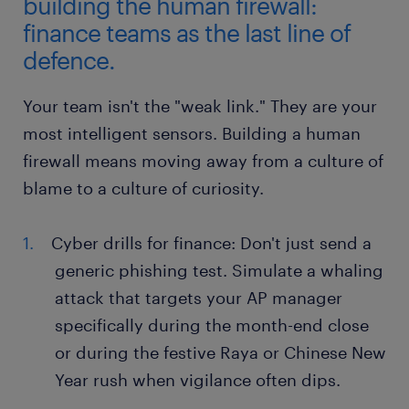
building the human firewall:
finance teams as the last line of
defence.
Your team isn't the "weak link." They are your
most intelligent sensors. Building a human
firewall means moving away from a culture of
blame to a culture of curiosity.
Cyber drills for finance: Don't just send a
generic phishing test. Simulate a whaling
attack that targets your AP manager
specifically during the month-end close
or during the festive Raya or Chinese New
Year rush when vigilance often dips.