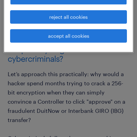
human firewall, and why cybersecurity for
financial services must become a cornerstone
reject all cookies
of your 2026 strategic agenda.
accept all cookies
why are CFOs and finance teams
the primary targets for
cybercriminals?
Let’s approach this practically: why would a
hacker spend months trying to crack a 256-
bit encryption when they can simply
convince a Controller to click "approve" on a
fraudulent DuitNow or Interbank GIRO (IBG)
transfer?