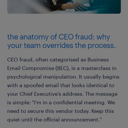
the anatomy of CEO fraud: why
your team overrides the process.
CEO fraud, often categorised as Business
Email Compromise (BEC), is a masterclass in
psychological manipulation. It usually begins
with a spoofed email that looks identical to
your Chief Executive’s address. The message
is simple: "I’m in a confidential meeting. We
need to secure this vendor today. Keep this
quiet until the official announcement."