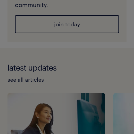
community.
join today
latest updates
see all articles