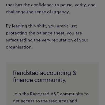
that has the confidence to pause, verify, and
challenge the sense of urgency.
By leading this shift, you aren't just
protecting the balance sheet; you are
safeguarding the very reputation of your
organisation.
Randstad accounting &
finance community.
Join the Randstad A&F community to
get access to the resources and