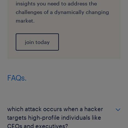
insights you need to address the
challenges of a dynamically changing
market.
join today
FAQs.
which attack occurs when a hacker
targets high-profile individuals like
CEOs and executives?