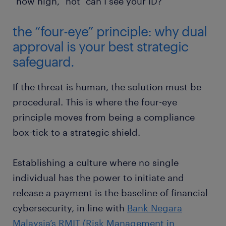
"how high," not "can I see your ID?"
the “four-eye” principle: why dual
approval is your best strategic
safeguard.
If the threat is human, the solution must be
procedural. This is where the four-eye
principle moves from being a compliance
box-tick to a strategic shield.
Establishing a culture where no single
individual has the power to initiate and
release a payment is the baseline of financial
cybersecurity, in line with
Bank Negara
Malaysia’s RMIT (Risk Management in