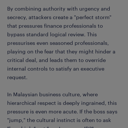
By combining authority with urgency and
secrecy, attackers create a "perfect storm"
that pressures finance professionals to
bypass standard logical review. This
pressurises even seasoned professionals,
playing on the fear that they might hinder a
critical deal, and leads them to override
internal controls to satisfy an executive
request.
In Malaysian business culture, where
hierarchical respect is deeply ingrained, this
pressure is even more acute. If the boss says
"jump," the cultural instinct is often to ask