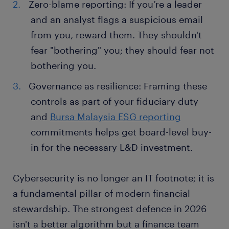
Zero-blame reporting: If you’re a leader
and an analyst flags a suspicious email
from you, reward them. They shouldn't
fear "bothering" you; they should fear not
bothering you.
Governance as resilience: Framing these
controls as part of your fiduciary duty
and
Bursa Malaysia ESG reporting
commitments helps get board-level buy-
in for the necessary L&D investment.
Cybersecurity is no longer an IT footnote; it is
a fundamental pillar of modern financial
stewardship. The strongest defence in 2026
isn't a better algorithm but a finance team