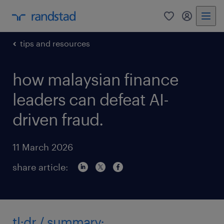
0
my randst
tips and resources
how malaysian finance
leaders can defeat AI-
driven fraud.
11 March 2026
share article:
tl;dr / summary;