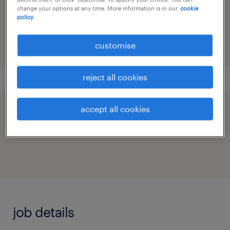
reference number
change your options at any time. More information is in our
cookie
policy.
91M0271839_9472481150334373522
customise
reject all cookies
accept all cookies
speed up the application by sharing your
profile
job details