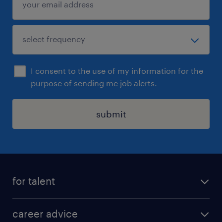
I consent to the use of my information for the
purpose of sending me job alerts.
submit
for talent
apply for a job
career advice
contracting jobs