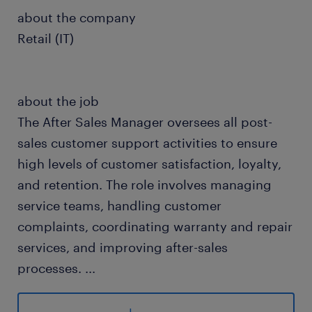
about the company
Retail (IT)
about the job
The After Sales Manager oversees all post-
sales customer support activities to ensure
high levels of customer satisfaction, loyalty,
and retention. The role involves managing
service teams, handling customer
complaints, coordinating warranty and repair
services, and improving after-sales
processes.
...