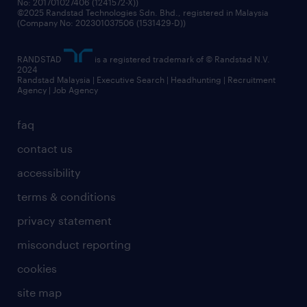
No: 201701027406 (1241572-X))
©2025 Randstad Technologies Sdn. Bhd., registered in Malaysia
(Company No: 202301037506 (1531429-D))
RANDSTAD
is a registered trademark of © Randstad N.V.
2024
Randstad Malaysia | Executive Search | Headhunting | Recruitment
Agency | Job Agency
faq
contact us
accessibility
terms & conditions
privacy statement
misconduct reporting
cookies
site map