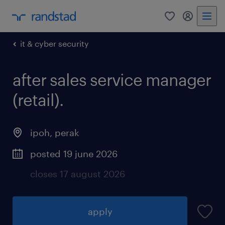
0
my randst
it & cyber security
after sales service manager
(retail).
ipoh
,
perak
posted 19 june 2026
closes 17 august 2026
apply