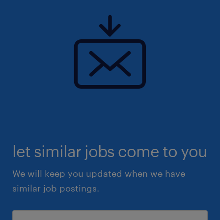
let similar jobs come to you
We will keep you updated when we have
similar job postings.