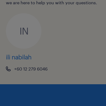
we are here to help you with your questions.
IN
ili nabilah
+60 12 279 6046