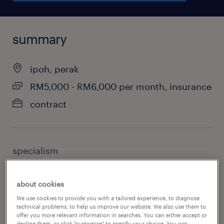
summary
ipoh, perak
RM5,000 - RM6,000 per month, insurance
contract
specialism
information technology
about cookies
sub specialism
We use cookies to provide you with a tailored experience, to diagnose
it & cyber security
technical problems, to help us improve our website. We also use them to
offer you more relevant information in searches. You can either accept or
decline them, or click "customise" to specify your choice. You can