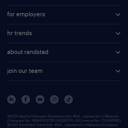
career development
submit your cv
for employers
salary guide
refer a friend
areas of expertise
tips and resources
job scams alert
hr trends
executive search
employer brand
professional careers
about randstad
talent management
contracting services
company profile
workforce trends
randstad enterprise
join our team
our history
careers at randstad
events and partnerships
our people
corporate social responsibility
benefits & rewards
frequently asked questions
grow your career with us
©2025 Agensi Pekerjaan Randstad Sdn. Bhd., registered in Malaysia
(Company No: 199601031155 (403507-P), EA Licence No. JTKSM518C)
©2025 Randstad Talent Sdn. Bhd., registered in Malaysia (Company