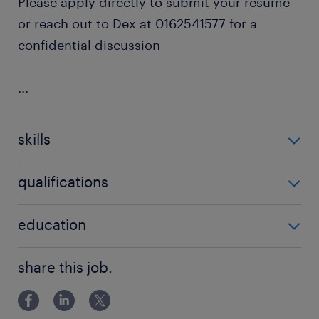
Please apply directly to submit your resume
or reach out to Dex at 0162541577 for a
confidential discussion
...
skills
no additional skills required
qualifications
no additional qualifications required
education
Bachelor Degree
share this job.