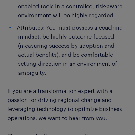
enabled tools in a controlled, risk-aware
environment will be highly regarded.
Attributes: You must possess a coaching
mindset, be highly outcome-focused
(measuring success by adoption and
actual benefits), and be comfortable
setting direction in an environment of
ambiguity.
If you are a transformation expert with a
passion for driving regional change and
leveraging technology to optimize business
operations, we want to hear from you.