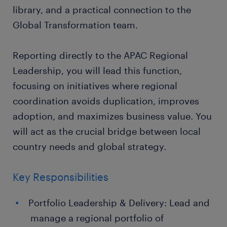
library, and a practical connection to the
Global Transformation team.
Reporting directly to the APAC Regional
Leadership, you will lead this function,
focusing on initiatives where regional
coordination avoids duplication, improves
adoption, and maximizes business value. You
will act as the crucial bridge between local
country needs and global strategy.
Key Responsibilities
Portfolio Leadership & Delivery: Lead and
manage a regional portfolio of