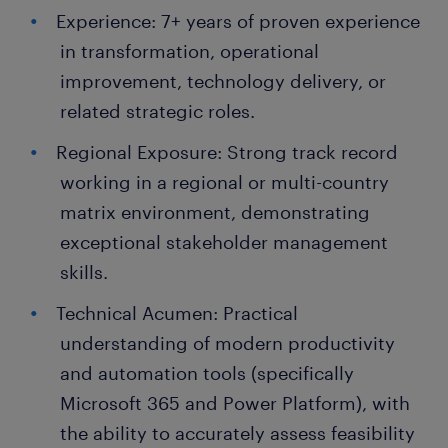
Experience: 7+ years of proven experience
in transformation, operational
improvement, technology delivery, or
related strategic roles.
Regional Exposure: Strong track record
working in a regional or multi-country
matrix environment, demonstrating
exceptional stakeholder management
skills.
Technical Acumen: Practical
understanding of modern productivity
and automation tools (specifically
Microsoft 365 and Power Platform), with
the ability to accurately assess feasibility