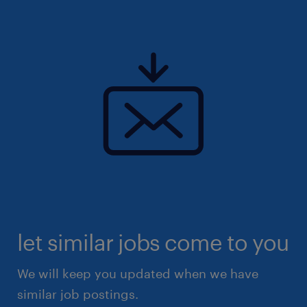
let similar jobs come to you
We will keep you updated when we have
similar job postings.