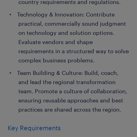
country requirements and regulations.
Technology & Innovation: Contribute
practical, commercially sound judgment
on technology and solution options.
Evaluate vendors and shape
requirements in a structured way to solve
complex business problems.
Team Building & Culture: Build, coach,
and lead the regional transformation
team. Promote a culture of collaboration,
ensuring reusable approaches and best
practices are shared across the region.
Key Requirements