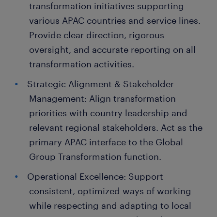
transformation initiatives supporting
various APAC countries and service lines.
Provide clear direction, rigorous
oversight, and accurate reporting on all
transformation activities.
Strategic Alignment & Stakeholder
Management: Align transformation
priorities with country leadership and
relevant regional stakeholders. Act as the
primary APAC interface to the Global
Group Transformation function.
Operational Excellence: Support
consistent, optimized ways of working
while respecting and adapting to local