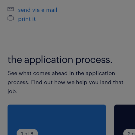
send via e-mail
print it
the application process.
See what comes ahead in the application
process. Find out how we help you land that
job.
1 of 8
2 o