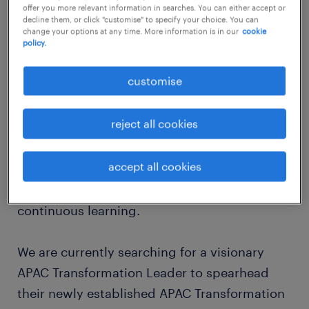
offer you more relevant information in searches. You can either accept or
about the company
decline them, or click "customise" to specify your choice. You can
change your options at any time. More information is in our
cookie
Randstad is exclusively partnering with a
policy.
premier, globally recognized professional
customise
services network specializing in audit, tax,
and advisory. Our client is deeply committed
reject all cookies
to fostering a collaborative environment
where diverse perspectives are valued, and
accept all cookies
employees are empowered to grow their
careers through global opportunities and
continuous learning.
We are currently searching for a visionary
APAC Transformation Leader to spearhead
their newly established APAC Transformation