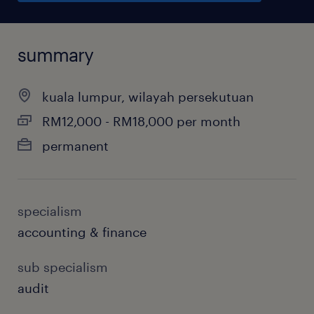
summary
kuala lumpur, wilayah persekutuan
RM12,000 - RM18,000 per month
permanent
specialism
accounting & finance
sub specialism
audit