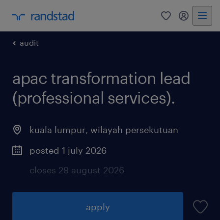
0
my randst
audit
apac transformation lead
(professional services).
kuala lumpur
,
wilayah persekutuan
posted 1 july 2026
closes 29 august 2026
apply