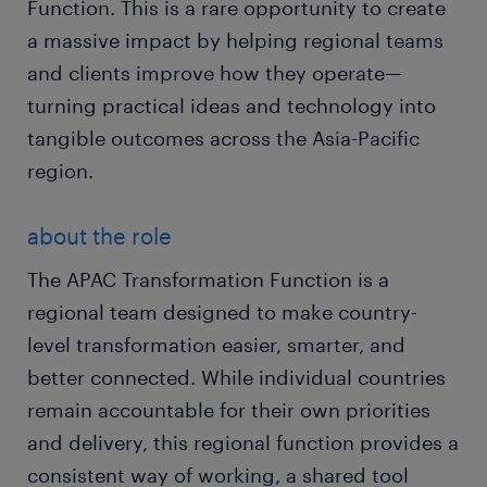
Function. This is a rare opportunity to create
a massive impact by helping regional teams
and clients improve how they operate—
turning practical ideas and technology into
tangible outcomes across the Asia-Pacific
region.
about the role
The APAC Transformation Function is a
regional team designed to make country-
level transformation easier, smarter, and
better connected. While individual countries
remain accountable for their own priorities
and delivery, this regional function provides a
consistent way of working, a shared tool