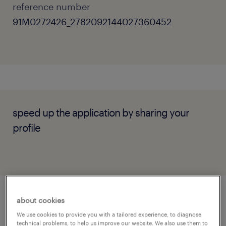
reference number
91M0272426_2782092144027360452
speed up the application by sharing your
profile
about cookies
job details
We use cookies to provide you with a tailored experience, to diagnose
technical problems, to help us improve our website. We also use them to