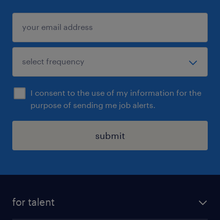
I consent to the use of my information for the
purpose of sending me job alerts.
submit
for talent