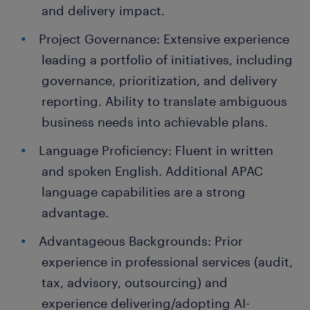
and delivery impact.
Project Governance: Extensive experience
leading a portfolio of initiatives, including
governance, prioritization, and delivery
reporting. Ability to translate ambiguous
business needs into achievable plans.
Language Proficiency: Fluent in written
and spoken English. Additional APAC
language capabilities are a strong
advantage.
Advantageous Backgrounds: Prior
experience in professional services (audit,
tax, advisory, outsourcing) and
experience delivering/adopting AI-