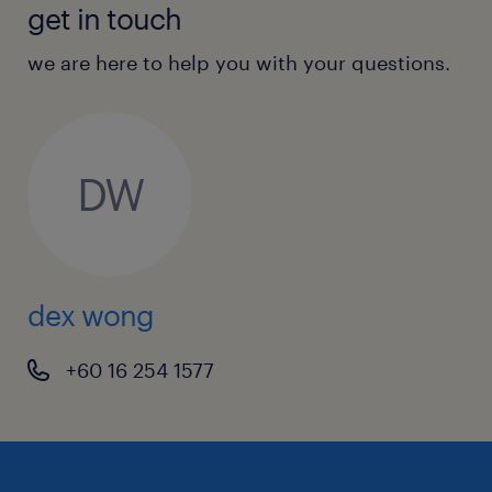
get in touch
we are here to help you with your questions.
DW
dex wong
+60 16 254 1577