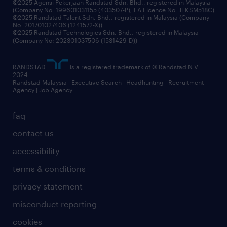
©2025 Agensi Pekerjaan Randstad Sdn. Bhd., registered in Malaysia
(Company No: 199601031155 (403507-P), EA Licence No. JTKSM518C)
©2025 Randstad Talent Sdn. Bhd., registered in Malaysia (Company
No: 201701027406 (1241572-X))
©2025 Randstad Technologies Sdn. Bhd., registered in Malaysia
(Company No: 202301037506 (1531429-D))
RANDSTAD
is a registered trademark of © Randstad N.V.
2024
Randstad Malaysia | Executive Search | Headhunting | Recruitment
Agency | Job Agency
faq
contact us
accessibility
terms & conditions
privacy statement
misconduct reporting
cookies