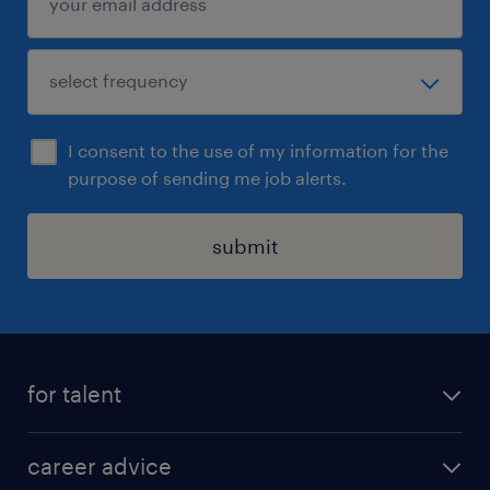
I consent to the use of my information for the
purpose of sending me job alerts.
submit
for talent
apply for a job
career advice
contracting jobs