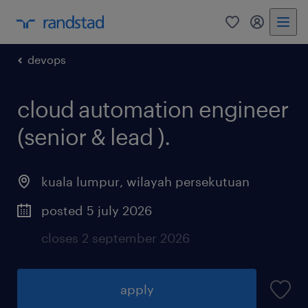
0
my randst
devops
cloud automation engineer
(senior & lead ).
kuala lumpur
,
wilayah persekutuan
posted 5 july 2026
closes 2 september 2026
apply