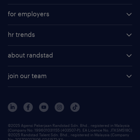
career development
submit your cv
for employers
salary guide
refer a friend
areas of expertise
tips and resources
job scams alert
hr trends
executive search
employer brand
professional careers
about randstad
talent management
contracting services
company profile
workforce trends
randstad enterprise
join our team
our history
careers at randstad
events and partnerships
our people
corporate social responsibility
benefits & rewards
frequently asked questions
grow your career with us
©2025 Agensi Pekerjaan Randstad Sdn. Bhd., registered in Malaysia
(Company No: 199601031155 (403507-P), EA Licence No. JTKSM518C)
©2025 Randstad Talent Sdn. Bhd., registered in Malaysia (Company
No: 201701027406 (1241572-X))