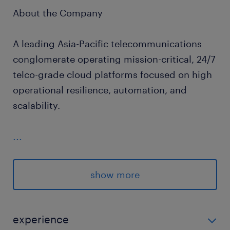
About the Company
A leading Asia-Pacific telecommunications
conglomerate operating mission-critical, 24/7
telco-grade cloud platforms focused on high
operational resilience, automation, and
scalability.
...
Job Scope
Reliability & Incident Leadership:
show more
Maintain production platforms to meet
strict uptime SLAs, lead high-severity
experience
incident responses to drive down MTTR,