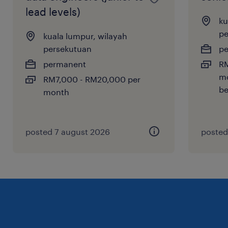
lead levels)
ku
pe
kuala lumpur, wilayah
persekutuan
p
permanent
RM
mo
RM7,000 - RM20,000 per
be
month
posted 7 august 2026
posted