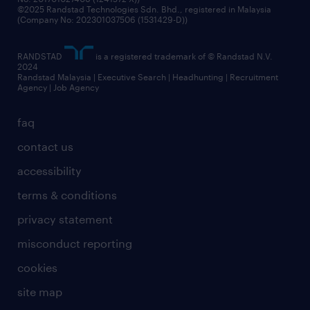
©2025 Randstad Technologies Sdn. Bhd., registered in Malaysia
(Company No: 202301037506 (1531429-D))
RANDSTAD
is a registered trademark of © Randstad N.V.
2024
Randstad Malaysia | Executive Search | Headhunting | Recruitment
Agency | Job Agency
faq
contact us
accessibility
terms & conditions
privacy statement
misconduct reporting
cookies
site map