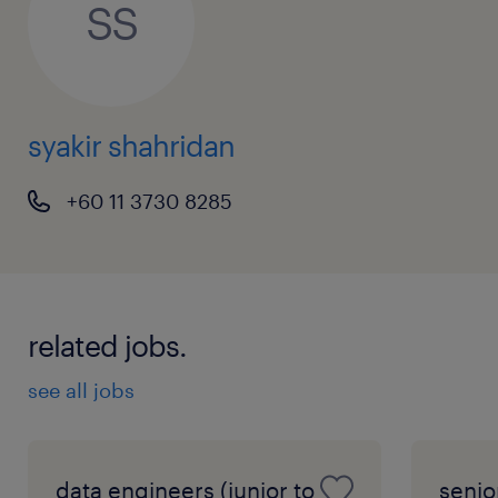
calm and decisive during major
SS
customer-impacting outages.
syakir shahridan
+60 11 3730 8285
related jobs.
see all jobs
data engineers (junior to
senio