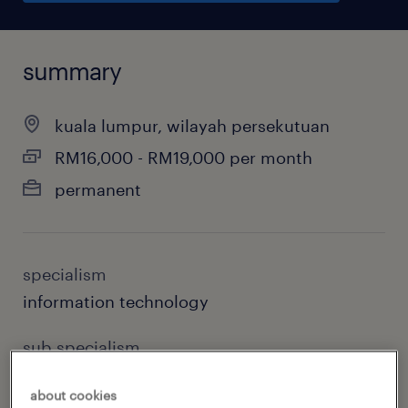
summary
kuala lumpur, wilayah persekutuan
RM16,000 - RM19,000 per month
permanent
specialism
information technology
sub specialism
devops
about cookies