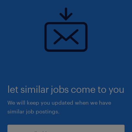
let similar jobs come to you
We will keep you updated when we have
similar job postings.