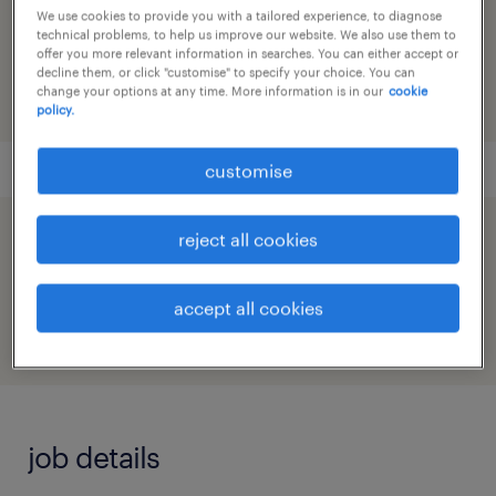
reference number
We use cookies to provide you with a tailored experience, to diagnose
technical problems, to help us improve our website. We also use them to
91M0268784_4746223148541097026
offer you more relevant information in searches. You can either accept or
decline them, or click "customise" to specify your choice. You can
change your options at any time. More information is in our
cookie
policy.
customise
reject all cookies
speed up the application by sharing your
profile
accept all cookies
job details