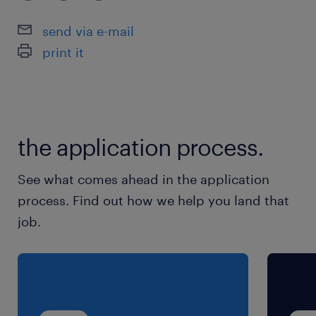
extended leadership scope.
send via e-mail
print it
If you are a strategic finance leader with
strong corporate governance, this is your
gateway to a highly rewarding, tax-free
international career.
the application process.
Key Responsibilities
See what comes ahead in the application
As the Finance Manager, you will lead the
process. Find out how we help you land that
financial operations, reporting, and control
job.
functions across the Middle East:
Financial Governance: Lead the
preparation of monthly, quarterly, and