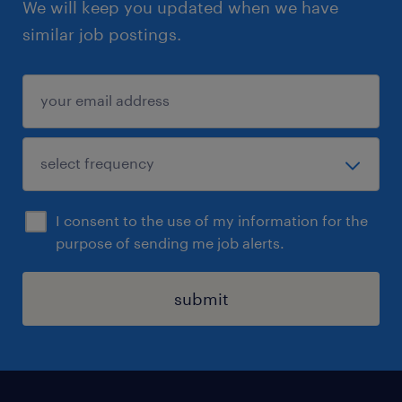
We will keep you updated when we have
please click the "Apply" button or please look
similar job postings.
for Bryan Lee for a confidential chat on the
role.
Regrettably, only shortlisted candidates will
be contacted.
I consent to the use of my information for the
purpose of sending me job alerts.
submit