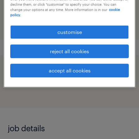
reference number
decline them, or click "customise" to specify your choice. You can
change your options at any time. More information is in our
cookie
91M0272718_6970953145969290148
policy.
customise
reject all cookies
speed up the application by sharing your
accept all cookies
profile
job details