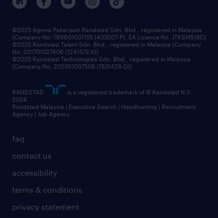
benefits & rewards
frequently asked questions
grow your career with us
©2025 Agensi Pekerjaan Randstad Sdn. Bhd., registered in Malaysia
(Company No: 199601031155 (403507-P), EA Licence No. JTKSM518C)
©2025 Randstad Talent Sdn. Bhd., registered in Malaysia (Company
No: 201701027406 (1241572-X))
©2025 Randstad Technologies Sdn. Bhd., registered in Malaysia
(Company No: 202301037506 (1531429-D))
RANDSTAD
is a registered trademark of © Randstad N.V.
2024
Randstad Malaysia | Executive Search | Headhunting | Recruitment
Agency | Job Agency
faq
contact us
accessibility
terms & conditions
privacy statement