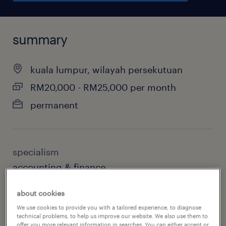
summary
kuala lumpur, wilayah persekutuan
RM20,000 - RM25,000 per month
permanent
specialism
accounting & finance
sub specialism
about cookies
accounting
We use cookies to provide you with a tailored experience, to diagnose
technical problems, to help us improve our website. We also use them to
offer you more relevant information in searches. You can either accept or