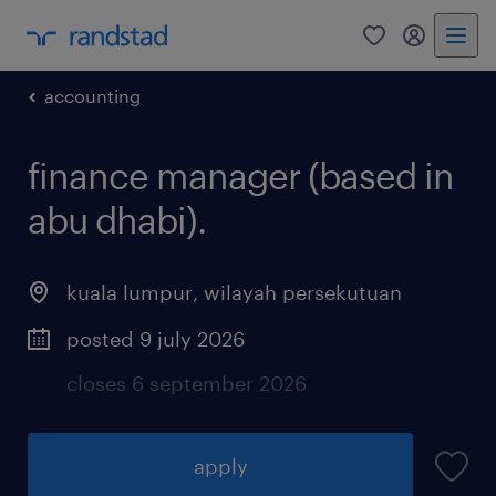
0
my randst
accounting
finance manager (based in
abu dhabi).
kuala lumpur
,
wilayah persekutuan
posted 9 july 2026
closes 6 september 2026
apply