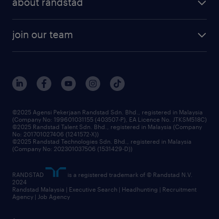
about randstad
talent management
contracting services
company profile
workforce trends
randstad enterprise
join our team
our history
careers at randstad
events and partnerships
our people
corporate social responsibility
benefits & rewards
frequently asked questions
grow your career with us
©2025 Agensi Pekerjaan Randstad Sdn. Bhd., registered in Malaysia
(Company No: 199601031155 (403507-P), EA Licence No. JTKSM518C)
©2025 Randstad Talent Sdn. Bhd., registered in Malaysia (Company
No: 201701027406 (1241572-X))
©2025 Randstad Technologies Sdn. Bhd., registered in Malaysia
(Company No: 202301037506 (1531429-D))
RANDSTAD
is a registered trademark of © Randstad N.V.
2024
Randstad Malaysia | Executive Search | Headhunting | Recruitment
Agency | Job Agency