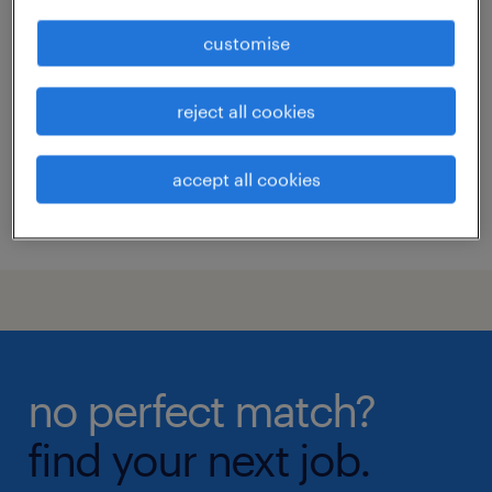
site reliability engineer (senior
associate to vp level)
customise
kuala lumpur, wilayah persekutuan
reject all cookies
permanent
RM15,000 - RM40,000 per month
accept all cookies
posted 23 june 2026
no perfect match?
find your next job.