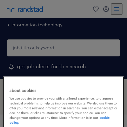
0
my randst
information technology
get job alerts for this search
1 job found for devops
about cookies
We use cookies to provide you with a tailored experience, to diagnose
technical problems, to help us improve our website. We also use them to
filter
2
offer you more relevant information in searches. You can either accept or
decline them, or click "customise" to specify your choice. You can
change your options at any time. More information is in our
cookie
policy.