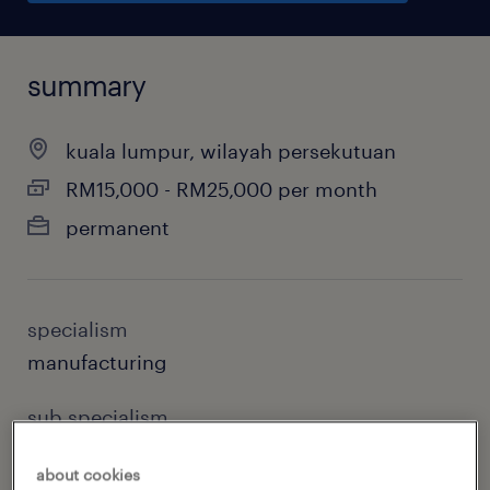
summary
kuala lumpur, wilayah persekutuan
RM15,000 - RM25,000 per month
permanent
specialism
manufacturing
sub specialism
supply chain
about cookies