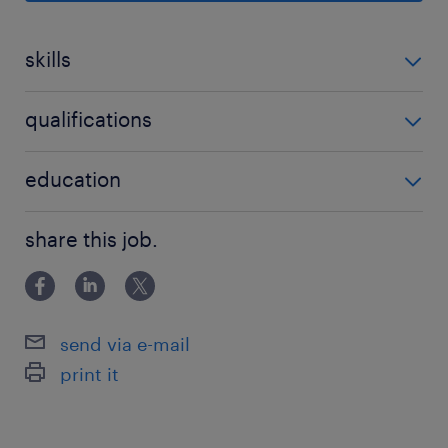
Strategic Sourcing: Identify, evaluate, and
skills
onboard reliable global and local
suppliers to expand our trading portfolio.
no additional skills required
qualifications
Commercial Negotiation: Lead contract
negotiations, pricing structures, and
no additional qualifications required
education
payment terms to ensure optimal profit
margins.
Associate Degree/Diploma
share this job.
Market Analysis: Monitor market trends,
price fluctuations, and demand shifts to
make data-driven purchasing decisions.
send via e-mail
Inventory & Supply Management:
print it
Collaborate with logistics and sales
teams to align procurement schedules