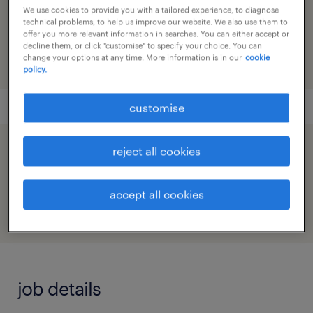
reference number
We use cookies to provide you with a tailored experience, to diagnose
technical problems, to help us improve our website. We also use them to
91M0219345_1412953134783497490
offer you more relevant information in searches. You can either accept or
decline them, or click "customise" to specify your choice. You can
change your options at any time. More information is in our
cookie
policy.
customise
reject all cookies
speed up the application by sharing your
profile
accept all cookies
job details