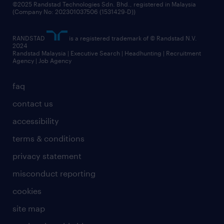
©2025 Randstad Technologies Sdn. Bhd., registered in Malaysia
(Company No: 202301037506 (1531429-D))
RANDSTAD
is a registered trademark of © Randstad N.V.
2024
Randstad Malaysia | Executive Search | Headhunting | Recruitment
Agency | Job Agency
faq
contact us
accessibility
terms & conditions
privacy statement
misconduct reporting
cookies
site map