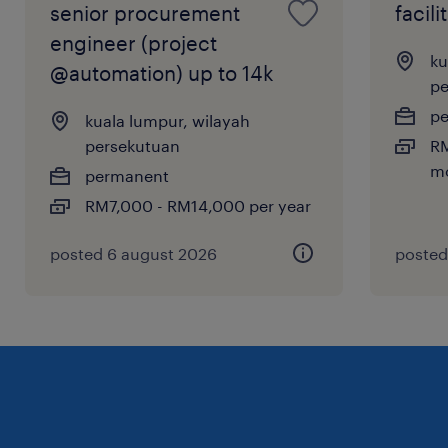
senior procurement
facil
value every profile we review.
engineer (project
ku
@automation) up to 14k
pe
p
kuala lumpur, wilayah
persekutuan
RM
m
permanent
RM7,000 - RM14,000 per year
posted 6 august 2026
posted