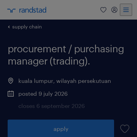
0
my randst
supply chain
procurement / purchasing
manager (trading).
kuala lumpur
,
wilayah persekutuan
posted 9 july 2026
closes 6 september 2026
apply