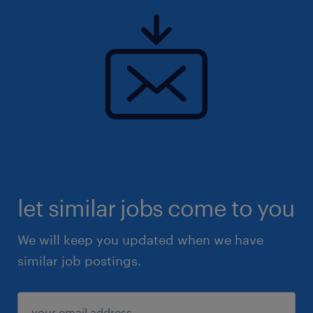
let similar jobs come to you
We will keep you updated when we have
similar job postings.