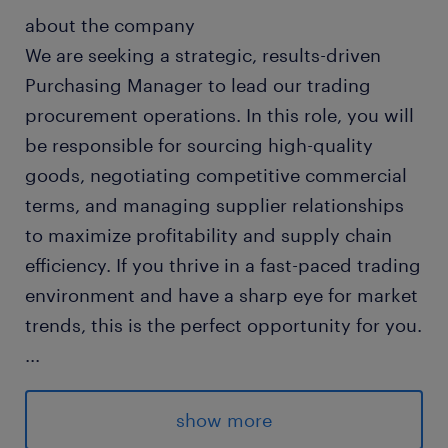
about the company
We are seeking a strategic, results-driven
Purchasing Manager to lead our trading
procurement operations. In this role, you will
be responsible for sourcing high-quality
goods, negotiating competitive commercial
terms, and managing supplier relationships
to maximize profitability and supply chain
efficiency. If you thrive in a fast-paced trading
environment and have a sharp eye for market
trends, this is the perfect opportunity for you.
...
about the job
show more