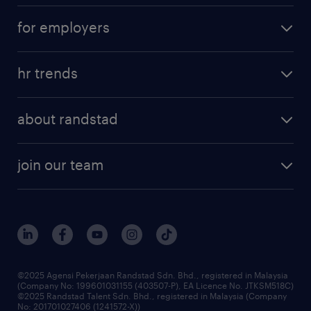
career development
submit your cv
for employers
salary guide
refer a friend
areas of expertise
tips and resources
job scams alert
hr trends
executive search
employer brand
professional careers
about randstad
talent management
contracting services
company profile
workforce trends
randstad enterprise
join our team
our history
careers at randstad
events and partnerships
our people
corporate social responsibility
benefits & rewards
frequently asked questions
grow your career with us
©2025 Agensi Pekerjaan Randstad Sdn. Bhd., registered in Malaysia
(Company No: 199601031155 (403507-P), EA Licence No. JTKSM518C)
©2025 Randstad Talent Sdn. Bhd., registered in Malaysia (Company
No: 201701027406 (1241572-X))