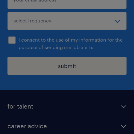
I consent to the use of my information for the
purpose of sending me job alerts.
submit
for talent
apply for a job
career advice
contracting jobs