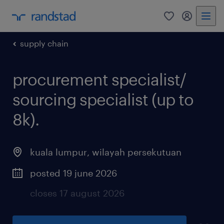
0
my randst
supply chain
procurement specialist/
sourcing specialist (up to
8k).
kuala lumpur
,
wilayah persekutuan
posted 19 june 2026
closes 17 august 2026