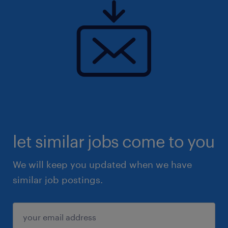
let similar jobs come to you
We will keep you updated when we have
similar job postings.