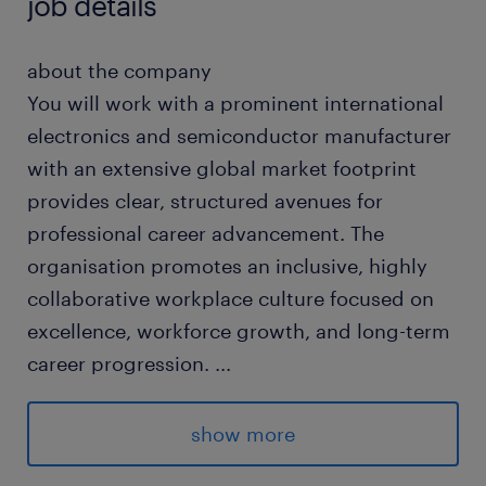
job details
about the company
You will work with a prominent international
electronics and semiconductor manufacturer
with an extensive global market footprint
provides clear, structured avenues for
professional career advancement. The
organisation promotes an inclusive, highly
collaborative workplace culture focused on
excellence, workforce growth, and long-term
career progression.
...
about the job
show more