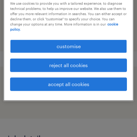
supply chain
We use cookies to provide you with a tailored experience, to diagnose
technical problems, to help us improve our website. We also use them to
offer you more relevant information in searches. You can either accept or
reference number
decline them, or click "customise" to specify your choice. You can
change your options at any time. More information is in our
cookie
91M0272072_9798481153677239829
policy.
customise
reject all cookies
speed up the application by sharing your
accept all cookies
profile