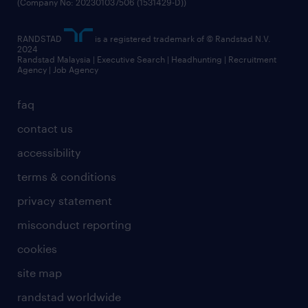
(Company No: 202301037506 (1531429-D))
RANDSTAD
is a registered trademark of © Randstad N.V.
2024
Randstad Malaysia | Executive Search | Headhunting | Recruitment
Agency | Job Agency
faq
contact us
accessibility
terms & conditions
privacy statement
misconduct reporting
cookies
site map
randstad worldwide