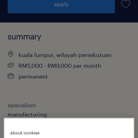
apply
summary
kuala lumpur, wilayah persekutuan
RM5,000 - RM9,000 per month
permanent
specialism
manufacturing
sub specialism
about cookies