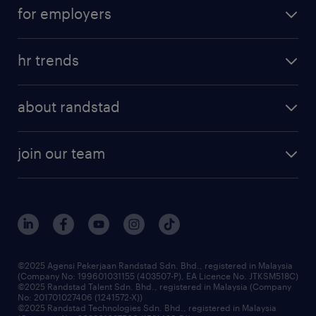
career development
submit your cv
for employers
salary guide
refer a friend
areas of expertise
tips and resources
job scams alert
hr trends
executive search
employer brand
professional careers
about randstad
talent management
contracting services
company profile
workforce trends
randstad enterprise
join our team
our history
careers at randstad
events and partnerships
our people
corporate social responsibility
benefits & rewards
frequently asked questions
grow your career with us
©2025 Agensi Pekerjaan Randstad Sdn. Bhd., registered in Malaysia
(Company No: 199601031155 (403507-P), EA Licence No. JTKSM518C)
©2025 Randstad Talent Sdn. Bhd., registered in Malaysia (Company
No: 201701027406 (1241572-X))
©2025 Randstad Technologies Sdn. Bhd., registered in Malaysia