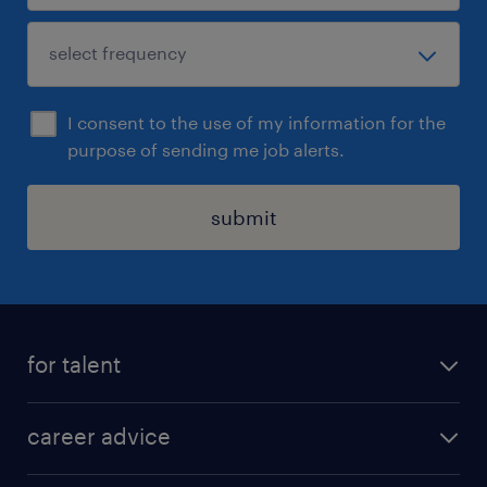
I consent to the use of my information for the
purpose of sending me job alerts.
submit
for talent
apply for a job
career advice
contracting jobs