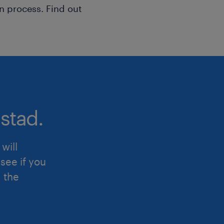
n process. Find out
stad.
will
see if you
d the