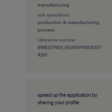
manufacturing
sub specialism
production & manufacturing
process
reference number
91M0271931_652615114935157
4261
speed up the application by
sharing your profile