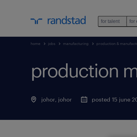
for talent
for
home
jobs
manufacturing
production & manufact
production m
johor
,
johor
posted 15 june 2