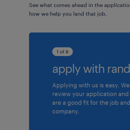
See what comes ahead in the applicatio
how we help you land that job.
1 of 8
apply with rand
Applying with us is easy. We 
review your application and 
are a good fit for the job an
company.