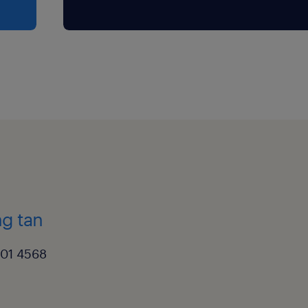
g tan
501 4568