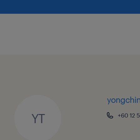
yongchin
YT
+60 12 