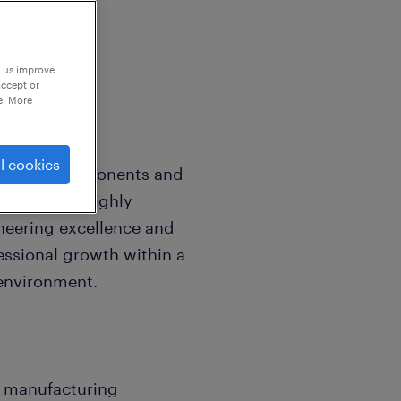
p us improve
accept or
e. More
l cookies
dvanced components and
nisation is highly
neering excellence and
essional growth within a
 environment.
ily manufacturing