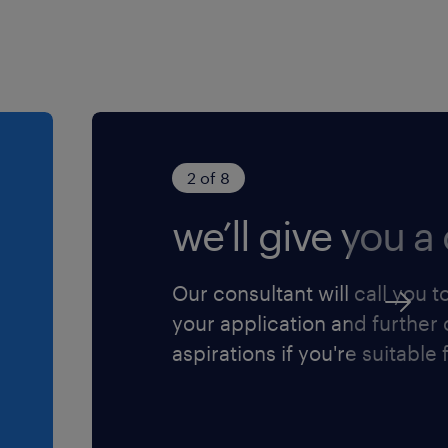
2 of 8
we’ll give you a 
Our consultant will call you t
your application and further
aspirations if you're suitable f