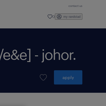
contact us
0
my randstad
&e] - johor.
apply