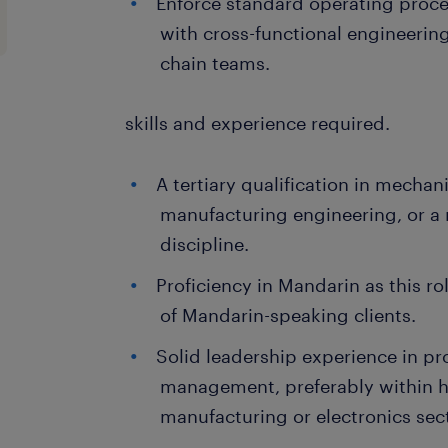
Enforce standard operating proc
with cross-functional engineering
chain teams.
skills and experience required.
A tertiary qualification in mechani
manufacturing engineering, or a 
discipline.
Proficiency in Mandarin as this rol
of Mandarin-speaking clients.
Solid leadership experience in pr
management, preferably within h
manufacturing or electronics sec