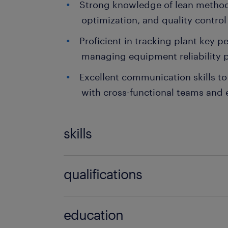
Strong knowledge of lean method
optimization, and quality control
Proficient in tracking plant key 
managing equipment reliability p
Excellent communication skills to 
with cross-functional teams and 
skills
no additional skills required
qualifications
no additional qualifications required
education