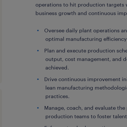
operations to hit production target
business growth and continuous imp
Oversee daily plant operations a
optimal manufacturing efficiency
Plan and execute production sche
output, cost management, and de
achieved.
Drive continuous improvement in
lean manufacturing methodologie
practices.
Manage, coach, and evaluate the
production teams to foster talen