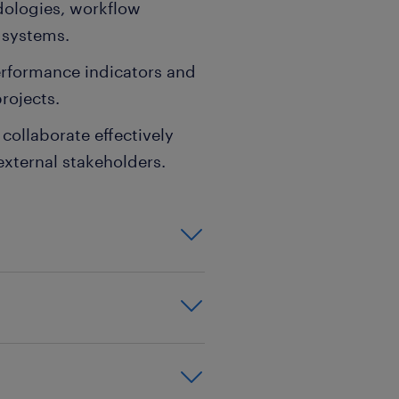
ologies, workflow
 systems.
performance indicators and
rojects.
collaborate effectively
external stakeholders.