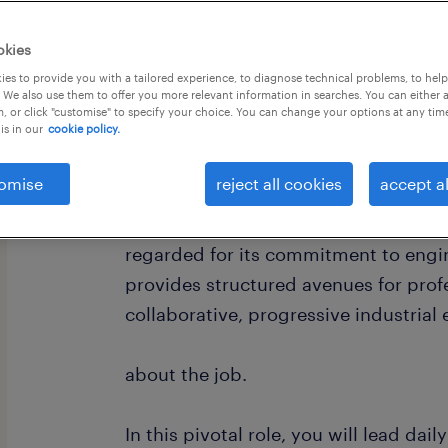
okies
es to provide you with a tailored experience, to diagnose technical problems, to hel
 We also use them to offer you more relevant information in searches. You can either 
, or click "customise" to specify your choice. You can change your options at any tim
is in our
cookie policy.
about the company.
omise
reject all cookies
accept al
A leading global manufacturer of a
micro-technology solutions. The orga
regarded for its commitment to engi
provides structured avenues for prof
collaborative, progressive industrial
about the job.
In this pivotal role, you will lead da