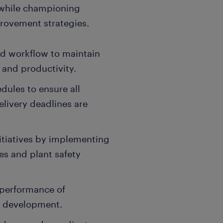
s while championing
rovement strategies.
nd workflow to maintain
 and productivity.
dules to ensure all
livery deadlines are
itiatives by implementing
s and plant safety
 performance of
t development.