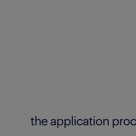
the application proc