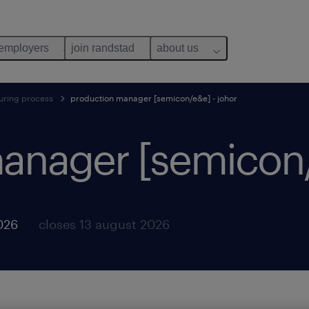
 employers
join randstad
about us
uring process
production manager [semicon/e&e] - johor
anager [semicon/e
026
closes 13 august 2026