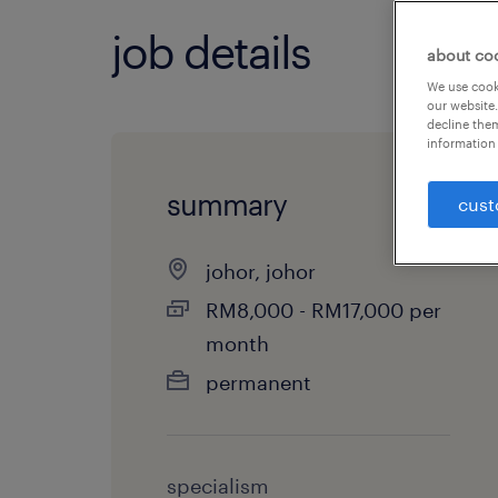
job details
about co
We use cooki
our website.
decline them
information 
summary
cust
johor, johor
RM8,000 - RM17,000 per
month
permanent
specialism