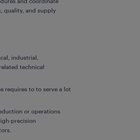
edures and coordinate
, quality, and supply
cal, industrial,
related technical
e requires to to serve a lot
oduction or operations
igh-precision
tors.