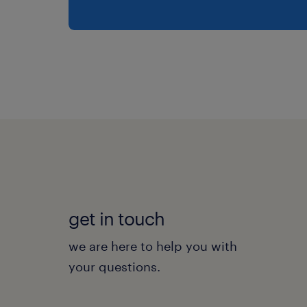
get in touch
we are here to help you with
your questions.