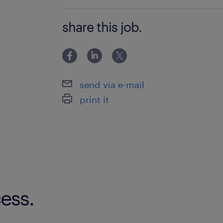
Bachelor Degree
share this job.
send via e-mail
print it
ess.