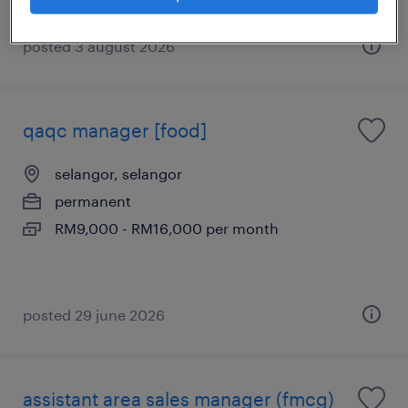
posted 3 august 2026
qaqc manager [food]
selangor, selangor
permanent
RM9,000 - RM16,000 per month
posted 29 june 2026
assistant area sales manager (fmcg)