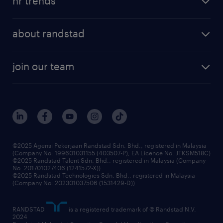
hr trends
executive search
employer brand
professional careers
about randstad
talent management
contracting services
company profile
workforce trends
randstad enterprise
join our team
our history
careers at randstad
events and partnerships
our people
corporate social responsibility
benefits & rewards
frequently asked questions
grow your career with us
©2025 Agensi Pekerjaan Randstad Sdn. Bhd., registered in Malaysia
(Company No: 199601031155 (403507-P), EA Licence No. JTKSM518C)
©2025 Randstad Talent Sdn. Bhd., registered in Malaysia (Company
No: 201701027406 (1241572-X))
©2025 Randstad Technologies Sdn. Bhd., registered in Malaysia
(Company No: 202301037506 (1531429-D))
RANDSTAD
is a registered trademark of © Randstad N.V.
2024