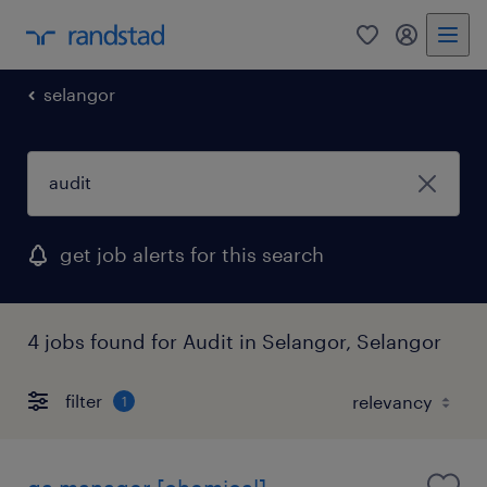
0
my randst
selangor
get job alerts for this search
4 jobs found for Audit in Selangor, Selangor
filter
1