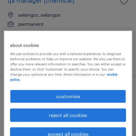
qa manager [chemical]
selangor, selangor
permanent
RM8,000 - RM13,000 per month
about cookies
We use cookies to provide you with a tailored experience, to diagnose
technical problems, to help us improve our website. We also use them to
posted 3 august 2026
offer you more relevant information in searches. You can either accept or
decline them, or click "customise" to specify your choice. You can
change your options at any time. More information is in our
cookie
policy.
hse manager [chemical]
customise
selangor, selangor
permanent
reject all cookies
RM8,000 - RM13,000 per month
accept all cookies