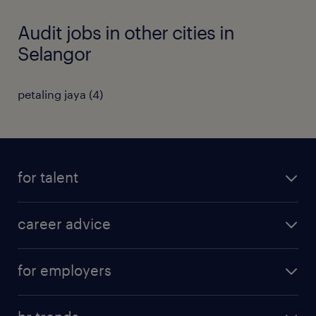
Audit jobs in other cities in
Selangor
petaling jaya
(
4
)
for talent
apply for a job
career advice
contracting jobs
career development
submit your cv
for employers
salary guide
refer a friend
areas of expertise
tips and resources
job scams alert