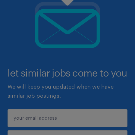
let similar jobs come to you
We will keep you updated when we have
similar job postings.