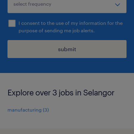
I consent to the use of my information for the
purpose of sending me job alerts.
submit
Explore over 3 jobs in Selangor
manufacturing
(
3
)