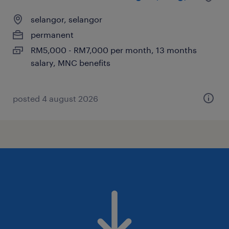
selangor, selangor
permanent
RM5,000 - RM7,000 per month, 13 months
salary, MNC benefits
posted 4 august 2026