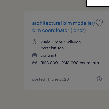
architectural bim modeller/
bim coordinator (johor)
kuala lumpur, wilayah
persekutuan
contract
RM3,000 - RM8,000 per month
posted 11 june 2026