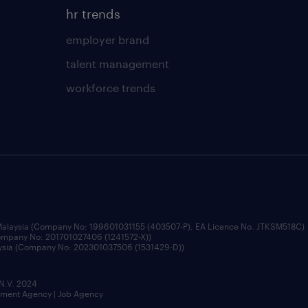
hr trends
employer brand
talent management
workforce trends
 Malaysia (Company No: 199601031155 (403507-P), EA Licence No. JTKSM518C)
Company No: 201701027406 (1241572-X))
aysia (Company No: 202301037506 (1531429-D))
 N.V. 2024
itment Agency | Job Agency