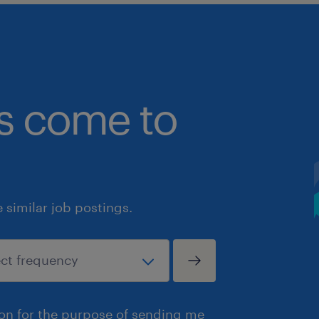
bs come to
similar job postings.
ion for the purpose of sending me