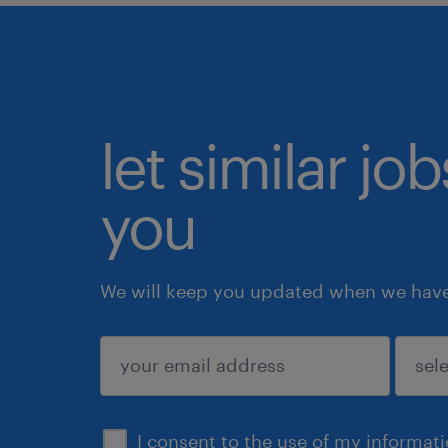
let similar jo
you
We will keep you updated when we have 
submit
I consent to the use of my informat