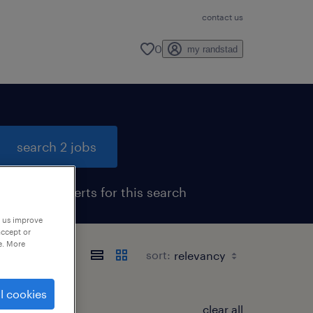
contact us
0
my randstad
search 2 jobs
get job alerts for this search
p us improve
accept or
e. More
sort:
l cookies
clear all