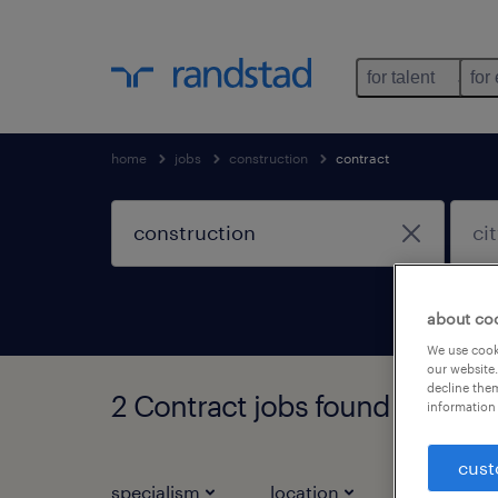
for talent
for
home
jobs
construction
contract
about co
We use cooki
our website.
decline them
2 Contract jobs found for you
information 
cust
specialism
location
job types