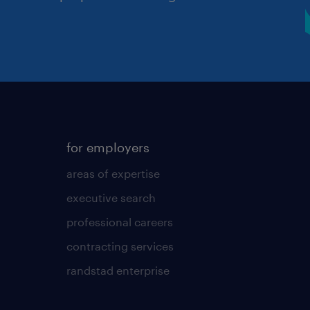
for employers
areas of expertise
executive search
professional careers
contracting services
randstad enterprise