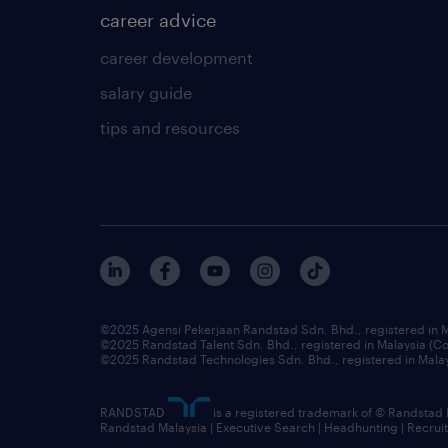
career advice
career development
salary guide
tips and resources
©2025 Agensi Pekerjaan Randstad Sdn. Bhd., registered in
©2025 Randstad Talent Sdn. Bhd., registered in Malaysia (
©2025 Randstad Technologies Sdn. Bhd., registered in Mal
RANDSTAD
is a registered trademark of © Randstad
Randstad Malaysia | Executive Search | Headhunting | Recru