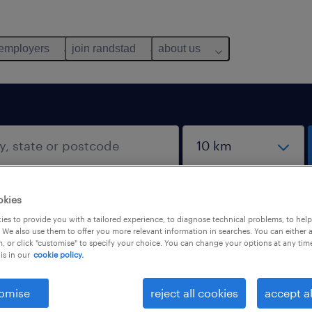
 employers
join randstad
about us
okies
es to provide you with a tailored experience, to diagnose technical problems, to hel
 We also use them to offer you more relevant information in searches. You can either 
, or click "customise" to specify your choice. You can change your options at any tim
is in our
cookie policy.
omise
reject all cookies
accept al
salary
1