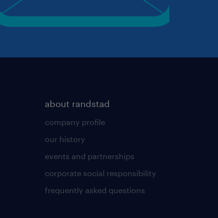
about randstad
company profile
our history
events and partnerships
corporate social responsibility
frequently asked questions