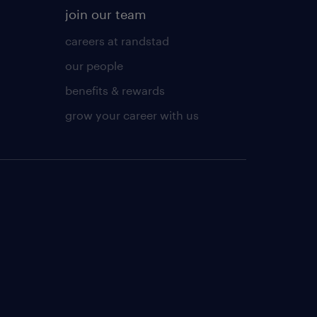
join our team
careers at randstad
our people
benefits & rewards
grow your career with us