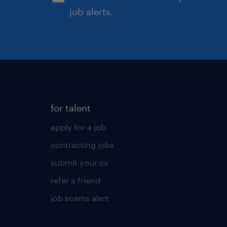
job alerts.
for talent
apply for a job
contracting jobs
submit your cv
refer a friend
job scams alert