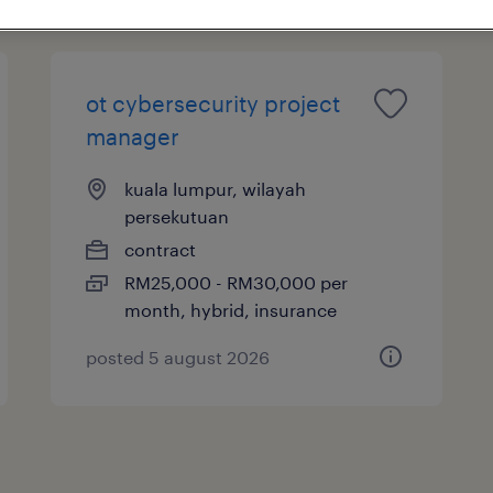
ot cybersecurity project
manager
kuala lumpur, wilayah
persekutuan
contract
RM25,000 - RM30,000 per
month, hybrid, insurance
posted 5 august 2026