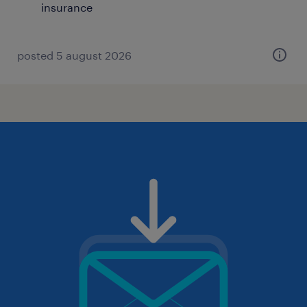
insurance
posted 5 august 2026