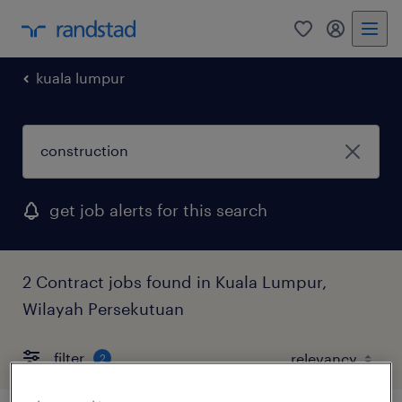
0
my randst
kuala lumpur
get job alerts for this search
2 Contract jobs found in Kuala Lumpur,
Wilayah Persekutuan
filter
2