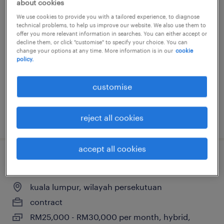
about cookies
architectural bim modeller/ bim
We use cookies to provide you with a tailored experience, to diagnose
technical problems, to help us improve our website. We also use them to
coordinator (johor)
offer you more relevant information in searches. You can either accept or
decline them, or click "customise" to specify your choice. You can
change your options at any time. More information is in our
cookie
kuala lumpur, wilayah persekutuan
policy.
contract
RM3,000 - RM8,000 per month
customise
posted 11 june 2026
reject all cookies
accept all cookies
ot cybersecurity project manager
kuala lumpur, wilayah persekutuan
contract
RM25,000 - RM30,000 per month, hybrid,