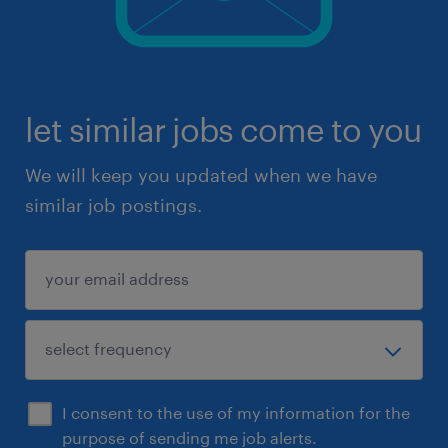
let similar jobs come to you
We will keep you updated when we have
similar job postings.
I consent to the use of my information for the
purpose of sending me job alerts.