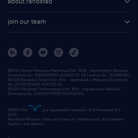
about randstad
talent management
contracting services
company profile
workforce trends
randstad enterprise
join our team
our history
careers at randstad
events and partnerships
our people
corporate social responsibility
benefits & rewards
frequently asked questions
grow your career with us
©2025 Agensi Pekerjaan Randstad Sdn. Bhd., registered in Malaysia
(Company No: 199601031155 (403507-P), EA Licence No. JTKSM518C)
©2025 Randstad Talent Sdn. Bhd., registered in Malaysia (Company
No: 201701027406 (1241572-X))
©2025 Randstad Technologies Sdn. Bhd., registered in Malaysia
(Company No: 202301037506 (1531429-D))
RANDSTAD
is a registered trademark of © Randstad N.V.
2024
Randstad Malaysia | Executive Search | Headhunting | Recruitment
Agency | Job Agency