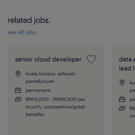
related jobs.
see all jobs
senior cloud developer
data 
lead 
kuala lumpur, wilayah
persekutuan
ku
permanent
pe
RM15,000 - RM18,000 per
p
month, competitive/great
RM
benefits
m