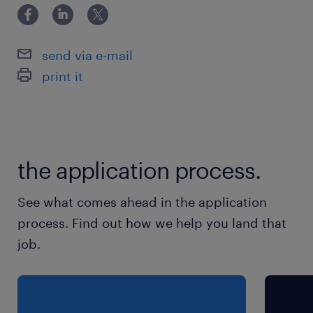
send via e-mail
print it
the application process.
See what comes ahead in the application
process. Find out how we help you land that
job.