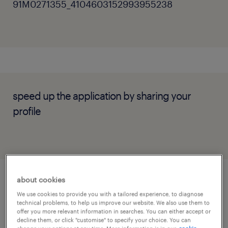
91M0271355_4104603152993955238
speed up the application by sharing your
profile
about cookies
job details
We use cookies to provide you with a tailored experience, to diagnose
technical problems, to help us improve our website. We also use them to
offer you more relevant information in searches. You can either accept or
decline them, or click "customise" to specify your choice. You can
1) About the Company