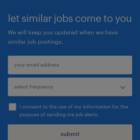
let similar jobs come to you
We will keep you updated when we have
similar job postings.
I consent to the use of my information for the
purpose of sending me job alerts.
submit