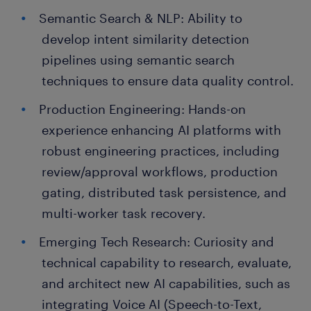
Semantic Search & NLP: Ability to
develop intent similarity detection
pipelines using semantic search
techniques to ensure data quality control.
Production Engineering: Hands-on
experience enhancing AI platforms with
robust engineering practices, including
review/approval workflows, production
gating, distributed task persistence, and
multi-worker task recovery.
Emerging Tech Research: Curiosity and
technical capability to research, evaluate,
and architect new AI capabilities, such as
integrating Voice AI (Speech-to-Text,