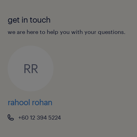
get in touch
we are here to help you with your questions.
RR
rahool rohan
+60 12 394 5224