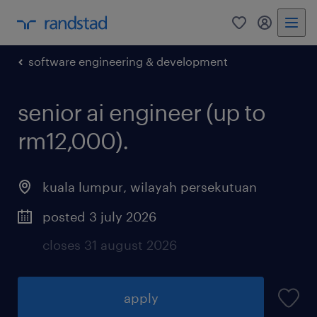
0
my randst
software engineering & development
senior ai engineer (up to
rm12,000).
kuala lumpur
,
wilayah persekutuan
posted 3 july 2026
closes 31 august 2026
apply