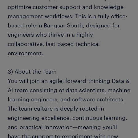
optimize customer support and knowledge
management workflows. This is a fully office-
based role in Bangsar South, designed for
engineers who thrive in a highly
collaborative, fast-paced technical
environment.
3) About the Team
You will join an agile, forward-thinking Data &
AI team consisting of data scientists, machine
learning engineers, and software architects.
The team culture is deeply rooted in
engineering excellence, continuous learning,
and practical innovation—meaning you’ll
have the support to experiment with new