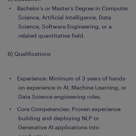
Bachelor’s or Master’s Degree in Computer
Science, Artificial Intelligence, Data
Science, Software Engineering, or a
related quantitative field.
6) Qualifications
Experience: Minimum of 3 years of hands-
on experience in AI, Machine Learning, or
Data Science engineering roles.
Core Competencies: Proven experience
building and deploying NLP or
Generative AI applications into