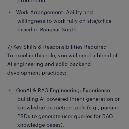
production.
Work Arrangement: Ability and
willingness to work fully on-site/office-
based in Bangsar South.
7) Key Skills & Responsibilities Required
To excel in this role, you will need a blend of
AI engineering and solid backend
development practices:
GenAI & RAG Engineering: Experience
building AI-powered intent generation or
knowledge extraction tools (e.g., parsing
PRDs to generate user queries for RAG
knowledge bases).