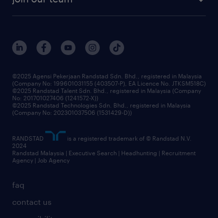
our history
careers at randstad
events and partnerships
our people
corporate social responsibility
benefits & rewards
frequently asked questions
grow your career with us
©2025 Agensi Pekerjaan Randstad Sdn. Bhd., registered in Malaysia
(Company No: 199601031155 (403507-P), EA Licence No. JTKSM518C)
©2025 Randstad Talent Sdn. Bhd., registered in Malaysia (Company
No: 201701027406 (1241572-X))
©2025 Randstad Technologies Sdn. Bhd., registered in Malaysia
(Company No: 202301037506 (1531429-D))
RANDSTAD
is a registered trademark of © Randstad N.V.
2024
Randstad Malaysia | Executive Search | Headhunting | Recruitment
Agency | Job Agency
faq
contact us