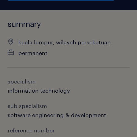
summary
kuala lumpur, wilayah persekutuan
permanent
specialism
information technology
sub specialism
software engineering & development
reference number