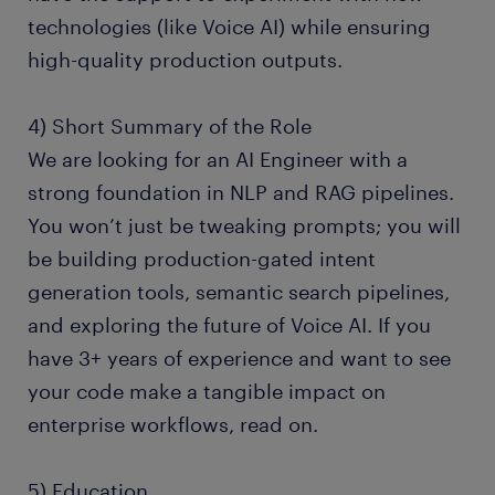
technologies (like Voice AI) while ensuring
high-quality production outputs.
4) Short Summary of the Role
We are looking for an AI Engineer with a
strong foundation in NLP and RAG pipelines.
You won’t just be tweaking prompts; you will
be building production-gated intent
generation tools, semantic search pipelines,
and exploring the future of Voice AI. If you
have 3+ years of experience and want to see
your code make a tangible impact on
enterprise workflows, read on.
5) Education