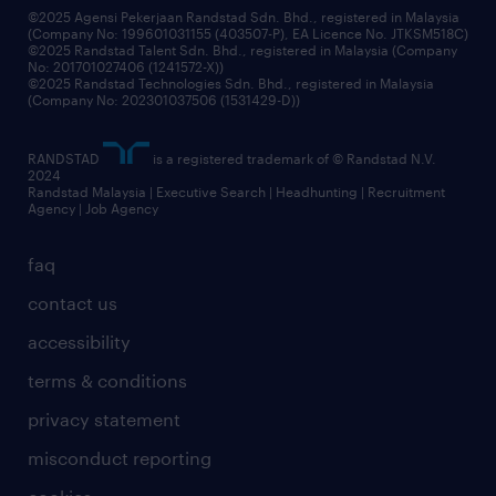
©2025 Agensi Pekerjaan Randstad Sdn. Bhd., registered in Malaysia
(Company No: 199601031155 (403507-P), EA Licence No. JTKSM518C)
©2025 Randstad Talent Sdn. Bhd., registered in Malaysia (Company
No: 201701027406 (1241572-X))
©2025 Randstad Technologies Sdn. Bhd., registered in Malaysia
(Company No: 202301037506 (1531429-D))
RANDSTAD
is a registered trademark of © Randstad N.V.
2024
Randstad Malaysia | Executive Search | Headhunting | Recruitment
Agency | Job Agency
faq
contact us
accessibility
terms & conditions
privacy statement
misconduct reporting