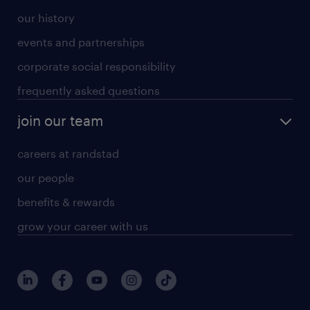
our history
events and partnerships
corporate social responsibility
frequently asked questions
join our team
careers at randstad
our people
benefits & rewards
grow your career with us