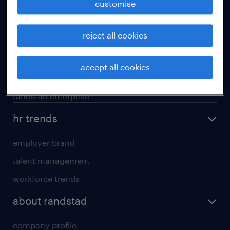
customise
areas of expertise
reject all cookies
executive search
professional careers
accept all cookies
contracting services
randstad enterprise
hr trends
employer brand
talent management
workforce trends
about randstad
company profile