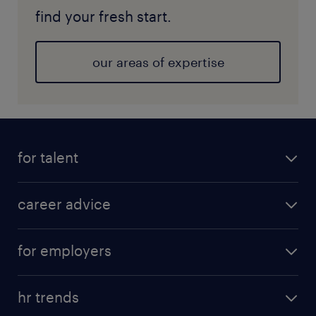
find your fresh start.
our areas of expertise
for talent
career advice
for employers
hr trends