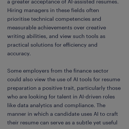
a greater acceptance of AI-assisted resumes.
Hiring managers in these fields often
prioritise technical competencies and
measurable achievements over creative
writing abilities, and view such tools as
practical solutions for efficiency and
accuracy.
Some employers from the finance sector
could also view the use of AI tools for resume
preparation a positive trait, particularly those
who are looking for talent in AI-driven roles
like data analytics and compliance. The
manner in which a candidate uses AI to craft
their resume can serve as a subtle yet useful