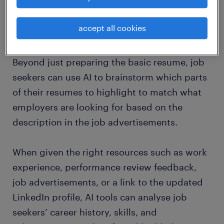
timely follow-ups.
accept all cookies
2. objective brainstorming AI partner
Beyond just preparing the basic resume, job
seekers can use AI to brainstorm which parts
of their resumes to highlight to match what
employers are looking for based on the
description in the job advertisements.
When given the right resources such as work
experience, performance review feedback,
job advertisements, or a link to the updated
LinkedIn profile, AI tools can analyse job
seekers’ career history, skills, and