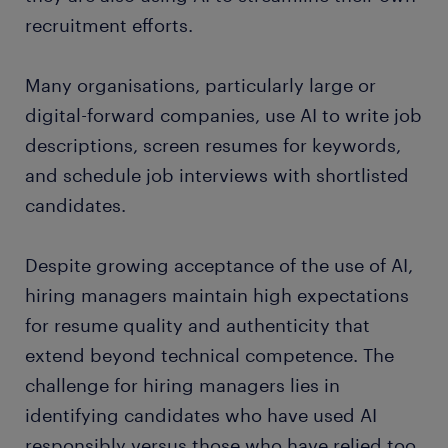
recruitment efforts.
Many organisations, particularly large or
digital-forward companies, use AI to write job
descriptions, screen resumes for keywords,
and schedule job interviews with shortlisted
candidates.
Despite growing acceptance of the use of AI,
hiring managers maintain high expectations
for resume quality and authenticity that
extend beyond technical competence. The
challenge for hiring managers lies in
identifying candidates who have used AI
responsibly versus those who have relied too