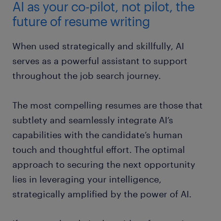
AI as your co-pilot, not pilot, the
future of resume writing
When used strategically and skillfully, AI
serves as a powerful assistant to support
throughout the job search journey.
The most compelling resumes are those that
subtlety and seamlessly integrate AI’s
capabilities with the candidate’s human
touch and thoughtful effort. The optimal
approach to securing the next opportunity
lies in leveraging your intelligence,
strategically amplified by the power of AI.