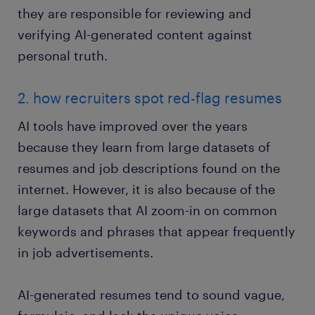
they are responsible for reviewing and
verifying AI-generated content against
personal truth.
2. how recruiters spot red-flag resumes
AI tools have improved over the years
because they learn from large datasets of
resumes and job descriptions found on the
internet. However, it is also because of the
large datasets that AI zoom-in on common
keywords and phrases that appear frequently
in job advertisements.
AI-generated resumes tend to sound vague,