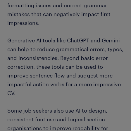
formatting issues and correct grammar
mistakes that can negatively impact first
impressions.
Generative AI tools like ChatGPT and Gemini
can help to reduce grammatical errors, typos,
and inconsistencies. Beyond basic error
correction, these tools can be used to
improve sentence flow and suggest more
impactful action verbs for a more impressive
CV.
Some job seekers also use AI to design,
consistent font use and logical section
organisations to improve readability for