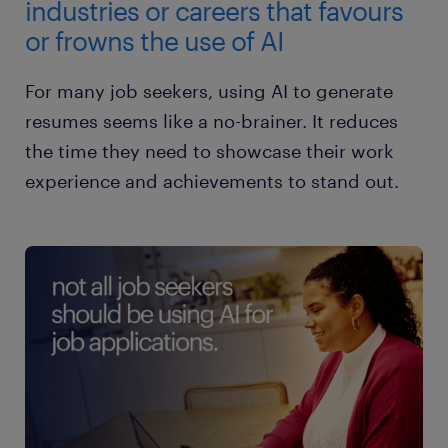
industries or careers that favours
or frowns the use of AI
For many job seekers, using AI to generate
resumes seems like a no-brainer. It reduces
the time they need to showcase their work
experience and achievements to stand out.