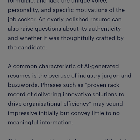
formulaic, and lack the unique voice,
personality, and specific motivations of the
job seeker. An overly polished resume can
also raise questions about its authenticity
and whether it was thoughtfully crafted by
the candidate.
A common characteristic of AI-generated
resumes is the overuse of industry jargon and
buzzwords. Phrases such as “proven rack
record of delivering innovative solutions to
drive organisational efficiency” may sound
impressive initially but convey little to no
meaningful information.