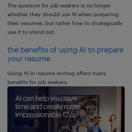
The question for job seekers is no longer
whether they should use AI when preparing
their resumes, but rather how to strategically
use it to stand out.
the benefits of using AI to prepare
your resume
Using AI in resume writing offers many
benefits for job seekers.