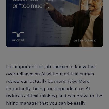
It is important for job seekers to know that
over-reliance on AI without critical human
review can actually be more risky. More
importantly, being too dependent on AI
reduces critical thinking and can prove to the
hiring manager that you can be easily