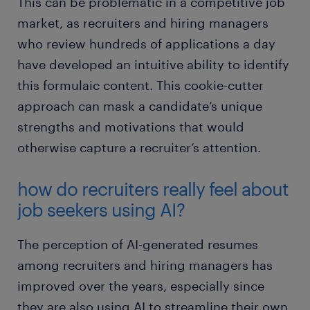
This can be problematic in a competitive job
market, as recruiters and hiring managers
who review hundreds of applications a day
have developed an intuitive ability to identify
this formulaic content. This cookie-cutter
approach can mask a candidate’s unique
strengths and motivations that would
otherwise capture a recruiter’s attention.
how do recruiters really feel about
job seekers using AI?
The perception of AI-generated resumes
among recruiters and hiring managers has
improved over the years, especially since
they are also using AI to streamline their own