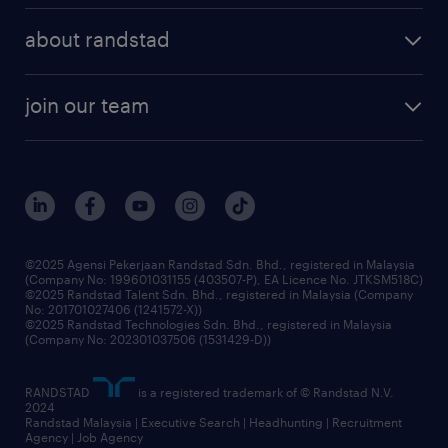
about randstad
join our team
©2025 Agensi Pekerjaan Randstad Sdn. Bhd., registered in Malaysia
(Company No: 199601031155 (403507-P), EA Licence No. JTKSM518C)
©2025 Randstad Talent Sdn. Bhd., registered in Malaysia (Company
No: 201701027406 (1241572-X))
©2025 Randstad Technologies Sdn. Bhd., registered in Malaysia
(Company No: 202301037506 (1531429-D))
RANDSTAD
is a registered trademark of © Randstad N.V.
2024
Randstad Malaysia | Executive Search | Headhunting | Recruitment
Agency | Job Agency