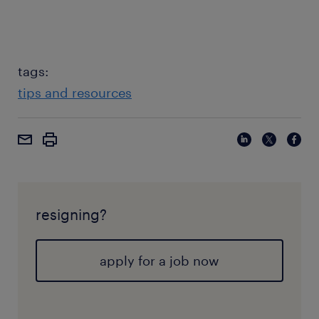
tags:
tips and resources
resigning?
apply for a job now