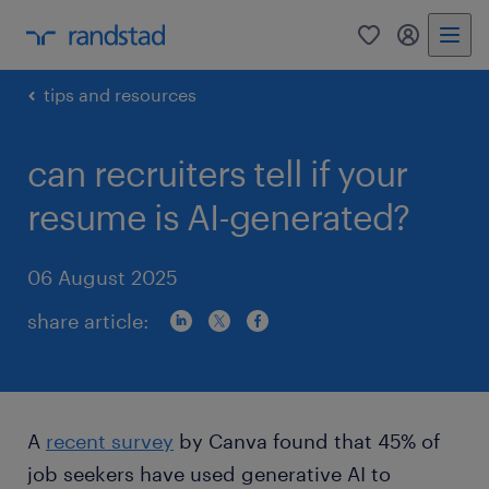
0
my randst
tips and resources
can recruiters tell if your
resume is AI-generated?
06 August 2025
share article:
A
recent survey
by Canva found that 45% of
job seekers have used generative AI to