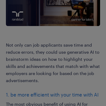
Not only can job applicants save time and
reduce errors, they could use generative AI to
brainstorm ideas on how to highlight your
skills and achievements that match with what
employers are looking for based on the job
advertisements.
1. be more efficient with your time with AI
The most obvious benefit of using AI for