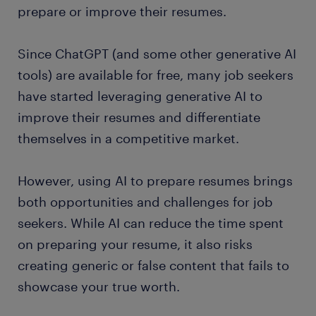
prepare or improve their resumes.
Since ChatGPT (and some other generative AI
tools) are available for free, many job seekers
have started leveraging generative AI to
improve their resumes and differentiate
themselves in a competitive market.
However, using AI to prepare resumes brings
both opportunities and challenges for job
seekers. While AI can reduce the time spent
on preparing your resume, it also risks
creating generic or false content that fails to
showcase your true worth.