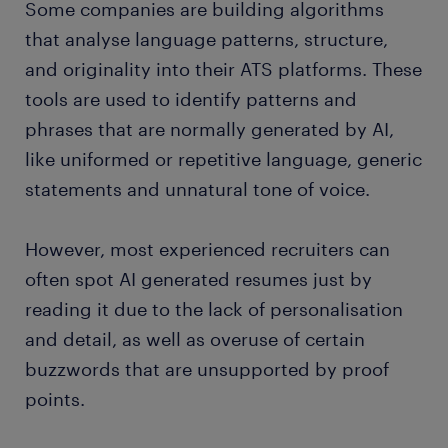
Some companies are building algorithms
that analyse language patterns, structure,
and originality into their ATS platforms. These
tools are used to identify patterns and
phrases that are normally generated by AI,
like uniformed or repetitive language, generic
statements and unnatural tone of voice.
However, most experienced recruiters can
often spot AI generated resumes just by
reading it due to the lack of personalisation
and detail, as well as overuse of certain
buzzwords that are unsupported by proof
points.