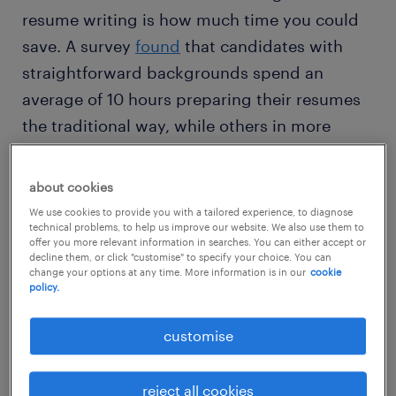
resume writing is how much time you could
save. A survey
found
that candidates with
straightforward backgrounds spend an
average of 10 hours preparing their resumes
the traditional way, while others in more
specialised careers spend more than 30
hours a week writing and refining resumes for
about cookies
different job applications.
We use cookies to provide you with a tailored experience, to diagnose
technical problems, to help us improve our website. We also use them to
offer you more relevant information in searches. You can either accept or
AI can be particularly helpful for candidates
decline them, or click "customise" to specify your choice. You can
change your options at any time. More information is in our
cookie
who are applying for multiple positions or
policy.
exploring different industries. When AI
customise
supports resume writing, job seekers can use
the time to find more relevant job openings,
network and track their applications for more
reject all cookies