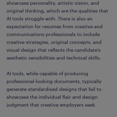
showcase personality, artistic vision, and
original thinking, which are the qualities that
AI tools struggle with. There is also an
expectation for resumes from creative and
communications professionals to include
creative strategies, original concepts, and
visual design that reflects the candidate’s
aesthetic sensibilities and technical skills.
AI tools, while capable of producing
professional-looking documents, typically
generate standardised designs that fail to
showcase the individual flair and design
judgment that creative employers seek.