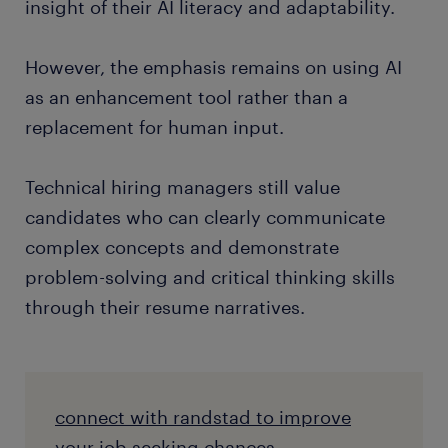
insight of their AI literacy and adaptability.
However, the emphasis remains on using AI
as an enhancement tool rather than a
replacement for human input.
Technical hiring managers still value
candidates who can clearly communicate
complex concepts and demonstrate
problem-solving and critical thinking skills
through their resume narratives.
connect with randstad to improve
your job seeking chances