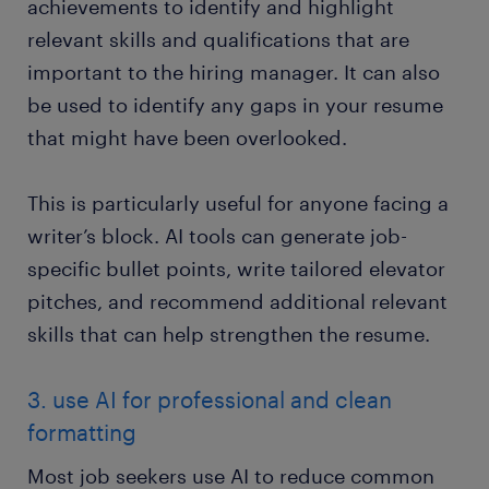
achievements to identify and highlight
relevant skills and qualifications that are
important to the hiring manager. It can also
be used to identify any gaps in your resume
that might have been overlooked.
This is particularly useful for anyone facing a
writer’s block. AI tools can generate job-
specific bullet points, write tailored elevator
pitches, and recommend additional relevant
skills that can help strengthen the resume.
3. use AI for professional and clean
formatting
Most job seekers use AI to reduce common