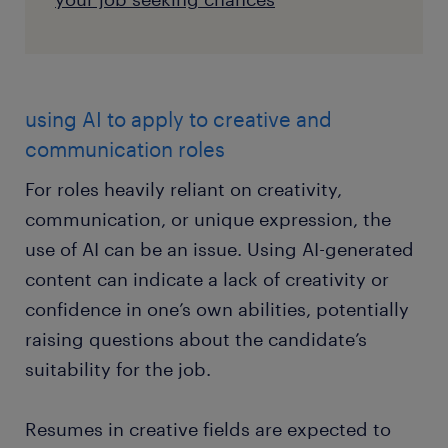
using AI to apply to creative and
communication roles
For roles heavily reliant on creativity,
communication, or unique expression, the
use of AI can be an issue. Using AI-generated
content can indicate a lack of creativity or
confidence in one’s own abilities, potentially
raising questions about the candidate’s
suitability for the job.
Resumes in creative fields are expected to