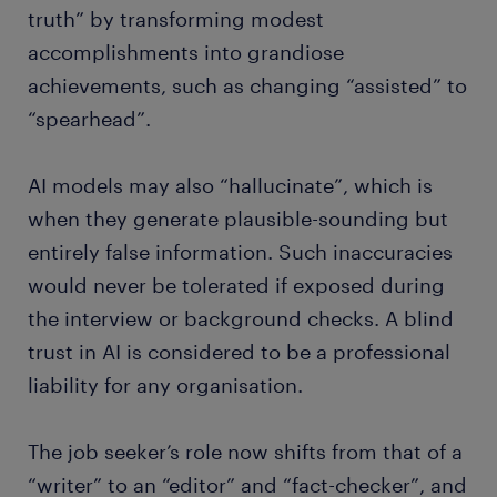
truth” by transforming modest
accomplishments into grandiose
achievements, such as changing “assisted” to
“spearhead”.
AI models may also “hallucinate”, which is
when they generate plausible-sounding but
entirely false information. Such inaccuracies
would never be tolerated if exposed during
the interview or background checks. A blind
trust in AI is considered to be a professional
liability for any organisation.
The job seeker’s role now shifts from that of a
“writer” to an “editor” and “fact-checker”, and