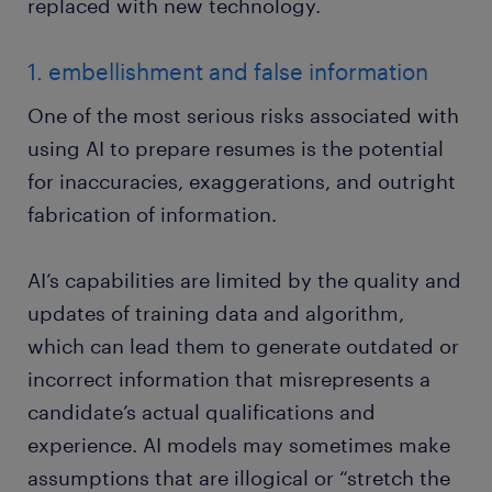
replaced with new technology.
1. embellishment and false information
One of the most serious risks associated with
using AI to prepare resumes is the potential
for inaccuracies, exaggerations, and outright
fabrication of information.
AI’s capabilities are limited by the quality and
updates of training data and algorithm,
which can lead them to generate outdated or
incorrect information that misrepresents a
candidate’s actual qualifications and
experience. AI models may sometimes make
assumptions that are illogical or “stretch the