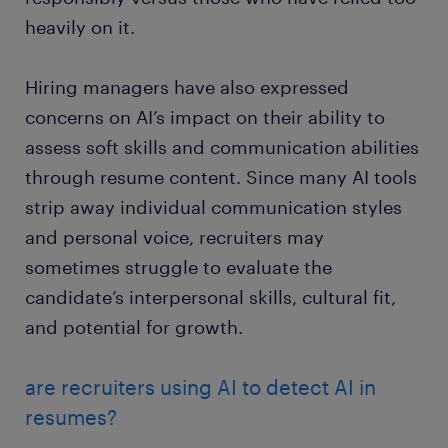
heavily on it.
Hiring managers have also expressed
concerns on AI’s impact on their ability to
assess soft skills and communication abilities
through resume content. Since many AI tools
strip away individual communication styles
and personal voice, recruiters may
sometimes struggle to evaluate the
candidate’s interpersonal skills, cultural fit,
and potential for growth.
are recruiters using AI to detect AI in
resumes?