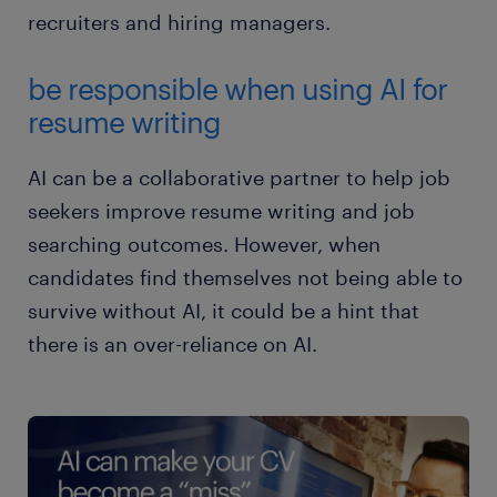
recruiters and hiring managers.
be responsible when using AI for
resume writing
AI can be a collaborative partner to help job
seekers improve resume writing and job
searching outcomes. However, when
candidates find themselves not being able to
survive without AI, it could be a hint that
there is an over-reliance on AI.