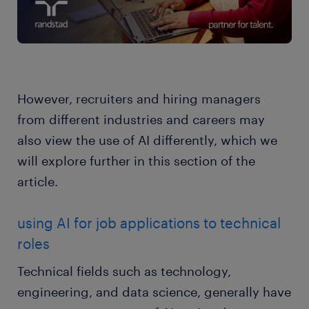
However, recruiters and hiring managers
from different industries and careers may
also view the use of AI differently, which we
will explore further in this section of the
article.
using AI for job applications to technical
roles
Technical fields such as technology,
engineering, and data science, generally have