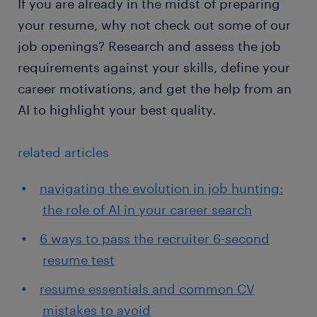
If you are already in the midst of preparing
your resume, why not check out some of our
job openings? Research and assess the job
requirements against your skills, define your
career motivations, and get the help from an
AI to highlight your best quality.
related articles
navigating the evolution in job hunting:
the role of AI in your career search
6 ways to pass the recruiter 6-second
resume test
resume essentials and common CV
mistakes to avoid