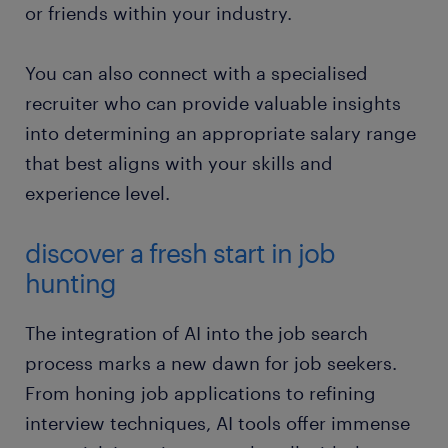
or friends within your industry.
You can also connect with a specialised
recruiter who can provide valuable insights
into determining an appropriate salary range
that best aligns with your skills and
experience level.
discover a fresh start in job
hunting
The integration of AI into the job search
process marks a new dawn for job seekers.
From honing job applications to refining
interview techniques, AI tools offer immense