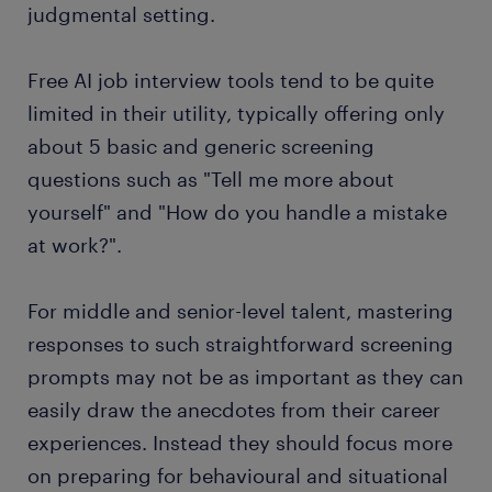
judgmental setting.
Free AI job interview tools tend to be quite
limited in their utility, typically offering only
about 5 basic and generic screening
questions such as "Tell me more about
yourself" and "How do you handle a mistake
at work?".
For middle and senior-level talent, mastering
responses to such straightforward screening
prompts may not be as important as they can
easily draw the anecdotes from their career
experiences. Instead they should focus more
on preparing for behavioural and situational