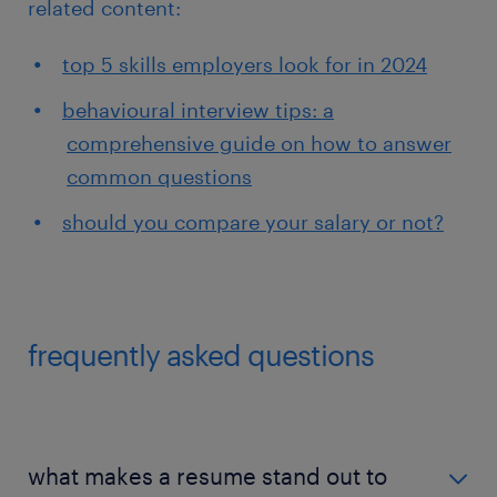
related content:
top 5 skills employers look for in 2024
behavioural interview tips: a
comprehensive guide on how to answer
common questions
should you compare your salary or not?
frequently asked questions
what makes a resume stand out to