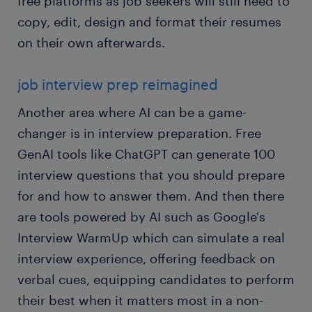
free platforms as job seekers will still need to
copy, edit, design and format their resumes
on their own afterwards.
job interview prep reimagined
Another area where AI can be a game-
changer is in interview preparation. Free
GenAI tools like ChatGPT can generate 100
interview questions that you should prepare
for and how to answer them. And then there
are tools powered by AI such as Google's
Interview WarmUp which can simulate a real
interview experience, offering feedback on
verbal cues, equipping candidates to perform
their best when it matters most in a non-