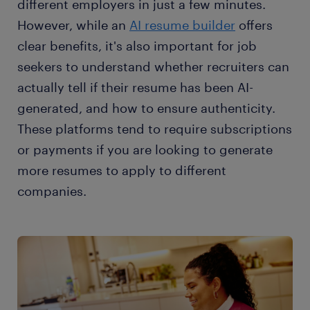
different employers in just a few minutes.
However, while an
AI resume builder
offers
clear benefits, it's also important for job
seekers to understand whether recruiters can
actually tell if their resume has been AI-
generated, and how to ensure authenticity.
These platforms tend to require subscriptions
or payments if you are looking to generate
more resumes to apply to different
companies.