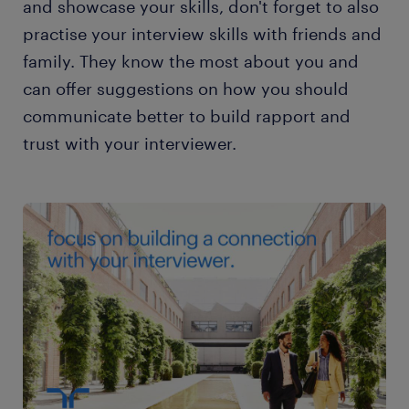
and showcase your skills, don't forget to also
practise your interview skills with friends and
family. They know the most about you and
can offer suggestions on how you should
communicate better to build rapport and
trust with your interviewer.