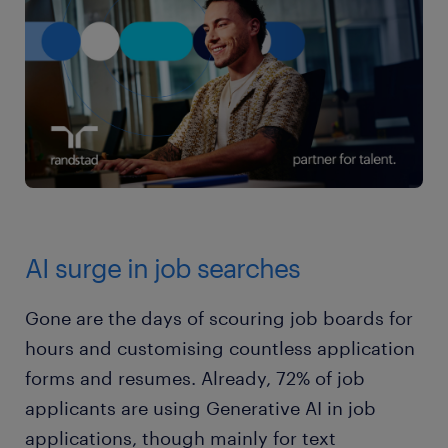
AI surge in job searches
Gone are the days of scouring job boards for
hours and customising countless application
forms and resumes. Already, 72% of job
applicants are using Generative AI in job
applications, though mainly for text