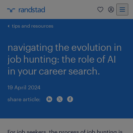
0
my randst
tips and resources
navigating the evolution in
job hunting: the role of AI
in your career search.
19 April 2024
share article:
For job seekers, the process of job hunting is