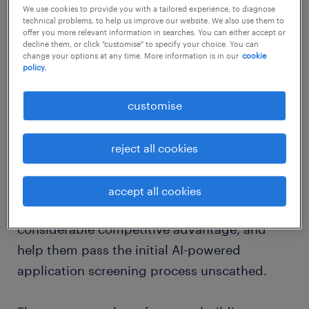
We use cookies to provide you with a tailored experience, to diagnose
your complete kit for using AI to
technical problems, to help us improve our website. We also use them to
offer you more relevant information in searches. You can either accept or
power your job search
decline them, or click "customise" to specify your choice. You can
change your options at any time. More information is in our
cookie
policy.
AI in action: crafting the perfect resume
and cover letter
customise
AI-driven resume and cover letter builders
have definitely raised the bar. These tools
reject all cookies
analyse descriptions from job advertisements
to create highly tailored resumes and cover
accept all cookies
letters that could give job seekers a
considerable competitive advantage, and
help them pass the initial AI-powered
application screening process unscathed.