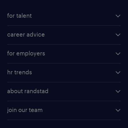
for talent
career advice
for employers
hr trends
about randstad
join our team