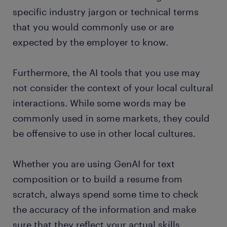
specific industry jargon or technical terms
that you would commonly use or are
expected by the employer to know.
Furthermore, the AI tools that you use may
not consider the context of your local cultural
interactions. While some words may be
commonly used in some markets, they could
be offensive to use in other local cultures.
Whether you are using GenAI for text
composition or to build a resume from
scratch, always spend some time to check
the accuracy of the information and make
sure that they reflect your actual skills,