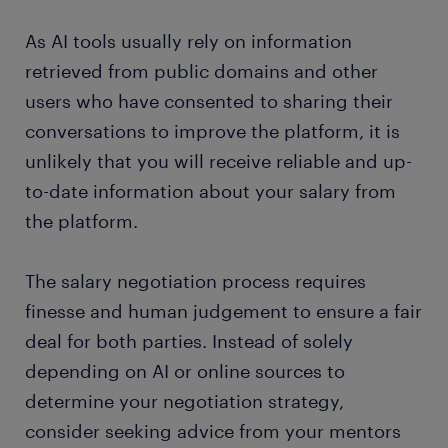
As AI tools usually rely on information
retrieved from public domains and other
users who have consented to sharing their
conversations to improve the platform, it is
unlikely that you will receive reliable and up-
to-date information about your salary from
the platform.
The salary negotiation process requires
finesse and human judgement to ensure a fair
deal for both parties. Instead of solely
depending on AI or online sources to
determine your negotiation strategy,
consider seeking advice from your mentors