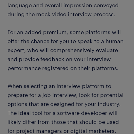
language and overall impression conveyed
during the mock video interview process.
For an added premium, some platforms will
offer the chance for you to speak to a human
expert, who will comprehensively evaluate
and provide feedback on your interview
performance registered on their platforms.
When selecting an interview platform to
prepare for a job interview, look for potential
options that are designed for your industry.
The ideal tool for a software developer will
likely differ from those that should be used
for project managers or digital marketers.