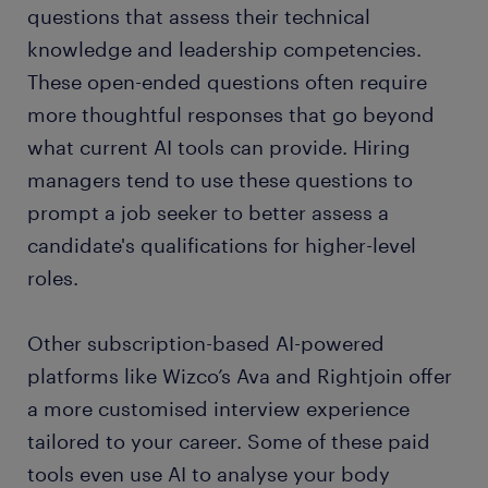
questions that assess their technical
knowledge and leadership competencies.
These open-ended questions often require
more thoughtful responses that go beyond
what current AI tools can provide. Hiring
managers tend to use these questions to
prompt a job seeker to better assess a
candidate's qualifications for higher-level
roles.
Other subscription-based AI-powered
platforms like Wizco’s Ava and Rightjoin offer
a more customised interview experience
tailored to your career. Some of these paid
tools even use AI to analyse your body