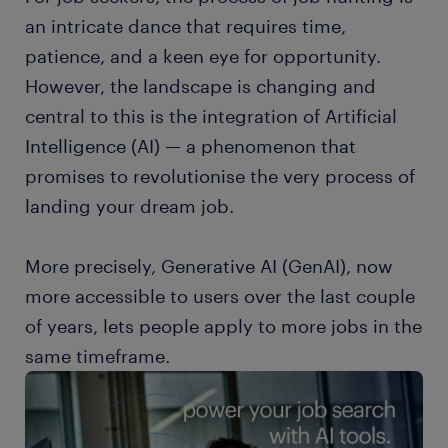
an intricate dance that requires time,
patience, and a keen eye for opportunity.
However, the landscape is changing and
central to this is the integration of Artificial
Intelligence (AI) — a phenomenon that
promises to revolutionise the very process of
landing your dream job.
More precisely, Generative AI (GenAI), now
more accessible to users over the last couple
of years, lets people apply to more jobs in the
same timeframe.