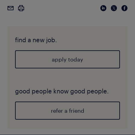
critical for thriving in today’s AI-first work
employers, giving you a competitive edge.
environment.
find a new job.
apply today
good people know good people.
refer a friend