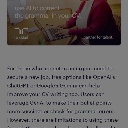
For those who are not in an urgent need to
secure a new job, free options like OpenAI's
ChatGPT or Google's Gemini can help
improve your CV writing too. Users can
leverage GenAI to make their bullet points
more succinct or check for grammar errors.
However, there are limitations to using these