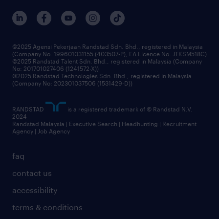
©2025 Agensi Pekerjaan Randstad Sdn. Bhd., registered in Malaysia
(Company No: 199601031155 (403507-P), EA Licence No. JTKSM518C)
©2025 Randstad Talent Sdn. Bhd., registered in Malaysia (Company
No: 201701027406 (1241572-X))
©2025 Randstad Technologies Sdn. Bhd., registered in Malaysia
(Company No: 202301037506 (1531429-D))
RANDSTAD
is a registered trademark of © Randstad N.V.
2024
Randstad Malaysia | Executive Search | Headhunting | Recruitment
Agency | Job Agency
faq
contact us
accessibility
terms & conditions