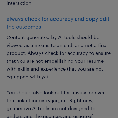
interaction.
always check for accuracy and copy edit
the outcomes
Content generated by AI tools should be
viewed as a means to an end, and not a final
product. Always check for accuracy to ensure
that you are not embellishing your resume
with skills and experience that you are not
equipped with yet.
You should also look out for misuse or even
the lack of industry jargon. Right now,
generative AI tools are not designed to
understand the nuances and usage of