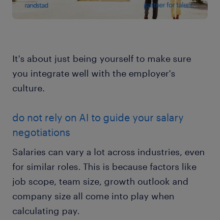
It's about just being yourself to make sure
you integrate well with the employer's
culture.
do not rely on AI to guide your salary
negotiations
Salaries can vary a lot across industries, even
for similar roles. This is because factors like
job scope, team size, growth outlook and
company size all come into play when
calculating pay.