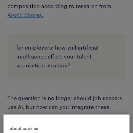
composition according to research from
Arctic Shores.
for employers:
how will artificial
intelligence affect your talent
acquisition strategy?
The question is no longer should job seekers
use AI, but how can you integrate these
technologies effectively to augment your
chances of landing your dream job.
about cookies