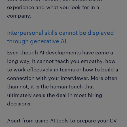
experience and what you look for in a
company.
interpersonal skills cannot be displayed
through generative AI
Even though AI developments have come a
long way, it cannot teach you empathy, how
to work effectively in teams or how to build a
connection with your interviewer. More often
than not, it is the human touch that
ultimately seals the deal in most hiring
decisions.
Apart from using AI tools to prepare your CV