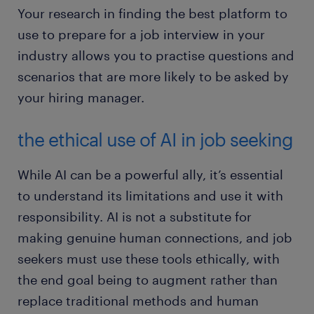
Your research in finding the best platform to
use to prepare for a job interview in your
industry allows you to practise questions and
scenarios that are more likely to be asked by
your hiring manager.
the ethical use of AI in job seeking
While AI can be a powerful ally, it’s essential
to understand its limitations and use it with
responsibility. AI is not a substitute for
making genuine human connections, and job
seekers must use these tools ethically, with
the end goal being to augment rather than
replace traditional methods and human