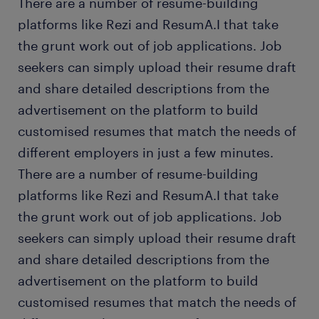
There are a number of resume-building
platforms like Rezi and ResumA.I that take
the grunt work out of job applications. Job
seekers can simply upload their resume draft
and share detailed descriptions from the
advertisement on the platform to build
customised resumes that match the needs of
different employers in just a few minutes.
There are a number of resume-building
platforms like Rezi and ResumA.I that take
the grunt work out of job applications. Job
seekers can simply upload their resume draft
and share detailed descriptions from the
advertisement on the platform to build
customised resumes that match the needs of