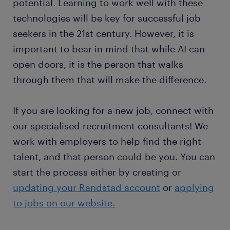
potential. Learning to work well with these
technologies will be key for successful job
seekers in the 21st century. However, it is
important to bear in mind that while AI can
open doors, it is the person that walks
through them that will make the difference.
If you are looking for a new job, connect with
our specialised recruitment consultants! We
work with employers to help find the right
talent, and that person could be you. You can
start the process either by creating or
updating your Randstad account
or
applying
to jobs on our website.