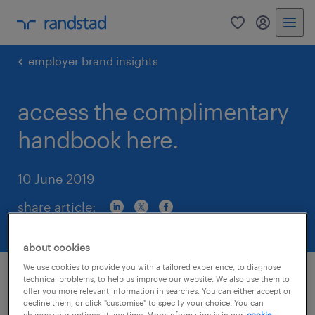
0
my randst
employer brand insights
access the complimentary
handbook here.
10 June 2019
share article:
about cookies
We use cookies to provide you with a tailored experience, to diagnose
technical problems, to help us improve our website. We also use them to
offer you more relevant information in searches. You can either accept or
decline them, or click "customise" to specify your choice. You can
change your options at any time. More information is in our
cookie