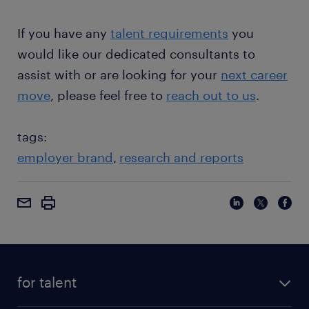
If you have any
talent requirements
you
would like our dedicated consultants to
assist with or are looking for your
next career
move
, please feel free to
reach out to us
.
tags:
employer brand
research and reports
for talent