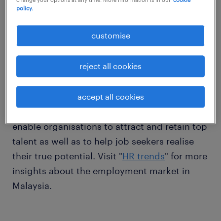
download now
policy.
customise
Thank you for downloading our handbook.
reject all cookies
In line with our mission to shape the world of
accept all cookies
work, we publish a variety of resources that
enable organisations to attract and retain top
talent as well as to help job seekers realise
their true potential. Visit "
HR trends
" for more
insights about the employment market in
Malaysia.