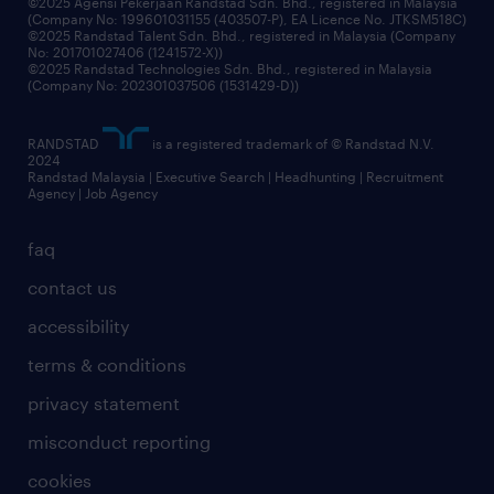
©2025 Agensi Pekerjaan Randstad Sdn. Bhd., registered in Malaysia
(Company No: 199601031155 (403507-P), EA Licence No. JTKSM518C)
©2025 Randstad Talent Sdn. Bhd., registered in Malaysia (Company
No: 201701027406 (1241572-X))
©2025 Randstad Technologies Sdn. Bhd., registered in Malaysia
(Company No: 202301037506 (1531429-D))
RANDSTAD
is a registered trademark of © Randstad N.V.
2024
Randstad Malaysia | Executive Search | Headhunting | Recruitment
Agency | Job Agency
faq
contact us
accessibility
terms & conditions
privacy statement
misconduct reporting
cookies