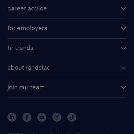
career advice
for employers
hr trends
about randstad
join our team