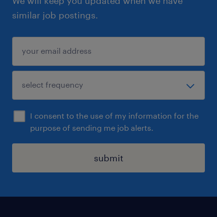
We will keep you updated when we have
similar job postings.
I consent to the use of my information for the
purpose of sending me job alerts.
submit