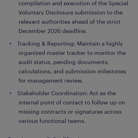
compilation and execution of the Special
Voluntary Disclosure submission to the
relevant authorities ahead of the strict
December 2026 deadline.
Tracking & Reporting: Maintain a highly
organized master tracker to monitor the
audit status, pending documents,
calculations, and submission milestones
for management review.
Stakeholder Coordination: Act as the
internal point of contact to follow up on
missing contracts or signatures across
various functional teams.