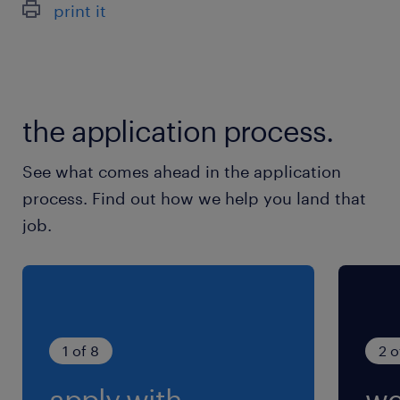
print it
the application process.
See what comes ahead in the application
process. Find out how we help you land that
job.
1 of 8
2 o
apply with
we