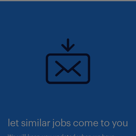
let similar jobs come to you