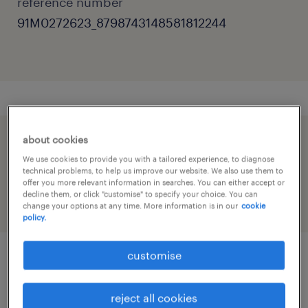
reference number
91M0272623_8798743148581812244
about cookies
speed up the application by sharing your
We use cookies to provide you with a tailored experience, to diagnose
profile
technical problems, to help us improve our website. We also use them to
offer you more relevant information in searches. You can either accept or
decline them, or click "customise" to specify your choice. You can
change your options at any time. More information is in our
cookie
policy.
customise
job details
reject all cookies