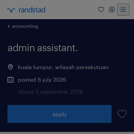
0
my randst
accounting
admin assistant.
kuala lumpur
,
wilayah persekutuan
posted 8 july 2026
closes 5 september 2026
apply