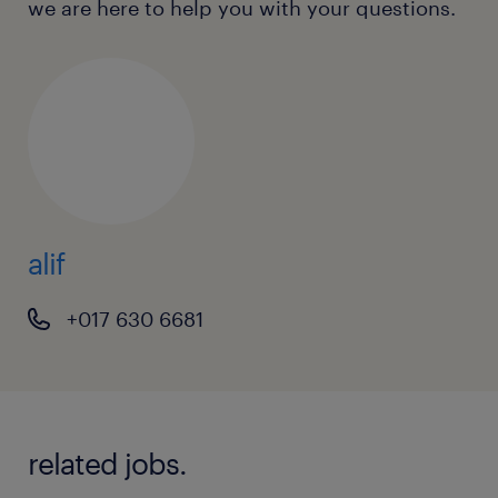
we are here to help you with your questions.
alif
+017 630 6681
related jobs.