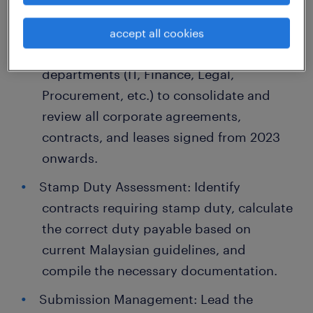
Key Responsibilities
Contract Auditing & Mapping:
accept all cookies
Collaborate with internal heads of
departments (IT, Finance, Legal,
Procurement, etc.) to consolidate and
review all corporate agreements,
contracts, and leases signed from 2023
onwards.
Stamp Duty Assessment: Identify
contracts requiring stamp duty, calculate
the correct duty payable based on
current Malaysian guidelines, and
compile the necessary documentation.
Submission Management: Lead the