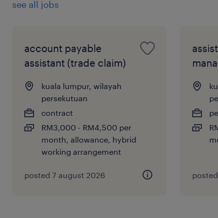
see all jobs
account payable
assis
assistant (trade claim)
mana
kuala lumpur, wilayah
ku
persekutuan
pe
contract
p
RM3,000 - RM4,500 per
RM
month, allowance, hybrid
m
working arrangement
posted 7 august 2026
posted