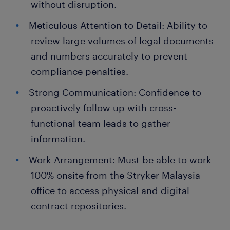
without disruption.
Meticulous Attention to Detail: Ability to
review large volumes of legal documents
and numbers accurately to prevent
compliance penalties.
Strong Communication: Confidence to
proactively follow up with cross-
functional team leads to gather
information.
Work Arrangement: Must be able to work
100% onsite from the Stryker Malaysia
office to access physical and digital
contract repositories.