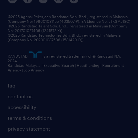
benefits & rewards
frequently asked questions
grow your career with us
©2025 Agensi Pekerjaan Randstad Sdn. Bhd., registered in Malaysia
(Company No: 199601031155 (403507-P), EA Licence No. JTKSM518C)
©2025 Randstad Talent Sdn. Bhd., registered in Malaysia (Company
No: 201701027406 (1241572-X))
©2025 Randstad Technologies Sdn. Bhd., registered in Malaysia
(Company No: 202301037506 (1531429-D))
RANDSTAD
is a registered trademark of © Randstad N.V.
2024
Randstad Malaysia | Executive Search | Headhunting | Recruitment
Agency | Job Agency
faq
contact us
accessibility
terms & conditions
privacy statement