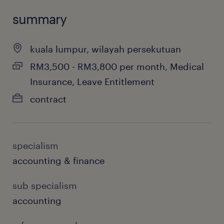
summary
kuala lumpur, wilayah persekutuan
RM3,500 - RM3,800 per month, Medical
Insurance, Leave Entitlement
contract
specialism
accounting & finance
sub specialism
accounting