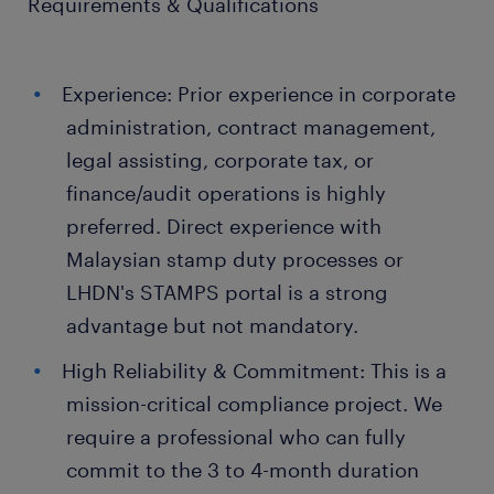
Requirements & Qualifications
Experience: Prior experience in corporate
administration, contract management,
legal assisting, corporate tax, or
finance/audit operations is highly
preferred. Direct experience with
Malaysian stamp duty processes or
LHDN's STAMPS portal is a strong
advantage but not mandatory.
High Reliability & Commitment: This is a
mission-critical compliance project. We
require a professional who can fully
commit to the 3 to 4-month duration