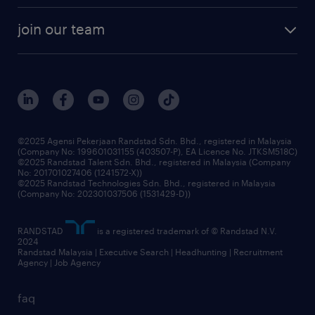
company profile
workforce trends
randstad enterprise
join our team
our history
careers at randstad
events and partnerships
our people
corporate social responsibility
benefits & rewards
frequently asked questions
grow your career with us
©2025 Agensi Pekerjaan Randstad Sdn. Bhd., registered in Malaysia
(Company No: 199601031155 (403507-P), EA Licence No. JTKSM518C)
©2025 Randstad Talent Sdn. Bhd., registered in Malaysia (Company
No: 201701027406 (1241572-X))
©2025 Randstad Technologies Sdn. Bhd., registered in Malaysia
(Company No: 202301037506 (1531429-D))
RANDSTAD
is a registered trademark of © Randstad N.V.
2024
Randstad Malaysia | Executive Search | Headhunting | Recruitment
Agency | Job Agency
faq