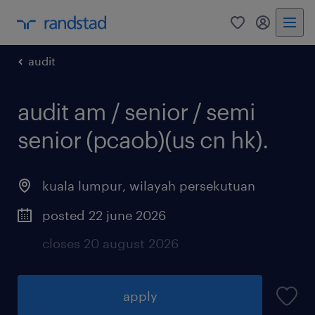
0
my randst
audit
audit am / senior / semi
senior (pcaob)(us cn hk).
kuala lumpur
,
wilayah persekutuan
posted 22 june 2026
closes 20 august 2026
apply