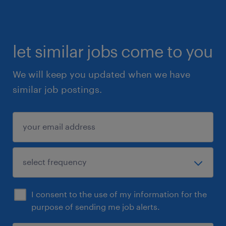
let similar jobs come to you
We will keep you updated when we have
similar job postings.
I consent to the use of my information for the
purpose of sending me job alerts.