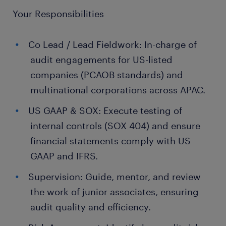
Your Responsibilities
Co Lead / Lead Fieldwork: In-charge of
audit engagements for US-listed
companies (PCAOB standards) and
multinational corporations across APAC.
US GAAP & SOX: Execute testing of
internal controls (SOX 404) and ensure
financial statements comply with US
GAAP and IFRS.
Supervision: Guide, mentor, and review
the work of junior associates, ensuring
audit quality and efficiency.