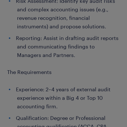
Risk Assessment: Identify key audit risks
and complex accounting issues (e.g.,
revenue recognition, financial
instruments) and propose solutions.
Reporting: Assist in drafting audit reports
and communicating findings to
Managers and Partners.
The Requirements
Experience: 2–4 years of external audit
experience within a Big 4 or Top 10
accounting firm.
Qualification: Degree or Professional
accounting qualification (ACCA, CPA,