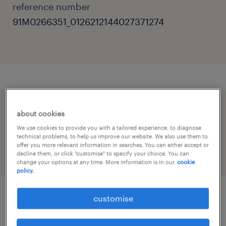
reference number
91M0266351_0126212144027371274
speed up the application by sharing your
about cookies
profile
We use cookies to provide you with a tailored experience, to diagnose
technical problems, to help us improve our website. We also use them to
offer you more relevant information in searches. You can either accept or
decline them, or click "customise" to specify your choice. You can
change your options at any time. More information is in our
cookie
policy.
customise
job details