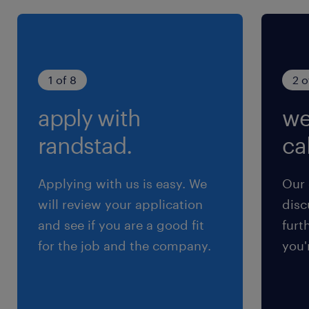
1 of 8
2 o
apply with
we
randstad.
cal
Applying with us is easy. We
Our 
will review your application
disc
and see if you are a good fit
furt
for the job and the company.
you'