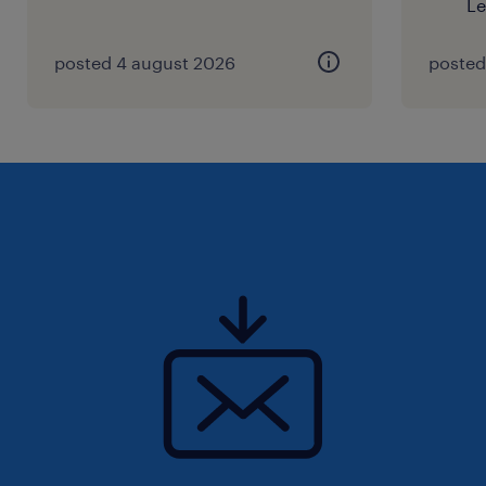
Le
posted 4 august 2026
posted