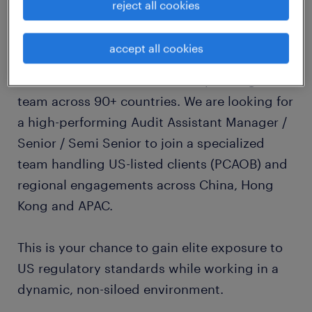
reject all cookies
about the company
accept all cookies
Randstad is partnering with one of the first
few PCAOB audit firm—a firm operating as a
team across 90+ countries. We are looking for
a high-performing Audit Assistant Manager /
Senior / Semi Senior to join a specialized
team handling US-listed clients (PCAOB) and
regional engagements across China, Hong
Kong and APAC.
This is your chance to gain elite exposure to
US regulatory standards while working in a
dynamic, non-siloed environment.