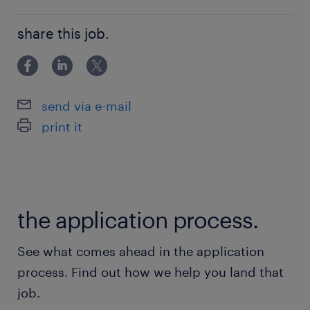
Bachelor Degree
share this job.
send via e-mail
print it
the application process.
See what comes ahead in the application
process. Find out how we help you land that
job.