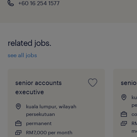
+60 16 254 1577
related jobs.
see all jobs
senior accounts
senio
executive
ku
pe
kuala lumpur, wilayah
persekutuan
co
permanent
RM
mo
RM7,000 per month