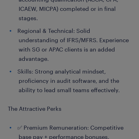
ICAEW, MICPA) completed or in final
stages.
Regional & Technical: Solid
understanding of IFRS/MFRS. Experience
with SG or APAC clients is an added
advantage.
Skills: Strong analytical mindset,
proficiency in audit software, and the
ability to lead small teams effectively.
The Attractive Perks
✅ Premium Remuneration: Competitive
base pay + performance bonuses.