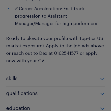
✅ Career Acceleration: Fast-track
progression to Assistant
Manager/Manager for high performers
Ready to elevate your profile with top-tier US
market exposure? Apply to the job ads above
or reach out to Dex at 0162541577 or apply
now with your CV.
...
skills
no additional skills required
qualifications
no additional qualifications required
education