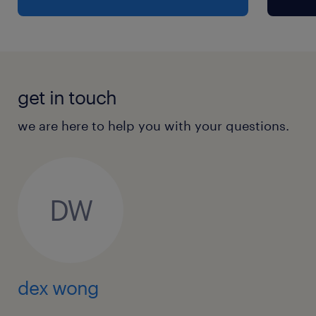
get in touch
we are here to help you with your questions.
DW
dex wong