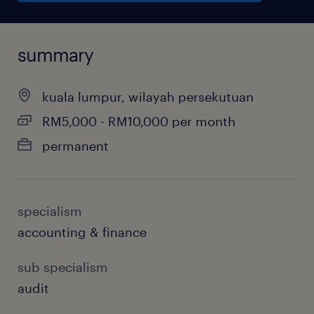
summary
kuala lumpur, wilayah persekutuan
RM5,000 - RM10,000 per month
permanent
specialism
accounting & finance
sub specialism
audit