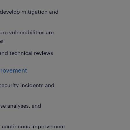
 develop mitigation and
re vulnerabilities are
es
and technical reviews
provement
security incidents and
use analyses, and
and continuous improvement