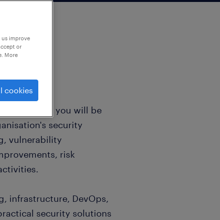
p us improve
accept or
e. More
l cookies
 / Architect, you will be
anisation's security
, vulnerability
mprovements, risk
tivities.
g, infrastructure, DevOps,
actical security solutions