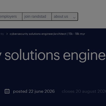
 employers
join randstad
about us
ity
cybersecurity solutions engineer/architect | 15k - 18k myr
 solutions enginee
posted 22 june 2026
closes 20 august 202