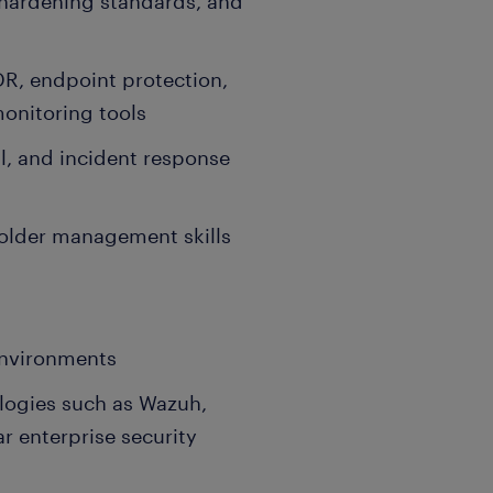
 hardening standards, and
R, endpoint protection,
onitoring tools
l, and incident response
lder management skills
environments
logies such as Wazuh,
ar enterprise security