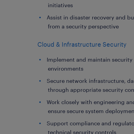
initiatives
Assist in disaster recovery and b
from a security perspective
Cloud & Infrastructure Security
Implement and maintain security 
environments
Secure network infrastructure, d
through appropriate security con
Work closely with engineering and
ensure secure system deploymen
Support compliance and regulato
technical security controls