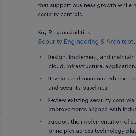
that support business growth while 
security controls.
Key Responsibilities
Security Engineering & Architect
Design, implement, and maintain 
cloud, infrastructure, applicatio
Develop and maintain cybersecuri
and security baselines
Review existing security contro
improvements aligned with indus
Support the implementation of se
principles across technology pla