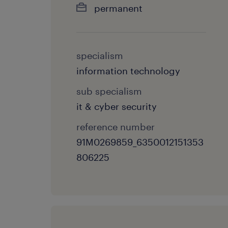
permanent
specialism
information technology
sub specialism
it & cyber security
reference number
91M0269859_6350012151353
806225