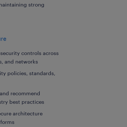
maintaining strong
ure
security controls across
ns, and networks
ty policies, standards,
ls and recommend
try best practices
cure architecture
tforms