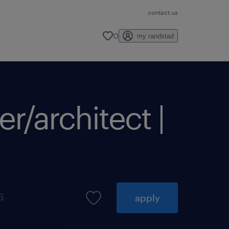
contact us
0
my randstad
r/architect |
6
apply