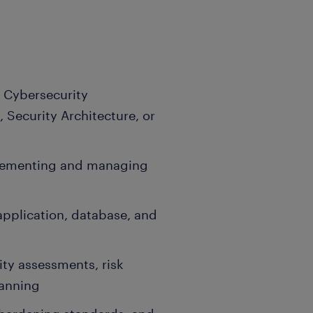
 Cybersecurity
 Security Architecture, or
lementing and managing
application, database, and
ity assessments, risk
lanning