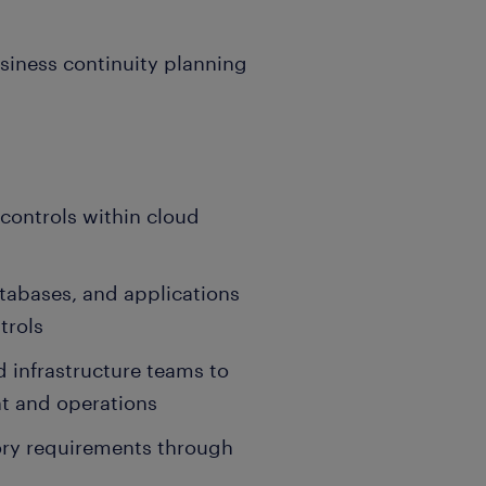
usiness continuity planning
controls within cloud
atabases, and applications
trols
 infrastructure teams to
t and operations
ry requirements through