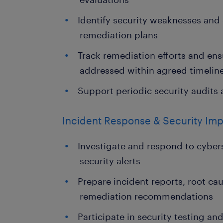
Identify security weaknesses and
remediation plans
Track remediation efforts and ensu
addressed within agreed timelin
Support periodic security audits 
Incident Response & Security Im
Investigate and respond to cyber
security alerts
Prepare incident reports, root ca
remediation recommendations
Participate in security testing 