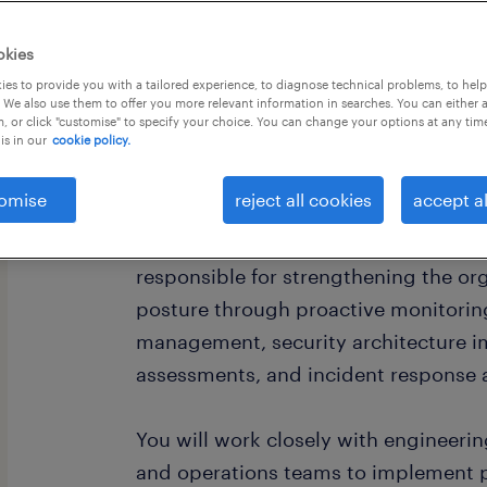
okies
es to provide you with a tailored experience, to diagnose technical problems, to hel
 We also use them to offer you more relevant information in searches. You can either 
, or click "customise" to specify your choice. You can change your options at any tim
is in our
cookie policy.
omise
reject all cookies
accept al
About the Role
As a Cybersecurity Solutions Engineer
responsible for strengthening the org
posture through proactive monitoring
management, security architecture i
assessments, and incident response ac
You will work closely with engineerin
and operations teams to implement pr