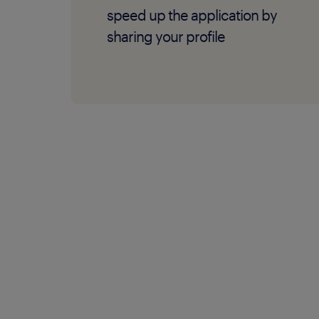
speed up the application by
sharing your profile