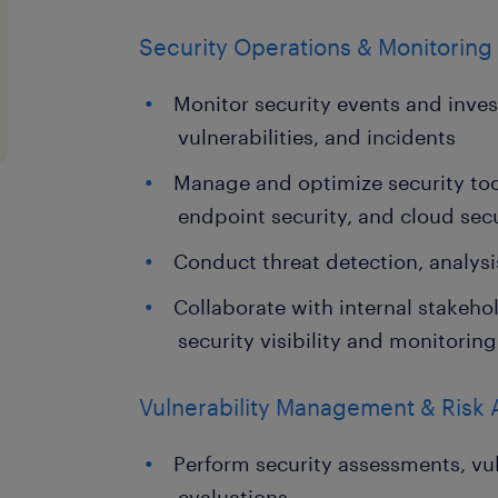
Security Operations & Monitoring
Monitor security events and invest
vulnerabilities, and incidents
Manage and optimize security too
endpoint security, and cloud secu
Conduct threat detection, analysi
Collaborate with internal stakeho
security visibility and monitoring
Vulnerability Management & Risk
Perform security assessments, vul
evaluations