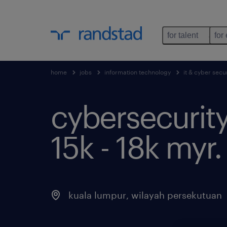
for talent
for
home
jobs
information technology
it & cyber secur
cybersecurity
15k - 18k myr.
kuala lumpur
,
wilayah persekutuan