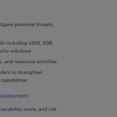
igate potential threats,
ls including SIEM, XDR,
rity solutions
s, and response activities
lders to strengthen
 capabilities
 Assessment
nerability scans, and risk