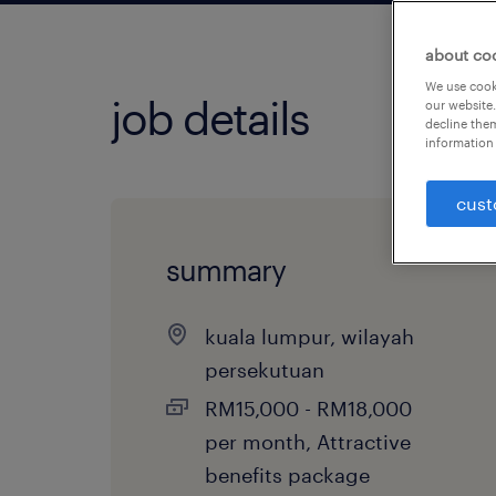
about co
We use cooki
job details
our website.
decline them
information 
cust
summary
kuala lumpur, wilayah
persekutuan
RM15,000 - RM18,000
per month, Attractive
benefits package