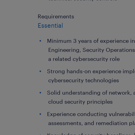
Requirements
Essential
Minimum 3 years of experience in
Engineering, Security Operations,
a related cybersecurity role
Strong hands-on experience imp
cybersecurity technologies
Solid understanding of network, 
cloud security principles
Experience conducting vulnerabil
assessments, and remediation p