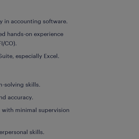
y in accounting software.
ted hands-on experience
FI/CO).
Suite, especially Excel.
-solving skills.
and accuracy.
y with minimal supervision
personal skills.