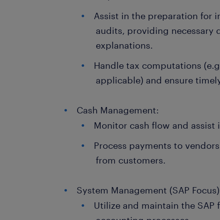
Assist in the preparation for 
audits, providing necessary
explanations.
Handle tax computations (e.g.
applicable) and ensure timel
Cash Management:
Monitor cash flow and assist 
Process payments to vendors
from customers.
System Management (SAP Focus)
Utilize and maintain the SAP f