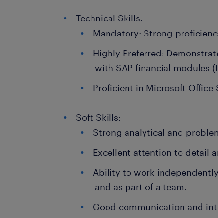
Technical Skills:
Mandatory: Strong proficienc
Highly Preferred: Demonstra
with SAP financial modules (
Proficient in Microsoft Office 
Soft Skills:
Strong analytical and problem
Excellent attention to detail 
Ability to work independentl
and as part of a team.
Good communication and inter