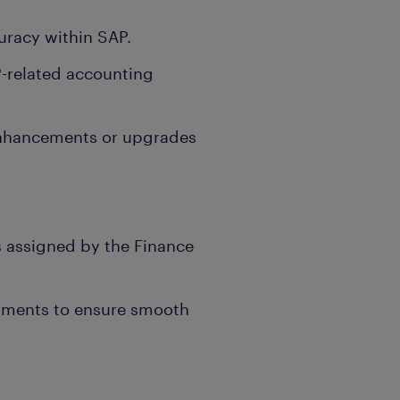
uracy within SAP.
-related accounting
 enhancements or upgrades
s assigned by the Finance
rtments to ensure smooth