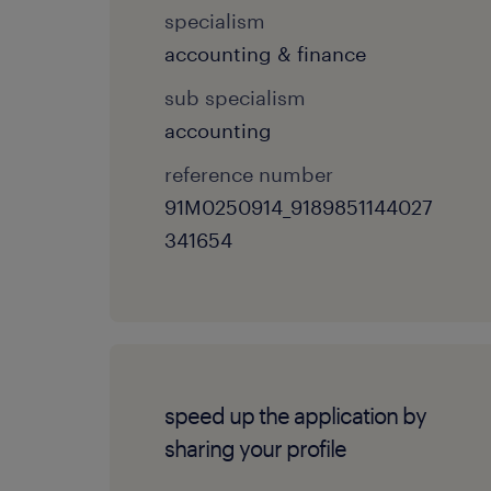
specialism
accounting & finance
sub specialism
accounting
reference number
91M0250914_9189851144027
341654
speed up the application by
sharing your profile