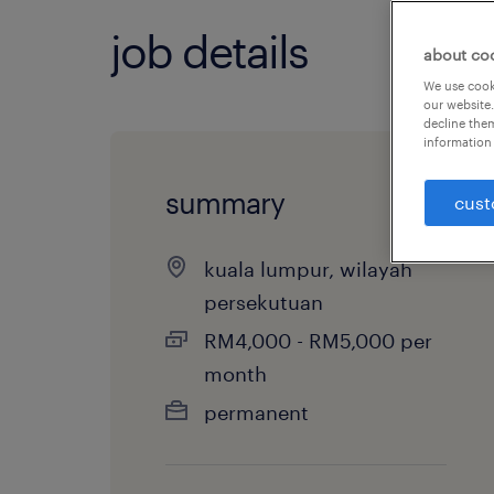
job details
about co
We use cooki
our website.
decline them
information 
summary
cust
kuala lumpur, wilayah
persekutuan
RM4,000 - RM5,000 per
month
permanent