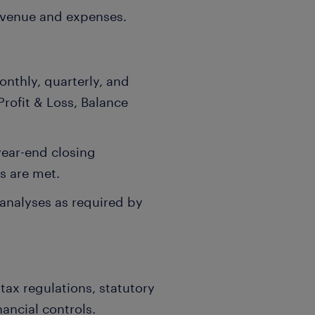
evenue and expenses.
onthly, quarterly, and
Profit & Loss, Balance
ear-end closing
s are met.
 analyses as required by
tax regulations, statutory
nancial controls.