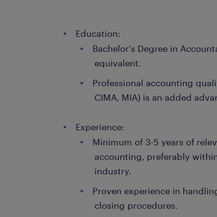
Education:
Bachelor's Degree in Accounta
equivalent.
Professional accounting quali
CIMA, MIA) is an added adva
Experience:
Minimum of 3-5 years of releva
accounting, preferably within
industry.
Proven experience in handli
closing procedures.