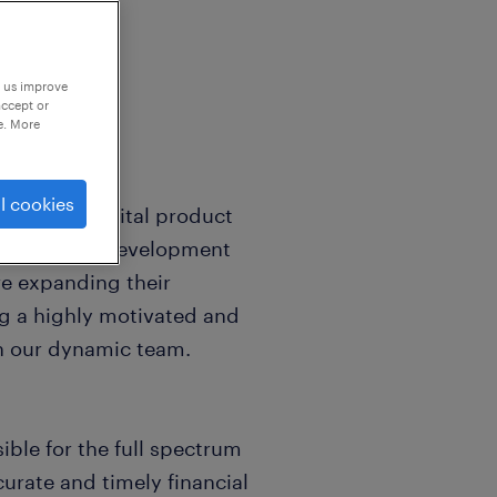
p us improve
accept or
e. More
l cookies
leader in digital product
ced product development
re expanding their
ng a highly motivated and
in our dynamic team.
ible for the full spectrum
urate and timely financial