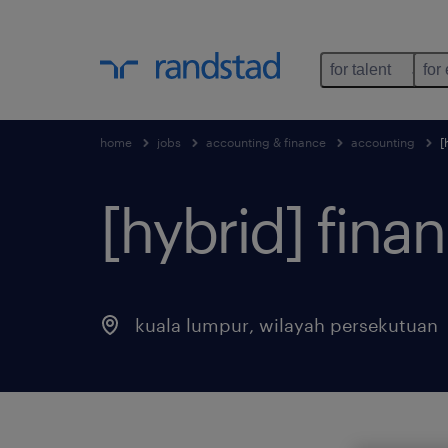
for talent
for
home
jobs
accounting & finance
accounting
[
[hybrid] fina
kuala lumpur
,
wilayah persekutuan