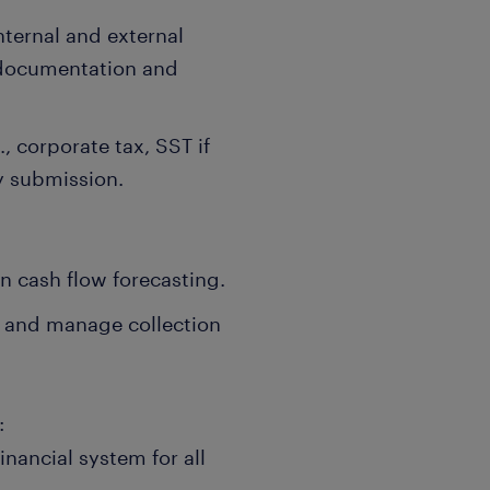
internal and external
 documentation and
, corporate tax, SST if
y submission.
in cash flow forecasting.
 and manage collection
:
inancial system for all