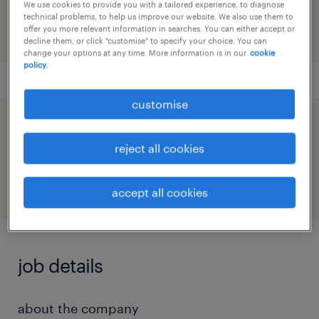
91M0272372_7568682153395006393
We use cookies to provide you with a tailored experience, to diagnose
technical problems, to help us improve our website. We also use them to
offer you more relevant information in searches. You can either accept or
decline them, or click "customise" to specify your choice. You can
change your options at any time. More information is in our
cookie
policy.
customise
speed up the application by sharing your
reject all cookies
profile
accept all cookies
job details
about the company