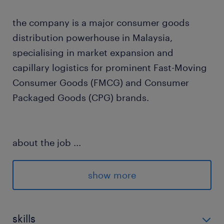
the company is a major consumer goods
distribution powerhouse in Malaysia,
specialising in market expansion and
capillary logistics for prominent Fast-Moving
Consumer Goods (FMCG) and Consumer
Packaged Goods (CPG) brands.
about the job
...
This is a brand-new role created to revive and
drive operational analysis that has recently
show more
been stagnant. The successful candidate will
act as a sole contributor, extracting raw data
from portal systems and utilising Salesforce
skills