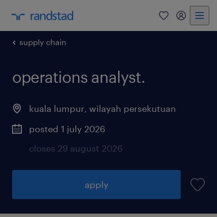
0
my randst
supply chain
operations analyst.
kuala lumpur
,
wilayah persekutuan
posted 1 july 2026
closes 29 august 2026
apply