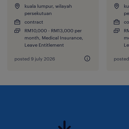
kuala lumpur, wilayah
ku
would like to stay on our radar for upcoming
persekutuan
pe
roles, feel free to submit your application.
contract
co
RM10,000 - RM13,000 per
RM
month, Medical Insurance,
mo
Leave Entitlement
Le
posted 9 july 2026
posted