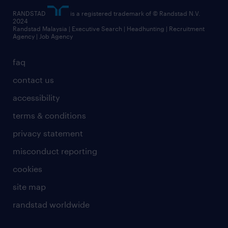
RANDSTAD
is a registered trademark of © Randstad N.V.
2024
Randstad Malaysia | Executive Search | Headhunting | Recruitment
Agency | Job Agency
faq
contact us
accessibility
terms & conditions
privacy statement
misconduct reporting
cookies
site map
randstad worldwide