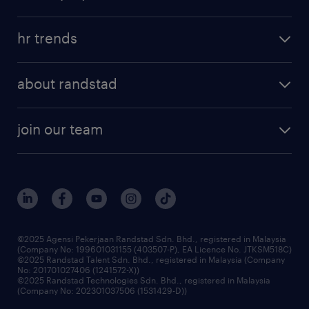
salary guide
refer a friend
areas of expertise
tips and resources
job scams alert
hr trends
executive search
employer brand
professional careers
about randstad
talent management
contracting services
company profile
workforce trends
randstad enterprise
join our team
our history
careers at randstad
events and partnerships
our people
corporate social responsibility
benefits & rewards
frequently asked questions
grow your career with us
©2025 Agensi Pekerjaan Randstad Sdn. Bhd., registered in Malaysia
(Company No: 199601031155 (403507-P), EA Licence No. JTKSM518C)
©2025 Randstad Talent Sdn. Bhd., registered in Malaysia (Company
No: 201701027406 (1241572-X))
©2025 Randstad Technologies Sdn. Bhd., registered in Malaysia
(Company No: 202301037506 (1531429-D))