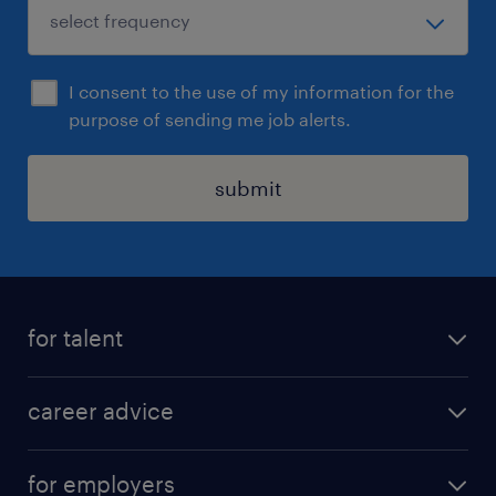
I consent to the use of my information for the
purpose of sending me job alerts.
submit
for talent
apply for a job
career advice
contracting jobs
career development
submit your cv
for employers