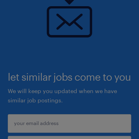
let similar jobs come to you
We will keep you updated when we have
similar job postings.