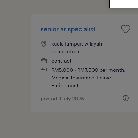
senior ar specialist
kuala lumpur, wilayah
persekutuan
contract
RM5,000 - RM7,500 per month,
Medical Insurance, Leave
Entitlement
posted 9 july 2026