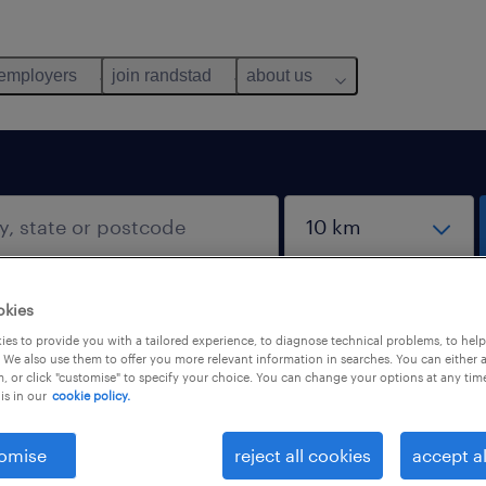
 employers
join randstad
about us
okies
es to provide you with a tailored experience, to diagnose technical problems, to hel
 We also use them to offer you more relevant information in searches. You can either 
, or click "customise" to specify your choice. You can change your options at any tim
is in our
cookie policy.
omise
reject all cookies
accept al
salary
1