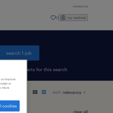
contact us
0
my randstad
search 1 job
get job alerts for this search
p us improve
accept or
e. More
sort:
l cookies
clear all