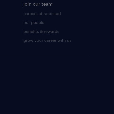
join our team
careers at randstad
our people
benefits & rewards
grow your career with us