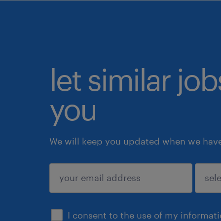
let similar jo
you
We will keep you updated when we have 
submit
I consent to the use of my informat