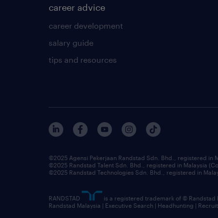
career advice
career development
salary guide
tips and resources
©2025 Agensi Pekerjaan Randstad Sdn. Bhd., registered in
©2025 Randstad Talent Sdn. Bhd., registered in Malaysia (
©2025 Randstad Technologies Sdn. Bhd., registered in Mal
RANDSTAD
is a registered trademark of © Randstad
Randstad Malaysia | Executive Search | Headhunting | Recru