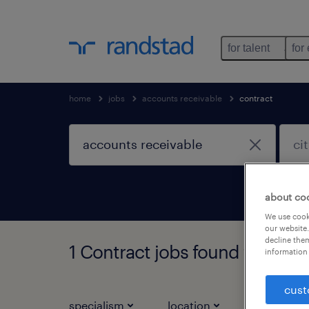
for talent
for
home
jobs
accounts receivable
contract
about co
We use cooki
our website.
decline them
1 Contract jobs found for you
information 
cust
specialism
location
job types