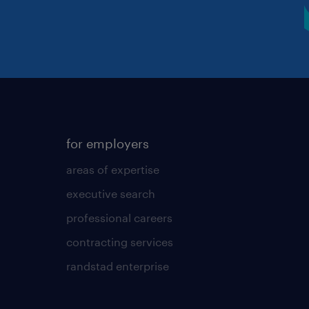
for employers
areas of expertise
executive search
professional careers
contracting services
randstad enterprise