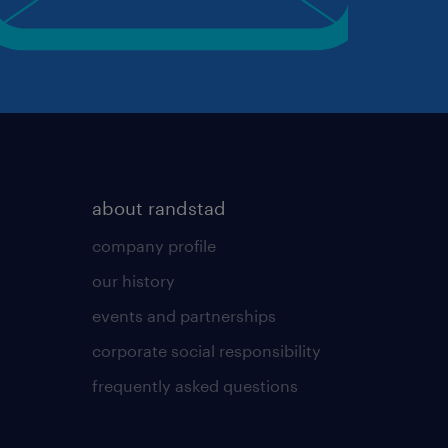
about randstad
company profile
our history
events and partnerships
corporate social responsibility
frequently asked questions