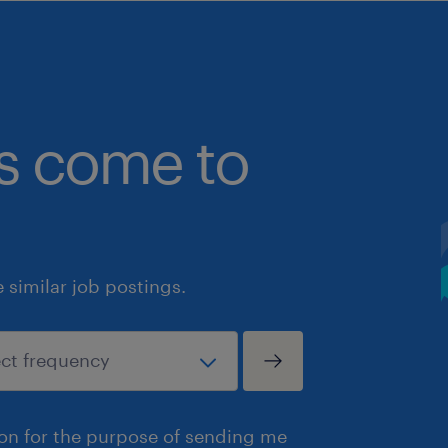
bs come to
similar job postings.
ion for the purpose of sending me