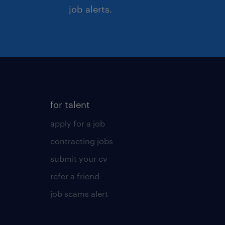
job alerts.
for talent
apply for a job
contracting jobs
submit your cv
refer a friend
job scams alert