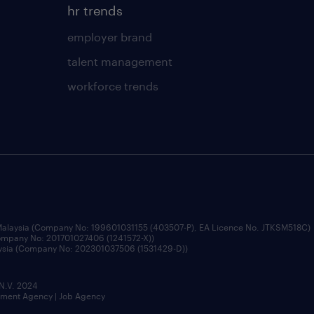
hr trends
employer brand
talent management
workforce trends
 Malaysia (Company No: 199601031155 (403507-P), EA Licence No. JTKSM518C)
Company No: 201701027406 (1241572-X))
aysia (Company No: 202301037506 (1531429-D))
 N.V. 2024
itment Agency | Job Agency