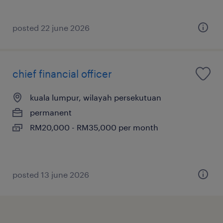
posted 22 june 2026
chief financial officer
kuala lumpur, wilayah persekutuan
permanent
RM20,000 - RM35,000 per month
posted 13 june 2026