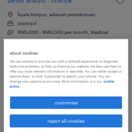
senior analyst - finance
kuala lumpur, wilayah persekutuan
contract
RM5,000 - RM6,000 per month, Medical
Insurance, Leave Entitlement
about cookies
posted 4 august 2026
We use cookies to provide you with a tailored experience, to diagnose
technical problems, to help us improve our website. We also use them to
offer you more relevant information in searches. You can either accept or
decline them, or click "customise" to specify your choice. You can
change your options at any time. More information is in our
cookie
senior analyst - business control
policy.
(maternity cover)
customise
kuala lumpur, wilayah persekutuan
contract
reject all cookies
RM5,000 - RM6,000 per month, Medical