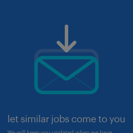
let similar jobs come to you
We will keep you updated when we have