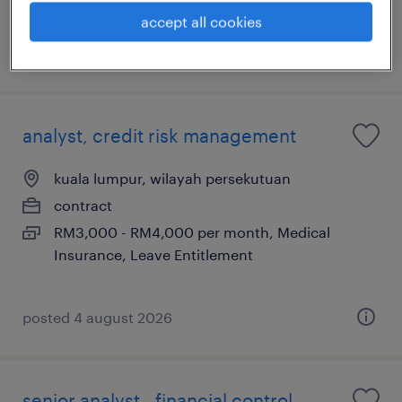
Insurance, Leave Entitlement
accept all cookies
posted 16 july 2026
analyst, credit risk management
kuala lumpur, wilayah persekutuan
contract
RM3,000 - RM4,000 per month, Medical
Insurance, Leave Entitlement
posted 4 august 2026
senior analyst - financial control