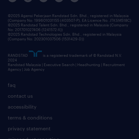
benefits & rewards
frequently asked questions
grow your career with us
©2025 Agensi Pekerjaan Randstad Sdn. Bhd., registered in Malaysia
(Company No: 199601031155 (403507-P), EA Licence No. JTKSM518C)
©2025 Randstad Talent Sdn. Bhd., registered in Malaysia (Company
No: 201701027406 (1241572-X))
©2025 Randstad Technologies Sdn. Bhd., registered in Malaysia
(Company No: 202301037506 (1531429-D))
RANDSTAD
is a registered trademark of © Randstad N.V.
2024
Randstad Malaysia | Executive Search | Headhunting | Recruitment
Agency | Job Agency
faq
contact us
accessibility
terms & conditions
privacy statement