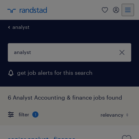
0
my randst
analyst
get job alerts for this search
6 Analyst Accounting & finance jobs found
filter
1