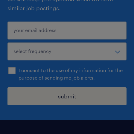
similar job postings.
I consent to the use of my information for the
purpose of sending me job alerts.
submit