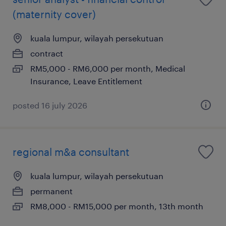
(maternity cover)
kuala lumpur, wilayah persekutuan
contract
RM5,000 - RM6,000 per month, Medical
Insurance, Leave Entitlement
posted 16 july 2026
regional m&a consultant
kuala lumpur, wilayah persekutuan
permanent
RM8,000 - RM15,000 per month, 13th month