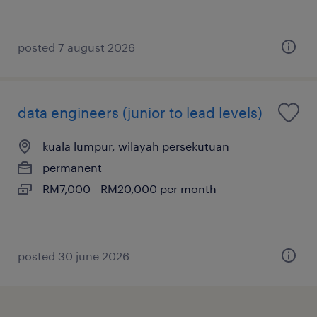
posted 7 august 2026
data engineers (junior to lead levels)
kuala lumpur, wilayah persekutuan
permanent
RM7,000 - RM20,000 per month
posted 30 june 2026