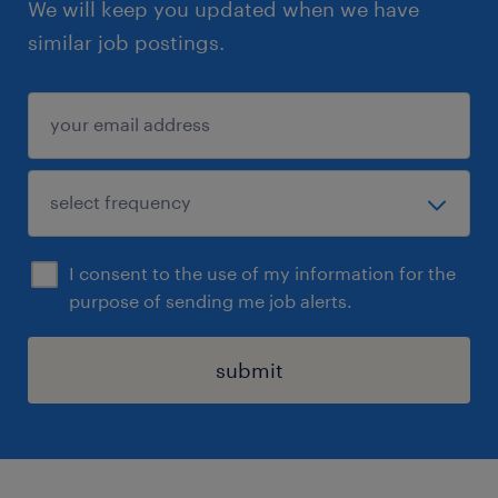
We will keep you updated when we have
similar job postings.
I consent to the use of my information for the
purpose of sending me job alerts.
submit