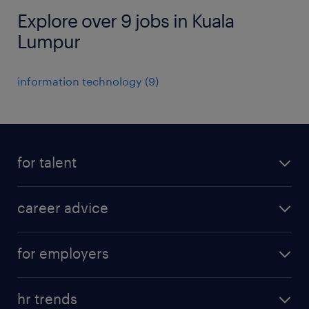
Explore over 9 jobs in Kuala
Lumpur
information technology
(
9
)
for talent
apply for a job
career advice
contracting jobs
career development
submit your cv
for employers
salary guide
refer a friend
areas of expertise
tips and resources
job scams alert
hr trends