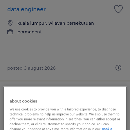
data engineer
kuala lumpur, wilayah persekutuan
permanent
posted 3 august 2026
data engineer (snowflake / databricks)
about cookies
kuala lumpur, wilayah persekutuan
We use cookies to provide you with a tailored experience, to diagnose
technical problems, to help us improve our website. We also use them to
permanent
offer you more relevant information in searches. You can either accept or
decline them, or click "customise" to specify your choice. You can
RM6,500 - RM9,000 per month, remote
change your options at any time. More information is in our
cookie