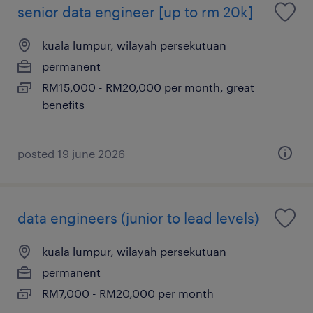
senior data engineer [up to rm 20k]
kuala lumpur, wilayah persekutuan
permanent
RM15,000 - RM20,000 per month, great
benefits
posted 19 june 2026
data engineers (junior to lead levels)
kuala lumpur, wilayah persekutuan
permanent
RM7,000 - RM20,000 per month