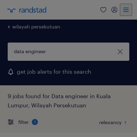
0
my randst
wilayah persekutuan
get job alerts for this search
9 jobs found for Data engineer in Kuala
Lumpur, Wilayah Persekutuan
filter
1