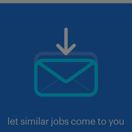
let similar jobs come to you