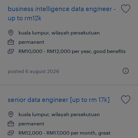
business intelligence data engineer -
up to rm12k
kuala lumpur, wilayah persekutuan
permanent
RM10,000 - RM12,000 per year, good benefits
posted 6 august 2026
senior data engineer [up to rm 17k]
kuala lumpur, wilayah persekutuan
permanent
RM12,000 - RM17,000 per month, great