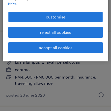
policy.
customise
posted 7 july 2026
reject all cookies
data engineer (data visualization
accept all cookies
dashboard)
kuala lumpur, wilayah persekutuan
contract
RM4,500 - RM6,000 per month, insurance,
travelling allowance
posted 26 june 2026