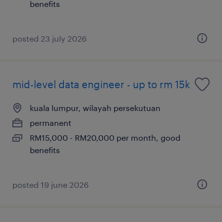
benefits
posted 23 july 2026
mid-level data engineer - up to rm 15k
kuala lumpur, wilayah persekutuan
permanent
RM15,000 - RM20,000 per month, good
benefits
posted 19 june 2026