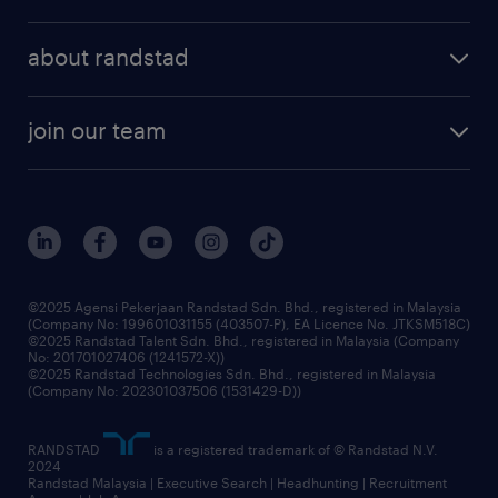
executive search
employer brand
professional careers
about randstad
talent management
contracting services
company profile
workforce trends
randstad enterprise
join our team
our history
careers at randstad
events and partnerships
our people
corporate social responsibility
benefits & rewards
frequently asked questions
grow your career with us
©2025 Agensi Pekerjaan Randstad Sdn. Bhd., registered in Malaysia
(Company No: 199601031155 (403507-P), EA Licence No. JTKSM518C)
©2025 Randstad Talent Sdn. Bhd., registered in Malaysia (Company
No: 201701027406 (1241572-X))
©2025 Randstad Technologies Sdn. Bhd., registered in Malaysia
(Company No: 202301037506 (1531429-D))
RANDSTAD
is a registered trademark of © Randstad N.V.
2024
Randstad Malaysia | Executive Search | Headhunting | Recruitment