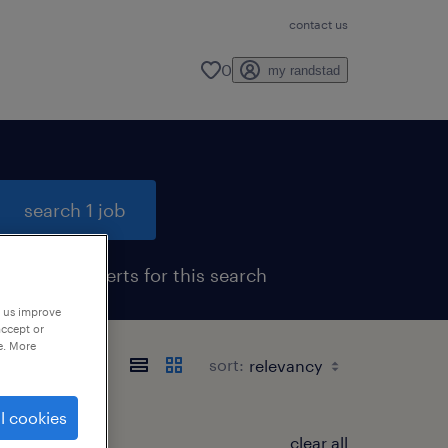
contact us
0
my randstad
search 1 job
get job alerts for this search
p us improve
accept or
e. More
sort:
l cookies
clear all