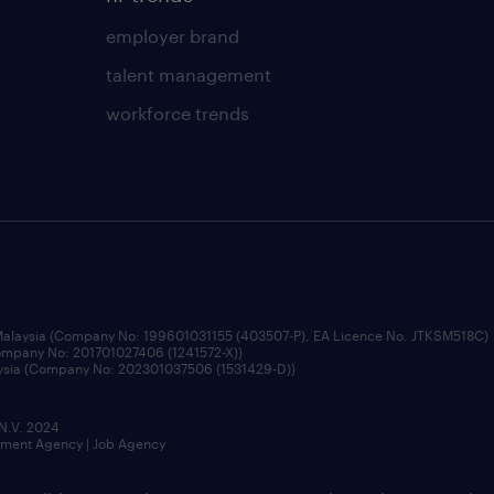
employer brand
talent management
workforce trends
 Malaysia (Company No: 199601031155 (403507-P), EA Licence No. JTKSM518C)
Company No: 201701027406 (1241572-X))
aysia (Company No: 202301037506 (1531429-D))
 N.V. 2024
itment Agency | Job Agency