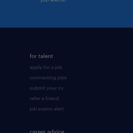
for talent
apply for a job
contracting jobs
submit your cv
refer a friend
job scams alert
career advice