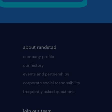
about randstad
company profile
our history
events and partnerships
corporate social responsibility
frequently asked questions
join our team