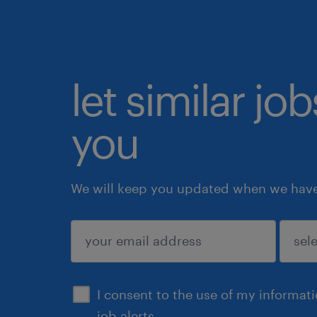
let similar jo
you
We will keep you updated when we have 
submit
I consent to the use of my informat
job alerts.