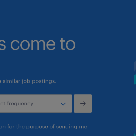
bs come to
similar job postings.
ion for the purpose of sending me