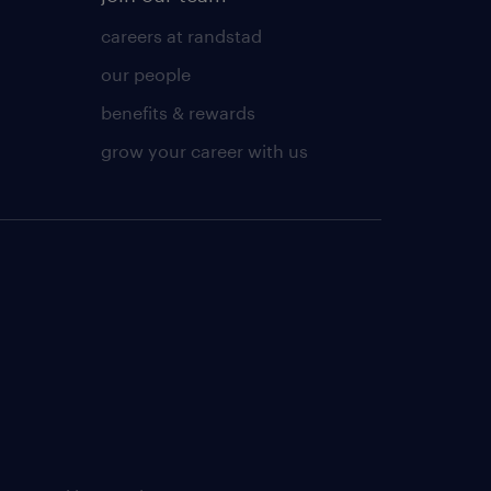
careers at randstad
our people
benefits & rewards
grow your career with us