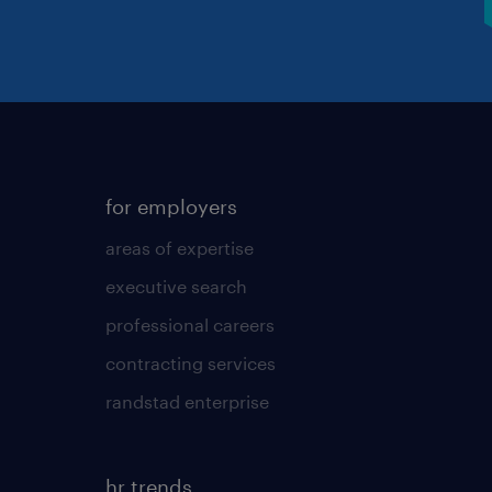
for employers
areas of expertise
executive search
professional careers
contracting services
randstad enterprise
hr trends