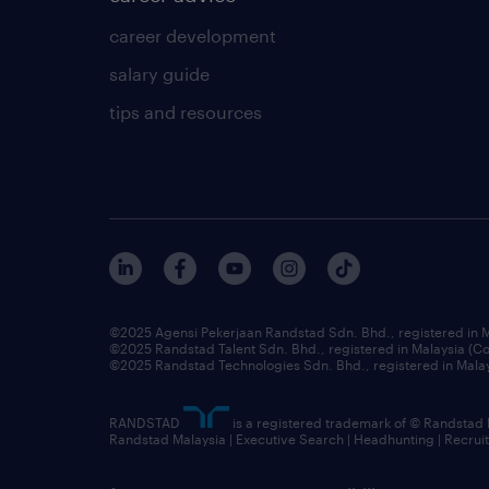
career development
salary guide
tips and resources
©2025 Agensi Pekerjaan Randstad Sdn. Bhd., registered in
©2025 Randstad Talent Sdn. Bhd., registered in Malaysia (
©2025 Randstad Technologies Sdn. Bhd., registered in Mal
RANDSTAD
is a registered trademark of © Randstad
Randstad Malaysia | Executive Search | Headhunting | Recru