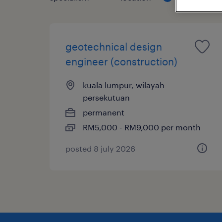
geotechnical design
engineer (construction)
kuala lumpur, wilayah
persekutuan
permanent
RM5,000 - RM9,000 per month
posted 8 july 2026