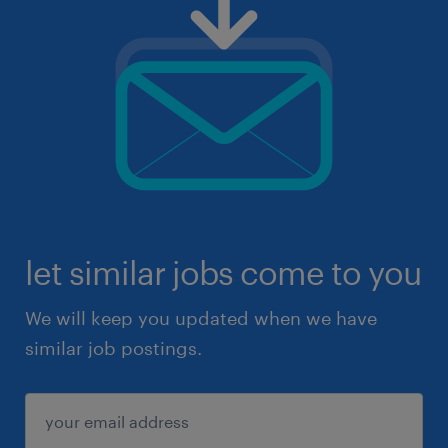
let similar jobs come to you
We will keep you updated when we have
similar job postings.