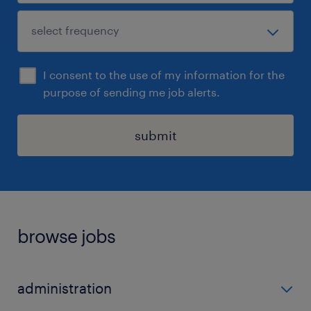
I consent to the use of my information for the
purpose of sending me job alerts.
submit
browse jobs
administration