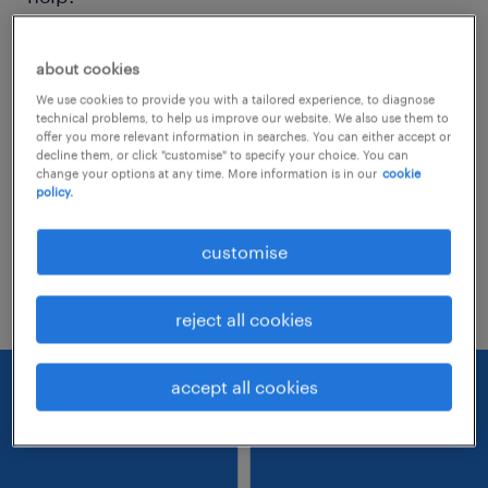
Consider removing some of the filters
about cookies
you have applied.
We use cookies to provide you with a tailored experience, to diagnose
technical problems, to help us improve our website. We also use them to
Have you searched for jobs in a specific
offer you more relevant information in searches. You can either accept or
decline them, or click "customise" to specify your choice. You can
location? Consider expanding the range
change your options at any time. More information is in our
cookie
policy.
around the location.
Change the job title or keywords and
customise
check if it was spelled correctly.
reject all cookies
accept all cookies