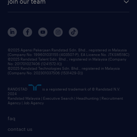
join our team
our history
careers at randstad
events and partnerships
our people
corporate social responsibility
benefits & rewards
frequently asked questions
grow your career with us
©2025 Agensi Pekerjaan Randstad Sdn. Bhd., registered in Malaysia
(Company No: 199601031155 (403507-P), EA Licence No. JTKSM518C)
©2025 Randstad Talent Sdn. Bhd., registered in Malaysia (Company
No: 201701027406 (1241572-X))
©2025 Randstad Technologies Sdn. Bhd., registered in Malaysia
(Company No: 202301037506 (1531429-D))
RANDSTAD
is a registered trademark of © Randstad N.V.
2024
Randstad Malaysia | Executive Search | Headhunting | Recruitment
Agency | Job Agency
faq
contact us