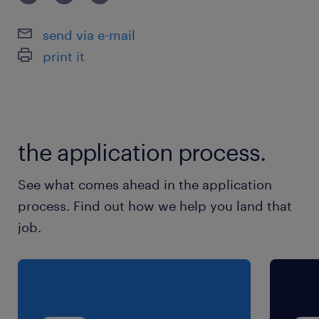
send via e-mail
print it
the application process.
See what comes ahead in the application
process. Find out how we help you land that
job.