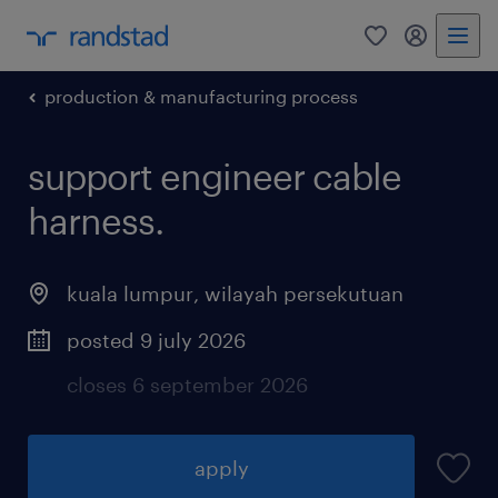
0
my randst
production & manufacturing process
support engineer cable
harness.
kuala lumpur
,
wilayah persekutuan
posted 9 july 2026
closes 6 september 2026
apply