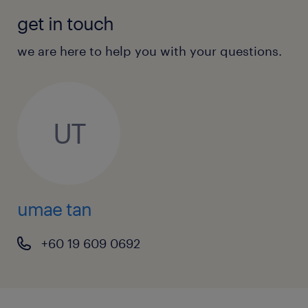
get in touch
we are here to help you with your questions.
UT
umae tan
+60 19 609 0692