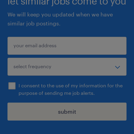
let similar jobs come to you
We will keep you updated when we have
similar job postings.
I consent to the use of my information for the
purpose of sending me job alerts.
submit