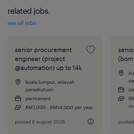
related jobs.
see all jobs
senior procurement
senio
engineer (project
(bom 
@automation) up to 14k
ku
pe
kuala lumpur, wilayah
persekutuan
p
permanent
RM
m
RM7,000 - RM14,000 per year
posted 6 august 2026
posted