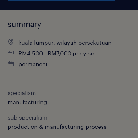
summary
kuala lumpur, wilayah persekutuan
RM4,500 - RM7,000 per year
permanent
specialism
manufacturing
sub specialism
production & manufacturing process