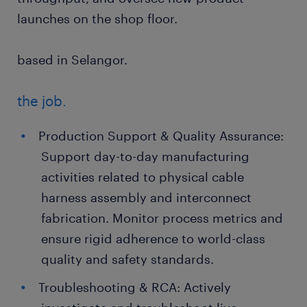
launches on the shop floor.
based in Selangor.
the job.
Production Support & Quality Assurance:
Support day-to-day manufacturing
activities related to physical cable
harness assembly and interconnect
fabrication. Monitor process metrics and
ensure rigid adherence to world-class
quality and safety standards.
Troubleshooting & RCA: Actively