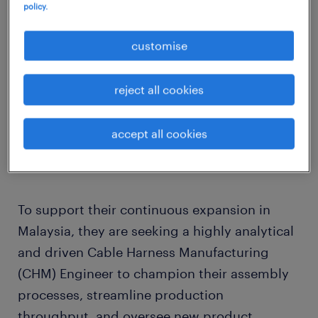
policy.
Our client is a rapidly expanding, highly
innovative European high-tech development
customise
and manufacturing multinational. Renowned
for their vertically integrated, and deeply
reject all cookies
automated production facilities, they deliver
premium power, computing, and electronic
accept all cookies
solutions to global automotive, medical, and
industrial sectors.
To support their continuous expansion in
Malaysia, they are seeking a highly analytical
and driven Cable Harness Manufacturing
(CHM) Engineer to champion their assembly
processes, streamline production
throughput, and oversee new product