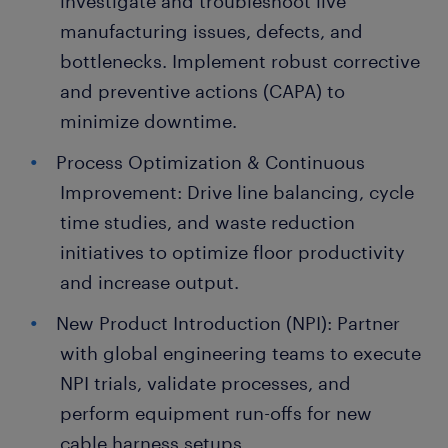
investigate and troubleshoot live
manufacturing issues, defects, and
bottlenecks. Implement robust corrective
and preventive actions (CAPA) to
minimize downtime.
Process Optimization & Continuous
Improvement: Drive line balancing, cycle
time studies, and waste reduction
initiatives to optimize floor productivity
and increase output.
New Product Introduction (NPI): Partner
with global engineering teams to execute
NPI trials, validate processes, and
perform equipment run-offs for new
cable harness setups.