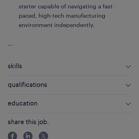
starter capable of navigating a fast-
paced, high-tech manufacturing
environment independently.
...
skills
no additional skills required
qualifications
no additional qualifications required
education
Bachelor Degree
share this job.