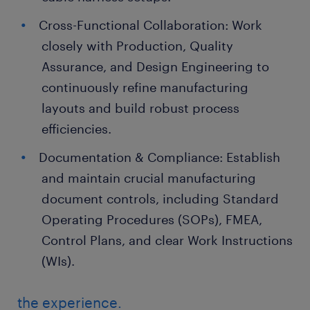
Cross-Functional Collaboration: Work
closely with Production, Quality
Assurance, and Design Engineering to
continuously refine manufacturing
layouts and build robust process
efficiencies.
Documentation & Compliance: Establish
and maintain crucial manufacturing
document controls, including Standard
Operating Procedures (SOPs), FMEA,
Control Plans, and clear Work Instructions
(WIs).
the experience.