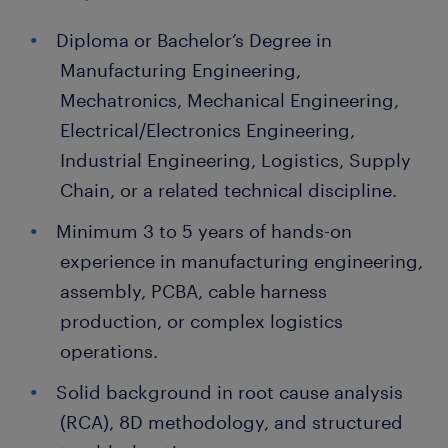
Diploma or Bachelor’s Degree in
Manufacturing Engineering,
Mechatronics, Mechanical Engineering,
Electrical/Electronics Engineering,
Industrial Engineering, Logistics, Supply
Chain, or a related technical discipline.
Minimum 3 to 5 years of hands-on
experience in manufacturing engineering,
assembly, PCBA, cable harness
production, or complex logistics
operations.
Solid background in root cause analysis
(RCA), 8D methodology, and structured