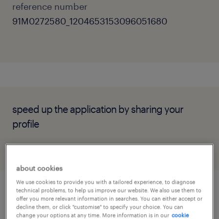
reference number
91M0272580_1204653153096051680
speed up the application by sharing your
profile
about cookies
We use cookies to provide you with a tailored experience, to diagnose
technical problems, to help us improve our website. We also use them to
job details
offer you more relevant information in searches. You can either accept or
decline them, or click "customise" to specify your choice. You can
change your options at any time. More information is in our
cookie