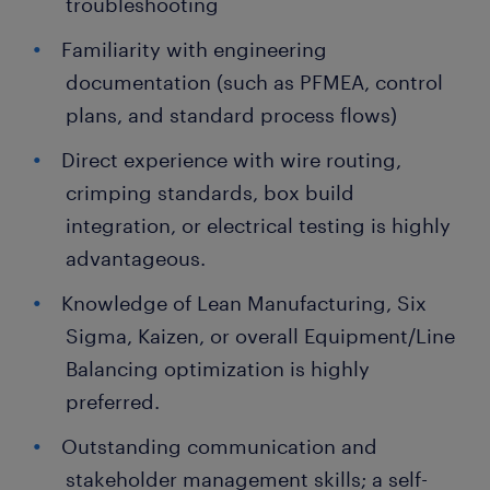
troubleshooting
Familiarity with engineering
documentation (such as PFMEA, control
plans, and standard process flows)
Direct experience with wire routing,
crimping standards, box build
integration, or electrical testing is highly
advantageous.
Knowledge of Lean Manufacturing, Six
Sigma, Kaizen, or overall Equipment/Line
Balancing optimization is highly
preferred.
Outstanding communication and
stakeholder management skills; a self-