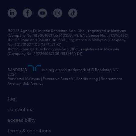
our people
corporate social responsibility
benefits & rewards
frequently asked questions
grow your career with us
©2025 Agensi Pekerjaan Randstad Sdn. Bhd., registered in Malaysia
(Company No: 199601031155 (403507-P), EA Licence No. JTKSM518C)
©2025 Randstad Talent Sdn. Bhd., registered in Malaysia (Company
No: 201701027406 (1241572-X))
©2025 Randstad Technologies Sdn. Bhd., registered in Malaysia
(Company No: 202301037506 (1531429-D))
RANDSTAD
is a registered trademark of © Randstad N.V.
2024
Randstad Malaysia | Executive Search | Headhunting | Recruitment
Agency | Job Agency
faq
contact us
accessibility
terms & conditions