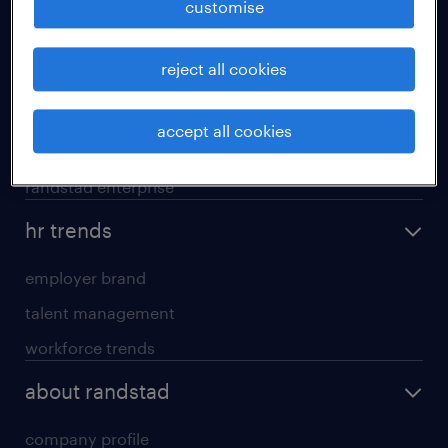
customise
areas of expertise
reject all cookies
executive search
professional careers
accept all cookies
contracting services
randstad enterprise
hr trends
employer brand
talent management
workforce trends
about randstad
company profile