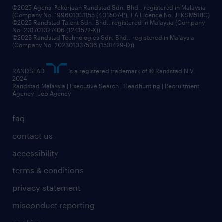
©2025 Agensi Pekerjaan Randstad Sdn. Bhd., registered in Malaysia
(Company No: 199601031155 (403507-P), EA Licence No. JTKSM518C)
©2025 Randstad Talent Sdn. Bhd., registered in Malaysia (Company
No: 201701027406 (1241572-X))
©2025 Randstad Technologies Sdn. Bhd., registered in Malaysia
(Company No: 202301037506 (1531429-D))
RANDSTAD
is a registered trademark of © Randstad N.V.
2024
Randstad Malaysia | Executive Search | Headhunting | Recruitment
Agency | Job Agency
faq
contact us
accessibility
terms & conditions
privacy statement
misconduct reporting