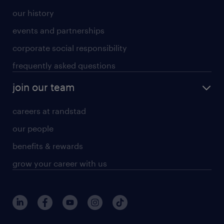
our history
events and partnerships
corporate social responsibility
frequently asked questions
join our team
careers at randstad
our people
benefits & rewards
grow your career with us