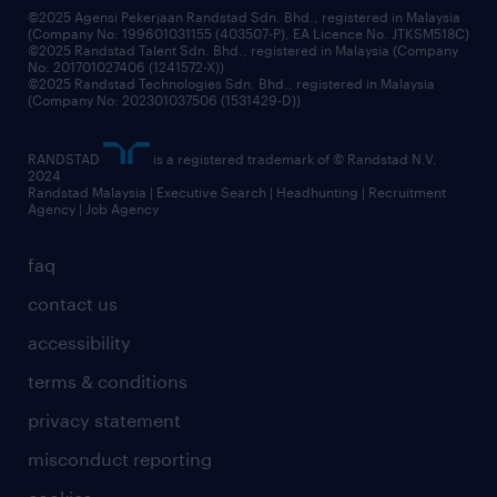
©2025 Agensi Pekerjaan Randstad Sdn. Bhd., registered in Malaysia
(Company No: 199601031155 (403507-P), EA Licence No. JTKSM518C)
©2025 Randstad Talent Sdn. Bhd., registered in Malaysia (Company
No: 201701027406 (1241572-X))
©2025 Randstad Technologies Sdn. Bhd., registered in Malaysia
(Company No: 202301037506 (1531429-D))
RANDSTAD
is a registered trademark of © Randstad N.V.
2024
Randstad Malaysia | Executive Search | Headhunting | Recruitment
Agency | Job Agency
faq
contact us
accessibility
terms & conditions
privacy statement
misconduct reporting