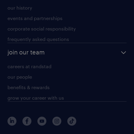
our history
events and partnerships
corporate social responsibility
frequently asked questions
join our team
careers at randstad
our people
benefits & rewards
grow your career with us