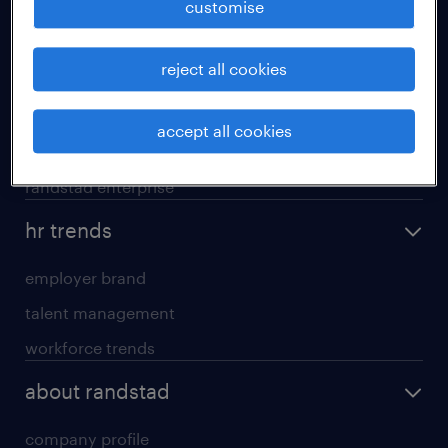
customise
areas of expertise
reject all cookies
executive search
professional careers
accept all cookies
contracting services
randstad enterprise
hr trends
employer brand
talent management
workforce trends
about randstad
company profile