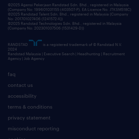
©2025 Agensi Pekerjaan Randstad Sdn. Bhd., registered in Malaysia
(Company No: 199601031155 (403507-P), EA Licence No. JTKSM518C)
©2025 Randstad Talent Sdn. Bhd., registered in Malaysia (Company
No: 201701027406 (1241572-X))
©2025 Randstad Technologies Sdn. Bhd., registered in Malaysia
(Company No: 202301037506 (1531429-D))
RANDSTAD
is a registered trademark of © Randstad N.V.
2024
Randstad Malaysia | Executive Search | Headhunting | Recruitment
Agency | Job Agency
faq
contact us
accessibility
terms & conditions
privacy statement
misconduct reporting