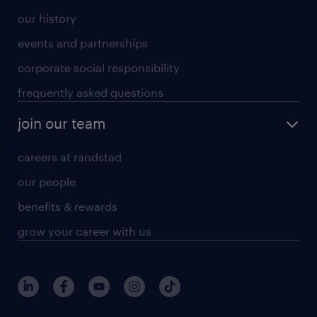
our history
events and partnerships
corporate social responsibility
frequently asked questions
join our team
careers at randstad
our people
benefits & rewards
grow your career with us