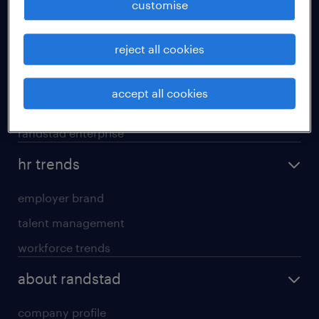
customise
areas of expertise
reject all cookies
executive search
professional careers
accept all cookies
contracting services
randstad enterprise
hr trends
employer brand
talent management
workforce trends
about randstad
company profile